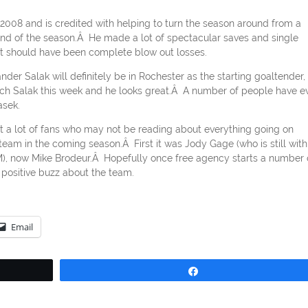
2008 and is credited with helping to turn the season around from a
end of the season.Â He made a lot of spectacular saves and single
at should have been complete blow out losses.
nder Salak will definitely be in Rochester as the starting goaltender, 
watch Salak this week and he looks great.Â A number of people have e
asek.
at a lot of fans who may not be reading about everything going on
am in the coming season.Â First it was Jody Gage (who is still with
 GM), now Mike Brodeur.Â Hopefully once free agency starts a number 
f positive buzz about the team.
Email
Share