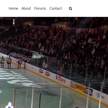
Home
About
Forums
Contact