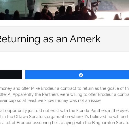
Returning as an Amerk
Share
money and offer Mike Brodeur a contract to return as the goalie of th
fer.Â Apparently the Panthers were willing to offer Brodeur a contr
aiver cap so at least we know money was not an issue.
t opportunity just did not exist with the Florida Panthers in the eyes
thin the Ottawa Senators organization where it’s believed he will end
ee a lot of Brodeur assuming he’s playing with the Binghamton Senato