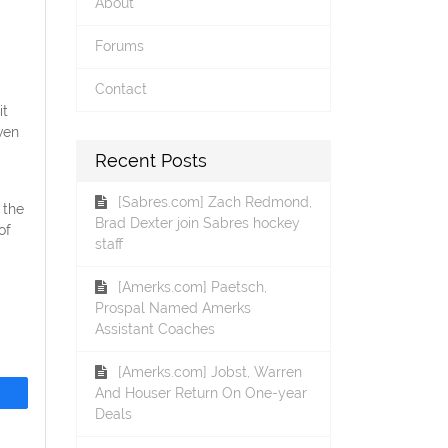
About
Forums
Contact
it
ven
Recent Posts
[Sabres.com] Zach Redmond,
 the
Brad Dexter join Sabres hockey
of
staff
[Amerks.com] Paetsch,
Prospal Named Amerks
Assistant Coaches
[Amerks.com] Jobst, Warren
And Houser Return On One-year
Deals