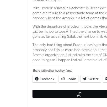
Mike Brodeur arrived in Rochester in December 
complete failure to a respectable team at the 
handedly kept the Amerks in a lot of games th
With the departure of Brodeur it looks like Alexa
will be his job to lose.Â I had the chance to 
gone as far as calling Salak the next Dominik H
The only bad thing about Brodeur leaving is th
probably see this as more bad news about the te
Amerks organization, just not with the title of
good things will happen that will create a lot o
Share with other hockey fans:
Facebook
Reddit
Twitter
Tweet