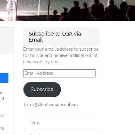
Subscribe to LGA via
Email
Enter your email address to subscribe
to this site and receive notifications of
new posts by email.
Email
Address
Subscribe
e
act
Join 1,548 other subscribers
 of
Home
rs