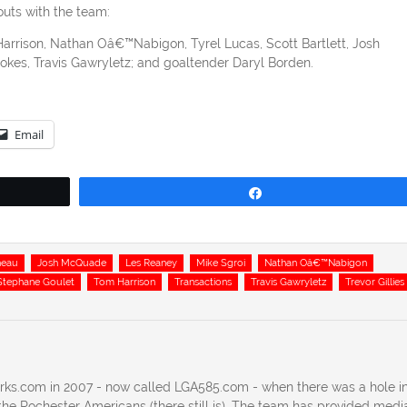
outs with the team:
arrison, Nathan Oâ€™Nabigon, Tyrel Lucas, Scott Bartlett, Josh
es, Travis Gawryletz; and goaltender Daryl Borden.
Email
Share
neau
Josh McQuade
Les Reaney
Mike Sgroi
Nathan Oâ€™Nabigon
Stephane Goulet
Tom Harrison
Transactions
Travis Gawryletz
Trevor Gillies
erks.com in 2007 - now called LGA585.com - when there was a hole in
he Rochester Americans (there still is). The team has provided medi