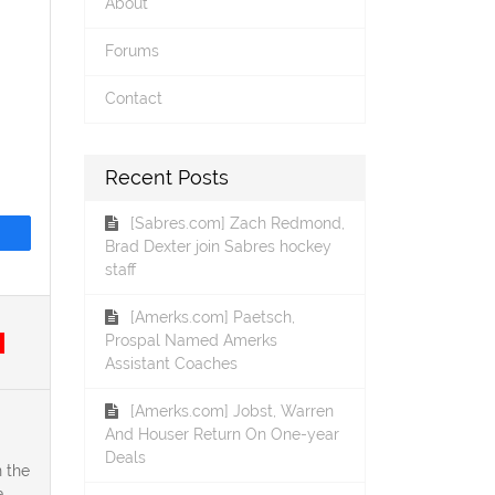
About
Forums
Contact
Recent Posts
[Sabres.com] Zach Redmond,
Brad Dexter join Sabres hockey
staff
[Amerks.com] Paetsch,
Prospal Named Amerks
Assistant Coaches
[Amerks.com] Jobst, Warren
And Houser Return On One-year
Deals
 the
a