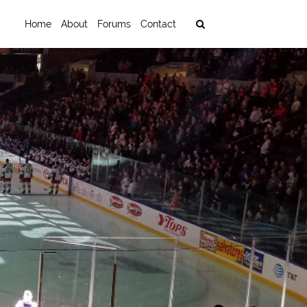
Home
About
Forums
Contact