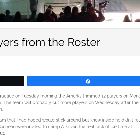
yers from the Roster
Share
er practice on Tuesday morning the Amerks trimmed 12 players on Mon
s.Â The team will probably cut more players on Wednesday after the f
h.
am that I had hoped would stick around but knew inside he didn’t rea
onneau were invited to camp.Â Given the real lack of ice time at
ut.