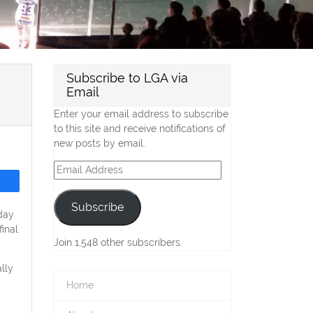
Subscribe to LGA via
Email
Enter your email address to subscribe
to this site and receive notifications of
new posts by email.
Email
Address
Subscribe
day
inal
Join 1,548 other subscribers
lly
Home