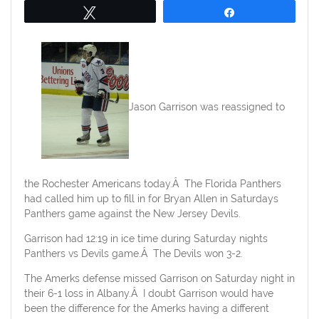
Tweet
Share
Jason Garrison was reassigned to
the Rochester Americans today.Â The Florida Panthers
had called him up to fill in for Bryan Allen in Saturdays
Panthers game against the New Jersey Devils.
Garrison had 12:19 in ice time during Saturday nights
Panthers vs Devils game.Â The Devils won 3-2.
The Amerks defense missed Garrison on Saturday night in
their 6-1 loss in Albany.Â I doubt Garrison would have
been the difference for the Amerks having a different