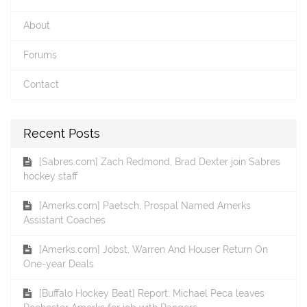
About
Forums
Contact
Recent Posts
[Sabres.com] Zach Redmond, Brad Dexter join Sabres
hockey staff
[Amerks.com] Paetsch, Prospal Named Amerks
Assistant Coaches
[Amerks.com] Jobst, Warren And Houser Return On
One-year Deals
[Buffalo Hockey Beat] Report: Michael Peca leaves