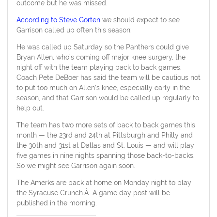
outcome but he was missed.
According to Steve Gorten
we should expect to see
Garrison called up often this season:
He was called up Saturday so the Panthers could give
Bryan Allen, who’s coming off major knee surgery, the
night off with the team playing back to back games.
Coach Pete DeBoer has said the team will be cautious not
to put too much on Allen’s knee, especially early in the
season, and that Garrison would be called up regularly to
help out.
The team has two more sets of back to back games this
month — the 23rd and 24th at Pittsburgh and Philly and
the 30th and 31st at Dallas and St. Louis — and will play
five games in nine nights spanning those back-to-backs.
So we might see Garrison again soon.
The Amerks are back at home on Monday night to play
the Syracuse Crunch.Â A game day post will be
published in the morning.