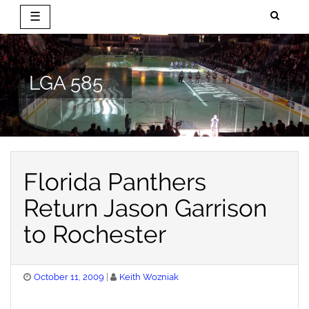
☰
Skip
to
content
LGA 585
Florida Panthers
Return Jason Garrison
to Rochester
Posted
October 11, 2009
Keith Wozniak
on