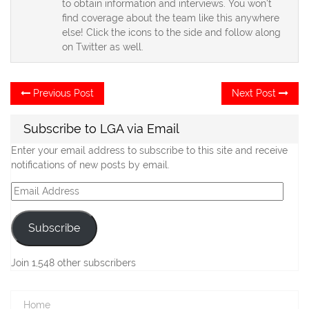
to obtain information and interviews. You won't
find coverage about the team like this anywhere
else! Click the icons to the side and follow along
on Twitter as well.
Post
Previous
Ne
Previous Post
Next Post
post:
po
navigation
Subscribe to LGA via Email
Enter your email address to subscribe to this site and receive
notifications of new posts by email.
Email
Address
Subscribe
Join 1,548 other subscribers
Home