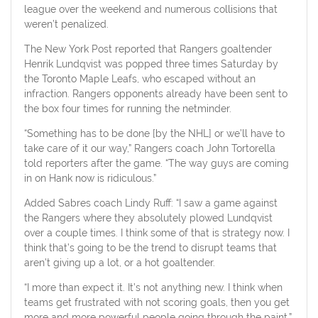
league over the weekend and numerous collisions that
weren’t penalized.
The New York Post reported that Rangers goaltender
Henrik Lundqvist was popped three times Saturday by
the Toronto Maple Leafs, who escaped without an
infraction. Rangers opponents already have been sent to
the box four times for running the netminder.
“Something has to be done [by the NHL] or we’ll have to
take care of it our way,” Rangers coach John Tortorella
told reporters after the game. “The way guys are coming
in on Hank now is ridiculous.”
Added Sabres coach Lindy Ruff: “I saw a game against
the Rangers where they absolutely plowed Lundqvist
over a couple times. I think some of that is strategy now. I
think that’s going to be the trend to disrupt teams that
aren’t giving up a lot, or a hot goaltender.
“I more than expect it. It’s not anything new. I think when
teams get frustrated with not scoring goals, then you get
more and more powerful people going through the paint.”