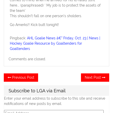
here…. (paraphrased) ‘ My job is to protect the assets of
the team’
This shouldn’t fall on one person’s sholders.
Go Amerks!! Kick butt tonight!
Pingback:
AHL Goalie News â€” Friday, Oct. 23 | News |
Hockey Goalie Resource by Goaltenders for
Goaltenders
Comments are closed.
Post
Previous
Ne
Previous Post
Next Post
post:
po
navigation
Subscribe to LGA via Email
Enter your email address to subscribe to this site and receive
notifications of new posts by email.
Email