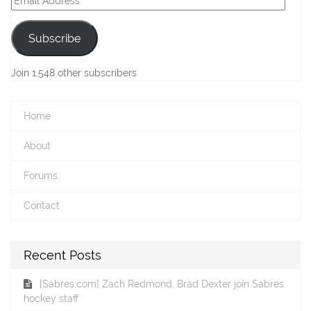
Address
Subscribe
Join 1,548 other subscribers
Home
About
Forums
Contact
Recent Posts
[Sabres.com] Zach Redmond, Brad Dexter join Sabres
hockey staff