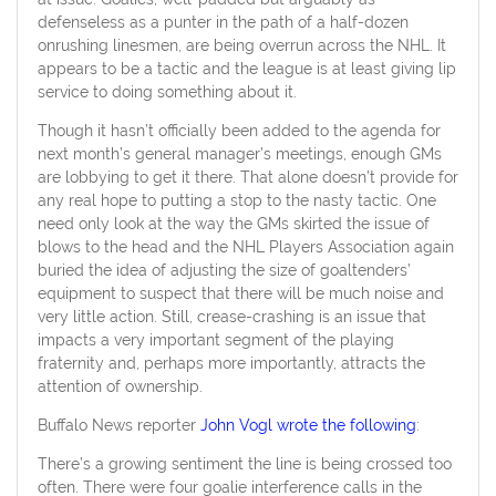
defenseless as a punter in the path of a half-dozen
onrushing linesmen, are being overrun across the NHL. It
appears to be a tactic and the league is at least giving lip
service to doing something about it.
Though it hasn’t officially been added to the agenda for
next month’s general manager’s meetings, enough GMs
are lobbying to get it there. That alone doesn’t provide for
any real hope to putting a stop to the nasty tactic. One
need only look at the way the GMs skirted the issue of
blows to the head and the NHL Players Association again
buried the idea of adjusting the size of goaltenders’
equipment to suspect that there will be much noise and
very little action. Still, crease-crashing is an issue that
impacts a very important segment of the playing
fraternity and, perhaps more importantly, attracts the
attention of ownership.
Buffalo News reporter
John Vogl wrote the following
:
There’s a growing sentiment the line is being crossed too
often. There were four goalie interference calls in the