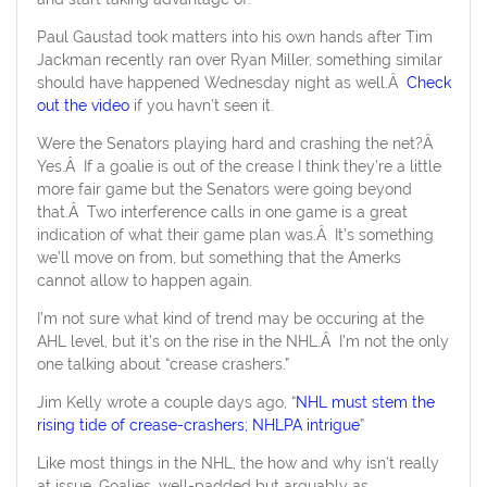
Paul Gaustad took matters into his own hands after Tim
Jackman recently ran over Ryan Miller, something similar
should have happened Wednesday night as well.Â
Check
out the video
if you havn’t seen it.
Were the Senators playing hard and crashing the net?Â
Yes.Â If a goalie is out of the crease I think they’re a little
more fair game but the Senators were going beyond
that.Â Two interference calls in one game is a great
indication of what their game plan was.Â It’s something
we’ll move on from, but something that the Amerks
cannot allow to happen again.
I’m not sure what kind of trend may be occuring at the
AHL level, but it’s on the rise in the NHL.Â I’m not the only
one talking about “crease crashers.”
Jim Kelly wrote a couple days ago, “
NHL must stem the
rising tide of crease-crashers; NHLPA intrigue
”
Like most things in the NHL, the how and why isn’t really
at issue. Goalies, well-padded but arguably as