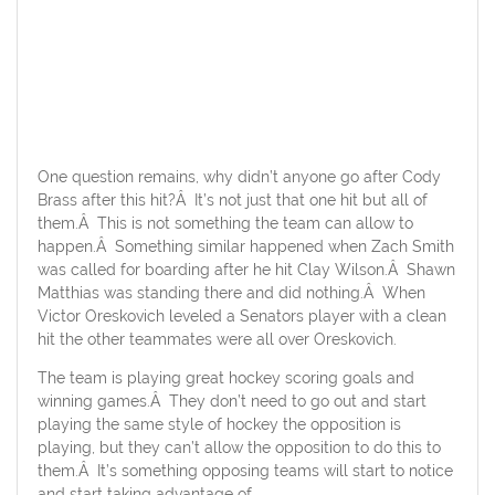
One question remains, why didn’t anyone go after Cody
Brass after this hit?Â It’s not just that one hit but all of
them.Â This is not something the team can allow to
happen.Â Something similar happened when Zach Smith
was called for boarding after he hit Clay Wilson.Â Shawn
Matthias was standing there and did nothing.Â When
Victor Oreskovich leveled a Senators player with a clean
hit the other teammates were all over Oreskovich.
The team is playing great hockey scoring goals and
winning games.Â They don’t need to go out and start
playing the same style of hockey the opposition is
playing, but they can’t allow the opposition to do this to
them.Â It’s something opposing teams will start to notice
and start taking advantage of.