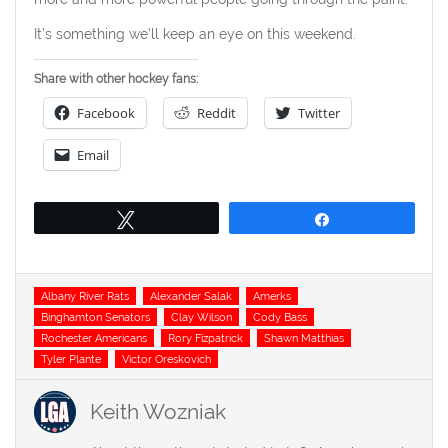
It’s something we’ll keep an eye on this weekend.
Share with other hockey fans:
Facebook
Reddit
Twitter
Email
Tweet
Share
Tags
Albany River Rats
Alexander Salak
Amerks
Binghamton Senators
Clay Wilson
Cody Bass
Rochester Americans
Rory Fizpatrick
Shawn Matthias
Tyler Plante
Victor Oreskovich
Keith Wozniak