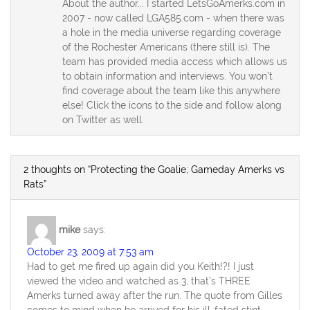
About the author... I started LetsGoAmerks.com in
2007 - now called LGA585.com - when there was
a hole in the media universe regarding coverage
of the Rochester Americans (there still is). The
team has provided media access which allows us
to obtain information and interviews. You won't
find coverage about the team like this anywhere
else! Click the icons to the side and follow along
on Twitter as well.
2 thoughts on “Protecting the Goalie; Gameday Amerks vs
Rats”
mike
says:
October 23, 2009 at 7:53 am
Had to get me fired up again did you Keith!?! I just
viewed the video and watched as 3, that’s THREE
Amerks turned away after the run. The quote from Gilles
comes to mind when he arrived for his ill-fated stint