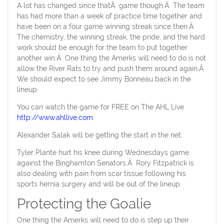
A lot has changed since thatÂ game though.Â The team
has had more than a week of practice time together and
have been on a four game winning streak since then.Â
The chemistry, the winning streak, the pride, and the hard
work should be enough for the team to put together
another win.Â One thing the Amerks will need to do is not
allow the River Rats to try and push them around again.Â
We should expect to see Jimmy Bonneau back in the
lineup.
You can watch the game for FREE on The AHL Live
http://www.ahllive.com
.
Alexander Salak will be getting the start in the net.
Tyler Plante hurt his knee during Wednesdays game
against the Binghamton Senators.Â Rory Fitzpatrick is
also dealing with pain from scar tissue following his
sports hernia surgery and will be out of the lineup.
Protecting the Goalie
One thing the Amerks will need to do is step up their