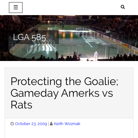
☰
Skip
to
content
LGA 585
Protecting the Goalie;
Gameday Amerks vs
Rats
Posted
October 23, 2009
Keith Wozniak
on