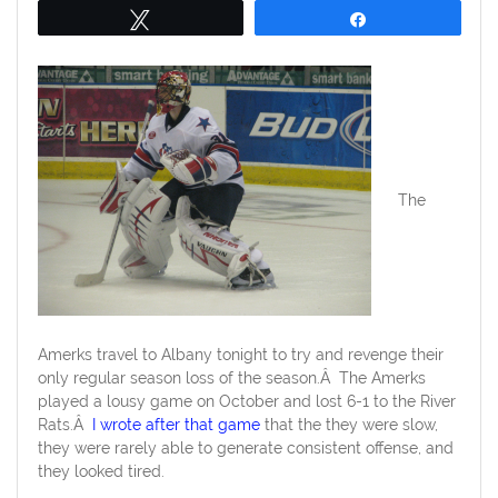
Tweet
Share
The
Amerks travel to Albany tonight to try and revenge their
only regular season loss of the season.Â The Amerks
played a lousy game on October and lost 6-1 to the River
Rats.Â
I wrote after that game
that the they were slow,
they were rarely able to generate consistent offense, and
they looked tired.