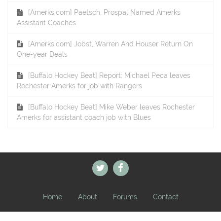
[Amerks.com] Paetsch, Prospal Named Amerks
Assistant Coaches
[Amerks.com] Jobst, Warren And Houser Return On
One-year Deals
[Buffalo Hockey Beat] Report: Michael Peca leaves
Rochester Amerks for job with Rangers
[Buffalo Hockey Beat] Mike Weber leaves Rochester
Amerks for assistant coach job with Blues
Home
About
Forums
Contact