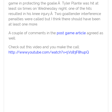
game in protecting the goalie.Â Tyler Plante was hit at
least six times on Wednesday night, one of the hits
resulted in his knee injury.Â Two goaltender interference
penalties were called but I think there should have been
at least one more.
A couple of comments in the
post game article
agreed as
well.
Check out this video and you make the call:
http://www.youtube.com/watch?v=5Vs83F8hupQ