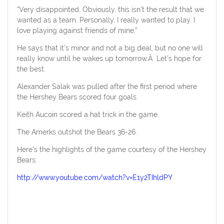
“Very disappointed. Obviously, this isn’t the result that we
wanted as a team. Personally, I really wanted to play. I
love playing against friends of mine.”
He says that it’s minor and not a big deal, but no one will
really know until he wakes up tomorrow.Â Let’s hope for
the best.
Alexander Salak was pulled after the first period where
the Hershey Bears scored four goals.
Keith Aucoin scored a hat trick in the game.
The Amerks outshot the Bears 36-26.
Here’s the highlights of the game courtesy of the Hershey
Bears:
http://www.youtube.com/watch?v=E1y2TIhldPY