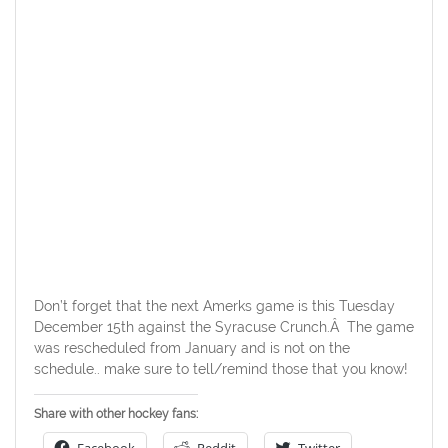
Don’t forget that the next Amerks game is this Tuesday
December 15th against the Syracuse Crunch.Â The game
was rescheduled from January and is not on the
schedule.. make sure to tell/remind those that you know!
Share with other hockey fans: