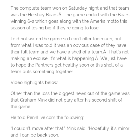
The complete team won on Saturday night and that team
was the Hershey Bears.Â The game ended with the Bears
winning 6-2 which goes along with the Amerks motto this
season of losing big if they’re going to lose.
I did not watch the game so I can’t offer too much, but
from what I was told it was an obvious case of they have
their full team and we have a shell of a team.Â That’s not
making an excuse, it’s what is happening.Â We just have
to hope the Panthers get healthy soon or this shell of a
team puts something together.
Video highlights below….
Other than the loss the biggest news out of the game was
that Graham Mink did not play after his second shift of
the game.
He told PennLive.com the following:
“I couldn’t move after that,” Mink said. “Hopefully, it’s minor
and I can be back soon.