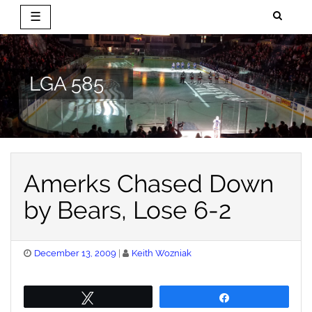
☰
Skip
to
content
LGA 585
Amerks Chased Down
by Bears, Lose 6-2
Posted
December 13, 2009
Keith Wozniak
on
Tweet
Share