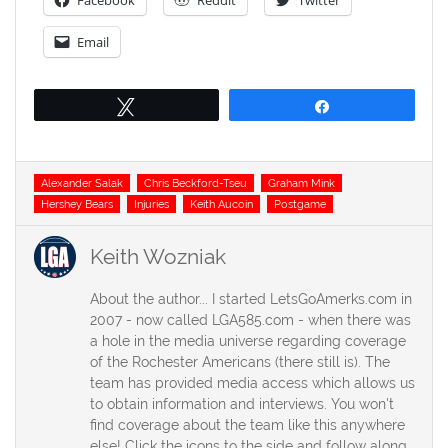
Facebook
Reddit
Twitter
Email
Tweet
Share
Tags
Alexander Salak
Chris Beckford-Tseu
Graham Mink
Hershey Bears
Injuries
Keith Aucoin
Postgame
Keith Wozniak
About the author... I started LetsGoAmerks.com in
2007 - now called LGA585.com - when there was
a hole in the media universe regarding coverage
of the Rochester Americans (there still is). The
team has provided media access which allows us
to obtain information and interviews. You won't
find coverage about the team like this anywhere
else! Click the icons to the side and follow along