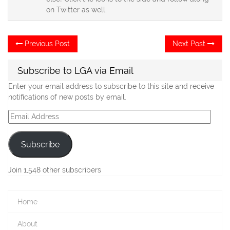
on Twitter as well.
Post
Previous
Ne
Previous Post
Next Post
post:
po
navigation
Subscribe to LGA via Email
Enter your email address to subscribe to this site and receive
notifications of new posts by email.
Email
Address
Subscribe
Join 1,548 other subscribers
Home
About