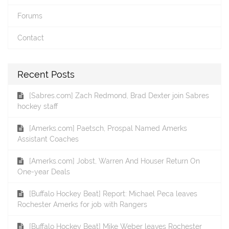
Forums
Contact
Recent Posts
[Sabres.com] Zach Redmond, Brad Dexter join Sabres
hockey staff
[Amerks.com] Paetsch, Prospal Named Amerks
Assistant Coaches
[Amerks.com] Jobst, Warren And Houser Return On
One-year Deals
[Buffalo Hockey Beat] Report: Michael Peca leaves
Rochester Amerks for job with Rangers
[Buffalo Hockey Beat] Mike Weber leaves Rochester