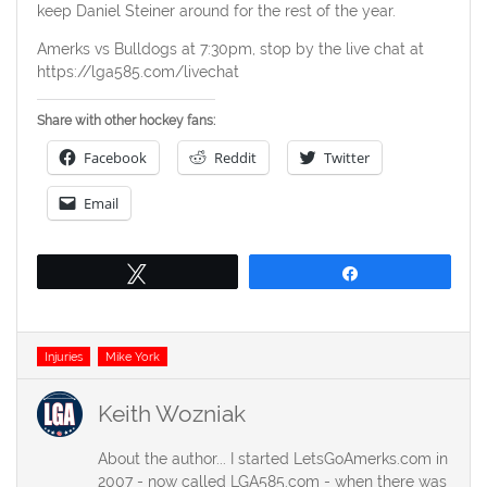
keep Daniel Steiner around for the rest of the year.
Amerks vs Bulldogs at 7:30pm, stop by the live chat at
https://lga585.com/livechat
Share with other hockey fans:
Facebook
Reddit
Twitter
Email
Tweet
Share
Tags
Injuries
Mike York
Keith Wozniak
About the author... I started LetsGoAmerks.com in
2007 - now called LGA585.com - when there was