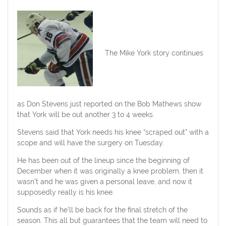
The Mike York story continues
as Don Stevens just reported on the Bob Mathews show
that York will be out another 3 to 4 weeks.
Stevens said that York needs his knee “scraped out” with a
scope and will have the surgery on Tuesday.
He has been out of the lineup since the beginning of
December when it was originally a knee problem, then it
wasn’t and he was given a personal leave, and now it
supposedly really is his knee.
Sounds as if he’ll be back for the final stretch of the
season. This all but guarantees that the team will need to