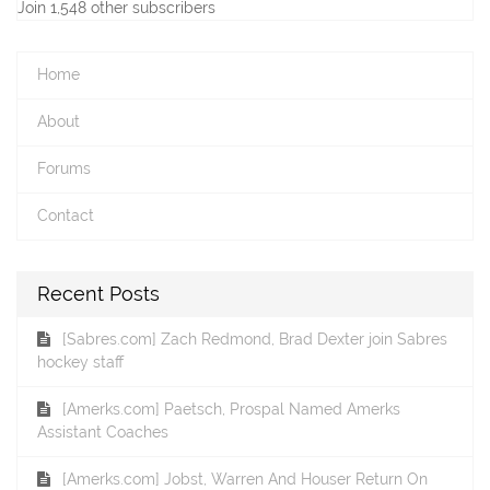
Join 1,548 other subscribers
Home
About
Forums
Contact
Recent Posts
[Sabres.com] Zach Redmond, Brad Dexter join Sabres
hockey staff
[Amerks.com] Paetsch, Prospal Named Amerks
Assistant Coaches
[Amerks.com] Jobst, Warren And Houser Return On