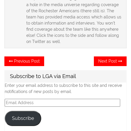
a hole in the media universe regarding coverage
of the Rochester Americans (there still is). The
team has provided media access which allows us
to obtain information and interviews. You won't
find coverage about the team like this anywhere
else! Click the icons to the side and follow along
on Twitter as well.
Post
Previous
Ne
Previous Post
Next Post
post:
po
navigation
Subscribe to LGA via Email
Enter your email address to subscribe to this site and receive
notifications of new posts by email.
Email
Address
Subscribe