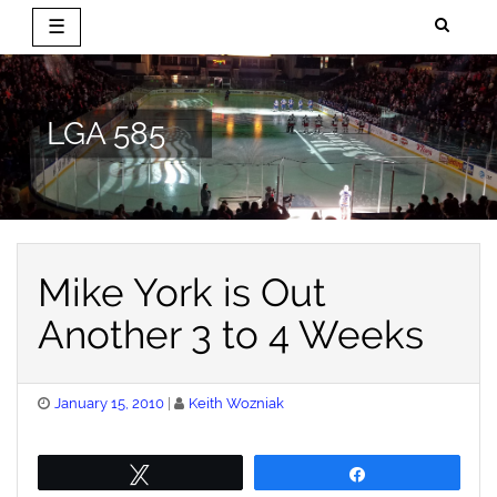
☰
Skip
to
content
LGA 585
Mike York is Out
Another 3 to 4 Weeks
Posted
January 15, 2010
Keith Wozniak
on
Tweet
Share