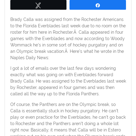
Tweet
Share
Brady Calla was assigned from the Rochester Americans
to the Florida Everblades last week due to no room on the
roster for him here in Rochester.Â Calla appeared in four
games with the Everblades and now according to Woody
Wommack he’s in some sort of hockey purgatory and on
an Olympic break vacation.Â Here’s what he wrote in the
Naples Daily News:
I got a lot of emails over the last few days wondering
exactly what was going on with Everblades forward
Brady Calla. He was assigned to the Everblades last week
by Rochester, appeared in four games and was then
called all the way up to the Florida Panthers.
Of course, the Panthers are on the Olympic break, so
Calla is essentially stuck in hockey purgatory. He can’t
play or even practice for the Everblades, he can’t go back
to Rochester and the Panthers aren’t doing a whole lot
right now. Basically, it means that Calla will be in Estero