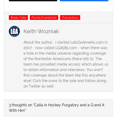
Tags
Brady Calla
Florida Everblades
Transactions
Keith Wozniak
About the author... I started LetsGoAmerks.com in
2007 - now called LGA585.com - when there was
a hole in the media universe regarding coverage
of the Rochester Americans (there still is). The
team has provided media access which allows us
to obtain information and interviews. You won't
find coverage about the team like this anywhere
else! Click the icons to the side and follow along
on Twitter as well.
3 thoughts on “Calla in Hockey Purgatory and a Q and A
With Him”