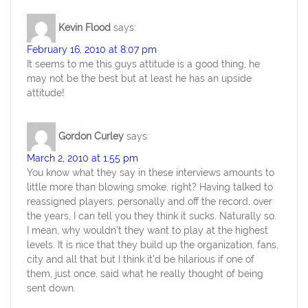
Kevin Flood
says:
February 16, 2010 at 8:07 pm
It seems to me this guys attitude is a good thing, he
may not be the best but at least he has an upside
attitude!
Gordon Curley
says:
March 2, 2010 at 1:55 pm
You know what they say in these interviews amounts to
little more than blowing smoke, right? Having talked to
reassigned players, personally and off the record, over
the years, I can tell you they think it sucks. Naturally so.
I mean, why wouldn’t they want to play at the highest
levels. It is nice that they build up the organization, fans,
city and all that but I think it’d be hilarious if one of
them, just once, said what he really thought of being
sent down.