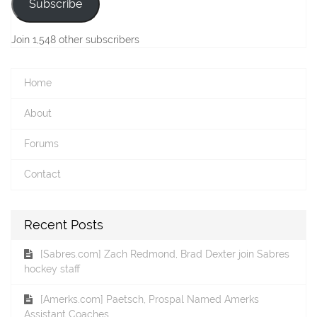
Subscribe
Join 1,548 other subscribers
Home
About
Forums
Contact
Recent Posts
[Sabres.com] Zach Redmond, Brad Dexter join Sabres
hockey staff
[Amerks.com] Paetsch, Prospal Named Amerks
Assistant Coaches