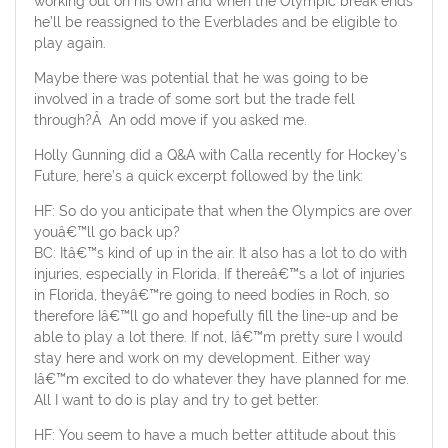
working out on his own and when the Olympic break ends
he’ll be reassigned to the Everblades and be eligible to
play again.
Maybe there was potential that he was going to be
involved in a trade of some sort but the trade fell
through?Â An odd move if you asked me.
Holly Gunning did a Q&A with Calla recently for Hockey’s
Future, here’s a quick excerpt followed by the link:
HF: So do you anticipate that when the Olympics are over
youâ€™ll go back up?
BC: Itâ€™s kind of up in the air. It also has a lot to do with
injuries, especially in Florida. If thereâ€™s a lot of injuries
in Florida, theyâ€™re going to need bodies in Roch, so
therefore Iâ€™ll go and hopefully fill the line-up and be
able to play a lot there. If not, Iâ€™m pretty sure I would
stay here and work on my development. Either way
Iâ€™m excited to do whatever they have planned for me.
All I want to do is play and try to get better.
HF: You seem to have a much better attitude about this