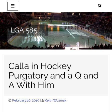
☰
Skip
to
content
LGA 585
Calla in Hockey
Purgatory and a Q and
A With Him
Posted
February 16, 2010
Keith Wozniak
on