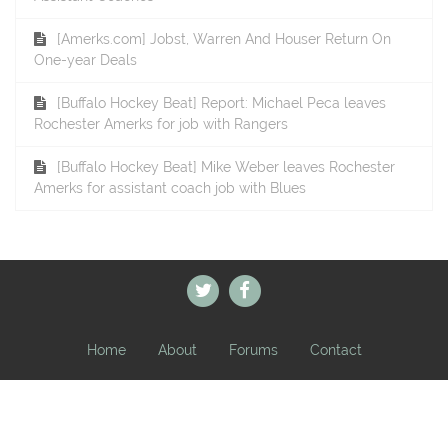
[Amerks.com] Jobst, Warren And Houser Return On
One-year Deals
[Buffalo Hockey Beat] Report: Michael Peca leaves
Rochester Amerks for job with Rangers
[Buffalo Hockey Beat] Mike Weber leaves Rochester
Amerks for assistant coach job with Blues
Home
About
Forums
Contact