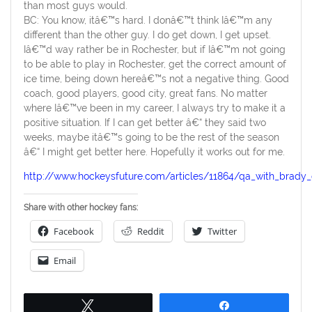
than most guys would.
BC: You know, itâ€™s hard. I donâ€™t think Iâ€™m any
different than the other guy. I do get down, I get upset.
Iâ€™d way rather be in Rochester, but if Iâ€™m not going
to be able to play in Rochester, get the correct amount of
ice time, being down hereâ€™s not a negative thing. Good
coach, good players, good city, great fans. No matter
where Iâ€™ve been in my career, I always try to make it a
positive situation. If I can get better â€“ they said two
weeks, maybe itâ€™s going to be the rest of the season
â€“ I might get better here. Hopefully it works out for me.
http://www.hockeysfuture.com/articles/11864/qa_with_brady_
Share with other hockey fans:
Facebook
Reddit
Twitter
Email
Tweet
Share