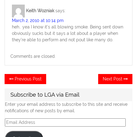
Keith Wozniak
says:
March 2, 2010 at 10:14 pm
heh.. yea I know it’s all blowing smoke. Being sent down
obviously sucks but it says a lot about a player when
they’re able to perform and not pout like many do.
Comments are closed.
Post
Previous
Ne
Previous Post
Next Post
post:
po
navigation
Subscribe to LGA via Email
Enter your email address to subscribe to this site and receive
notifications of new posts by email.
Email
Address