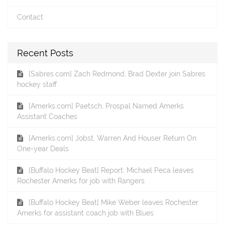
Contact
Recent Posts
[Sabres.com] Zach Redmond, Brad Dexter join Sabres
hockey staff
[Amerks.com] Paetsch, Prospal Named Amerks
Assistant Coaches
[Amerks.com] Jobst, Warren And Houser Return On
One-year Deals
[Buffalo Hockey Beat] Report: Michael Peca leaves
Rochester Amerks for job with Rangers
[Buffalo Hockey Beat] Mike Weber leaves Rochester
Amerks for assistant coach job with Blues