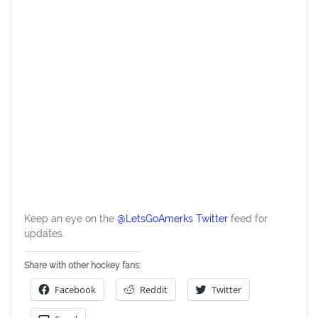
Keep an eye on the
@LetsGoAmerks Twitter
feed for
updates.
Share with other hockey fans:
Facebook
Reddit
Twitter