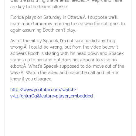
was the last thing the Amerks needed.Â Repik and Taffe
are key to the teams offense.
Florida plays on Saturday in Ottawa.Â I suppose we’ll
learn more tomorrow morning to see who the call goes to,
again assuming Booth can’t play.
As for the hit by Spacek, I’m not sure he did anything
wrong.Â I could be wrong, but from the video below it
appears Booth is skating with his head down and Spacek
stands up to him and but does not appear to raise his
elbow.Â What’s Spacek supposed to do, move out of the
way?Â Watch the video and make the call and let me
know if you disagree.
http://www.youtube.com/watch?
v=L1ifchlu1Gg&feature=player_embedded