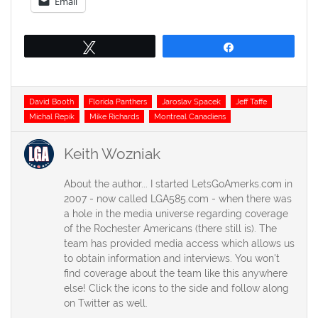
Email
Tweet
Share
Tags
David Booth
Florida Panthers
Jaroslav Spacek
Jeff Taffe
Michal Repik
Mike Richards
Montreal Canadiens
Keith Wozniak
About the author... I started LetsGoAmerks.com in
2007 - now called LGA585.com - when there was
a hole in the media universe regarding coverage
of the Rochester Americans (there still is). The
team has provided media access which allows us
to obtain information and interviews. You won't
find coverage about the team like this anywhere
else! Click the icons to the side and follow along
on Twitter as well.