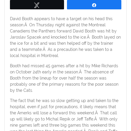
Tweet
Share
David Booth appears to have a target on his head this
season.Â On Thursday night against the Montreal
Canadiens the Panthers forward David Booth was hit by
Jaroslav Spacek and knocked to the ice.Â Booth layed on
the ice for a bit and was then helped off by the trainer
and a teammate.Â As a precaution he was taken to a
local hospital in Montreal.
Booth had missed 45 games after a hit by Mike Richards
on October 24th early in the season.Â The absence of
Booth from the lineup for over half the season was
probably one of the primary reasons for the poor season
by the Cats.
The fact that he was so slow getting up and taken to the
hospital, even if just for precautions, it likely means that
the Amerks will lose a forward this weekend.Â That call
up will likely go to Michal Repik or Jeff Taffe.Â With only
nine games left and three big games this weekend this