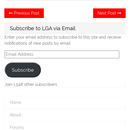
Post
Previous
Ne
Previous Post
Next Post
post:
po
navigation
Subscribe to LGA via Email
Enter your email address to subscribe to this site and receive
notifications of new posts by email.
Email
Address
Subscribe
Join 1,548 other subscribers
Home
About
Forums