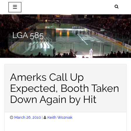
☰
Skip
to
content
LGA 585
Amerks Call Up
Expected, Booth Taken
Down Again by Hit
Posted
March 26, 2010
Keith Wozniak
on