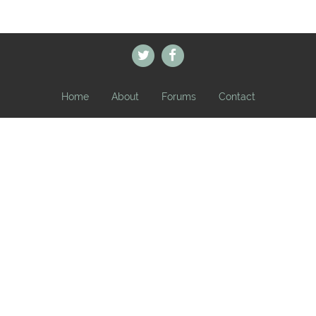
Home
About
Forums
Contact