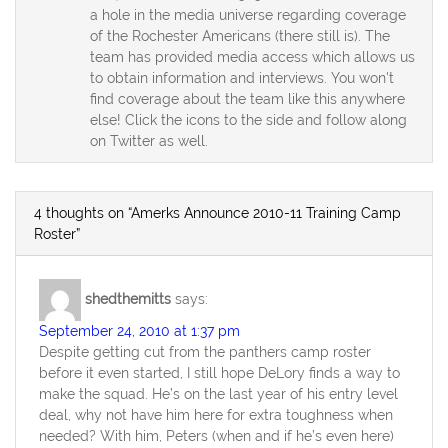
a hole in the media universe regarding coverage
of the Rochester Americans (there still is). The
team has provided media access which allows us
to obtain information and interviews. You won't
find coverage about the team like this anywhere
else! Click the icons to the side and follow along
on Twitter as well.
4 thoughts on “Amerks Announce 2010-11 Training Camp
Roster”
shedthemitts
says:
September 24, 2010 at 1:37 pm
Despite getting cut from the panthers camp roster
before it even started, I still hope DeLory finds a way to
make the squad. He’s on the last year of his entry level
deal, why not have him here for extra toughness when
needed? With him, Peters (when and if he’s even here)