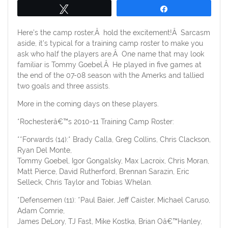
Tweet
Share
Here’s the camp roster,Â hold the excitement!Â Sarcasm
aside, it’s typical for a training camp roster to make you
ask who half the players are.Â One name that may look
familiar is Tommy Goebel.Â He played in five games at
the end of the 07-08 season with the Amerks and tallied
two goals and three assists.
More in the coming days on these players.
*Rochesterâ€™s 2010-11 Training Camp Roster:
**Forwards (14):* Brady Calla, Greg Collins, Chris Clackson,
Ryan Del Monte,
Tommy Goebel, Igor Gongalsky, Max Lacroix, Chris Moran,
Matt Pierce, David Rutherford, Brennan Sarazin, Eric
Selleck, Chris Taylor and Tobias Whelan.
*Defensemen (11): *Paul Baier, Jeff Caister, Michael Caruso,
Adam Comrie,
James DeLory, TJ Fast, Mike Kostka, Brian Oâ€™Hanley,