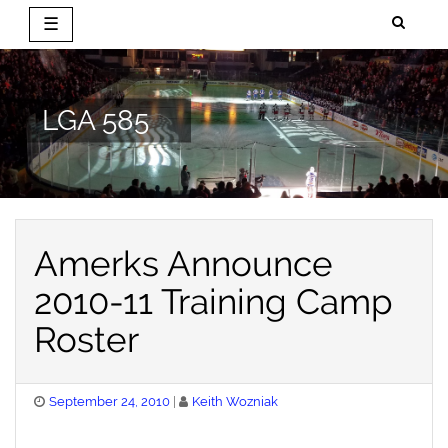
☰
Skip
to
content
LGA 585
Amerks Announce
2010-11 Training Camp
Roster
Posted
September 24, 2010
Keith Wozniak
on