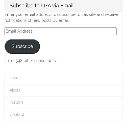
Subscribe to LGA via Email
Enter your email address to subscribe to this site and receive
notifications of new posts by email.
Email
Address
Subscribe
Join 1,548 other subscribers
Home
About
Forums
Contact