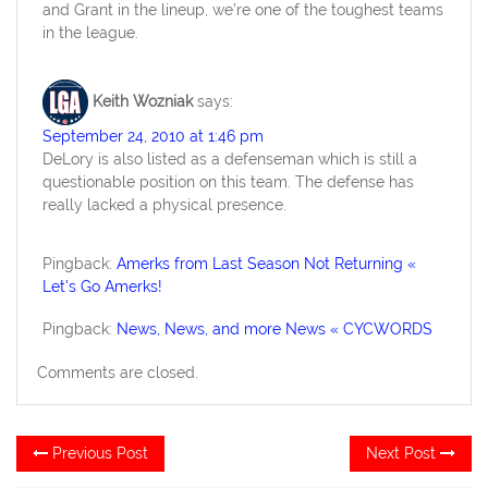
and Grant in the lineup, we’re one of the toughest teams
in the league.
Keith Wozniak
says:
September 24, 2010 at 1:46 pm
DeLory is also listed as a defenseman which is still a
questionable position on this team. The defense has
really lacked a physical presence.
Pingback:
Amerks from Last Season Not Returning «
Let's Go Amerks!
Pingback:
News, News, and more News « CYCWORDS
Comments are closed.
Post
Previous
Ne
Previous Post
Next Post
post:
po
navigation