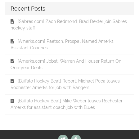
Recent Posts
[Sabres.com] Zach Redmond, Brad Dexter join Sabres
hockey staff
[Amerks.com] Paetsch, Prospal Named Amerks
Assistant Coaches
[Amerks.com] Jobst, Warren And Houser Return On
One-year Deals
[Buffalo Hockey Beat] Report: Michael Peca leaves
Rochester Amerks for job with Rangers
[Buffalo Hockey Beat] Mike Weber leaves Rochester
Amerks for assistant coach job with Blues