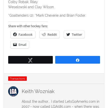
Colby Robak, Riley
Weselowski and Clay Wilson.
*Goaltenders (2): *Mark Cheverie and Brian Foster.
Share with other hockey fans:
Facebook
Reddit
Twitter
Email
Tweet
Share
Tags
Transactions
Keith Wozniak
About the author... I started LetsGoAmerks.com in
2007 - now called LGA585.com - when there was