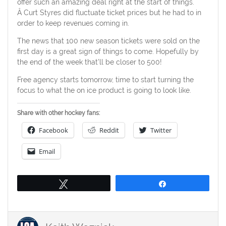
offer such an amazing deal right at the start of things.
Â Curt Styres did fluctuate ticket prices but he had to in
order to keep revenues coming in.
The news that 100 new season tickets were sold on the
first day is a great sign of things to come. Hopefully by
the end of the week that’ll be closer to 500!
Free agency starts tomorrow, time to start turning the
focus to what the on ice product is going to look like.
Share with other hockey fans:
Facebook
Reddit
Twitter
Email
Tweet
Share