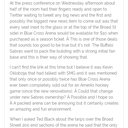
At the press conference on Wednesday afternoon about
half of the room had their fingers ready and open to
Twitter waiting to tweet any big news and the first and
possibly the biggest new news item to come out was that
every seat (next to the glass or at the top of the Broad St
side) in Blue Cross Arena would be available for $10 when
purchased as a season ticket. Â This is one of those deals
that sounds too good to be true but it’s not. The Buffalo
Sabres want to pack the building with a strong initial fan
base and this is their way of showing that.
I can’t find the link at this time but I believe it was Kevin
Oklobzija that had talked with SMG and it was mentioned
that only once or possibly twice has Blue Cross Arena
ever been completely sold out for an Amerks hockey
game (since the new renovations). Â Could that change
under new Sabres ownership? Â Possible and I hope so.
Â A packed arena can be annoying but it certainly creates
an amazing and fun environment.
When I asked Ted Black about the tarps over the Broad
Street 200 end sections of the arena he said that the only