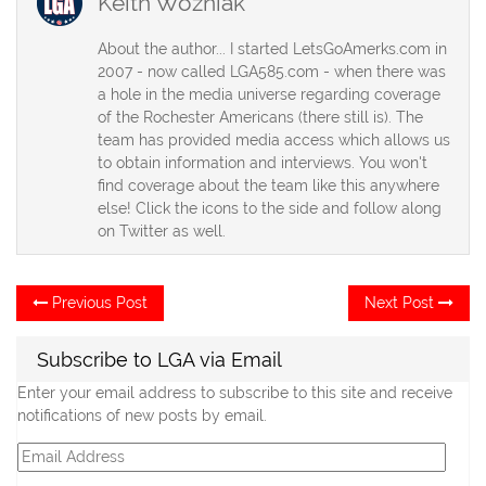
Keith Wozniak
About the author... I started LetsGoAmerks.com in
2007 - now called LGA585.com - when there was
a hole in the media universe regarding coverage
of the Rochester Americans (there still is). The
team has provided media access which allows us
to obtain information and interviews. You won't
find coverage about the team like this anywhere
else! Click the icons to the side and follow along
on Twitter as well.
Post
Previous
Ne
Previous Post
Next Post
post:
po
navigation
Subscribe to LGA via Email
Enter your email address to subscribe to this site and receive
notifications of new posts by email.
Email
Address