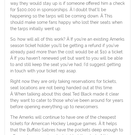
way they would stay up is if someone offered him a check
for $100,000 in sponsorships. Â I doubt that’ll be
happening so the tarps will be coming down. Â This
should make some fans happy who lost their seats when
the tarps initially went up.
So, how will all of this work? Â If you’re an existing Amerks
season ticket holder you’ll be getting a refund if you’ve
already paid more than the cost would be at $10 a ticket.
Â If you haven’t renewed yet but want to you will be able
to and still keep the seat you’ve had, I’d suggest getting
in touch with your ticket rep asap.
Right now they are only taking reservations for tickets,
seat locations are not being handed out at this time.
Â When talking about this deal Ted Black made it clear
they want to cater to those who’ve been around for years
before opening everything up to newcomers.
The Amerks will continue to have one of the cheapest
tickets for American Hockey League games. Â It helps
that the Buffalo Sabres have the pockets deep enough to