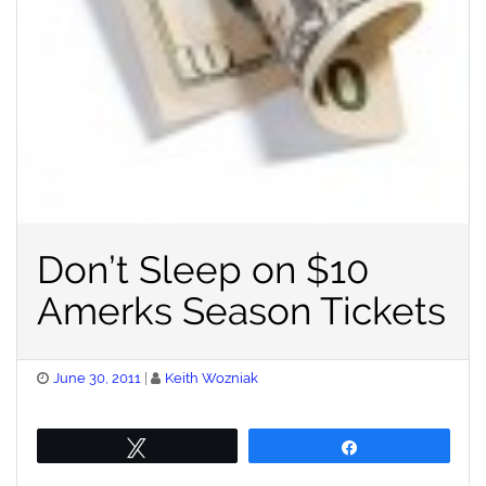
Don’t Sleep on $10
Amerks Season Tickets
Posted
June 30, 2011
Keith Wozniak
on
Tweet
Share