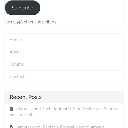
Subscribe
Join 1,548 other subscribers
Home
About
Forums
Contact
Recent Posts
[Sabres.com] Zach Redmond, Brad Dexter join Sabres
hockey staff
[Amerks.com] Paetsch, Prospal Named Amerks