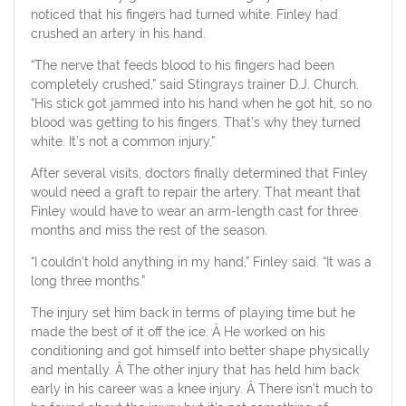
noticed that his fingers had turned white. Finley had
crushed an artery in his hand.
“The nerve that feeds blood to his fingers had been
completely crushed,” said Stingrays trainer D.J. Church.
“His stick got jammed into his hand when he got hit, so no
blood was getting to his fingers. That’s why they turned
white. It’s not a common injury.”
After several visits, doctors finally determined that Finley
would need a graft to repair the artery. That meant that
Finley would have to wear an arm-length cast for three
months and miss the rest of the season.
“I couldn’t hold anything in my hand,” Finley said. “It was a
long three months.”
The injury set him back in terms of playing time but he
made the best of it off the ice. Â He worked on his
conditioning and got himself into better shape physically
and mentally. Â The other injury that has held him back
early in his career was a knee injury. Â There isn’t much to