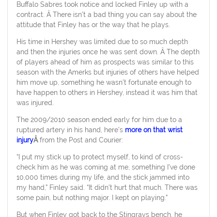
Buffalo Sabres took notice and locked Finley up with a
contract. Â There isn’t a bad thing you can say about the
attitude that Finley has or the way that he plays.
His time in Hershey was limited due to so much depth
and then the injuries once he was sent down. Â The depth
of players ahead of him as prospects was similar to this
season with the Amerks but injuries of others have helped
him move up, something he wasn’t fortunate enough to
have happen to others in Hershey, instead it was him that
was injured.
The 2009/2010 season ended early for him due to a
ruptured artery in his hand, here’s
more on that wrist
injury
Â
from the Post and Courier:
“I put my stick up to protect myself, to kind of cross-
check him as he was coming at me, something I’ve done
10,000 times during my life, and the stick jammed into
my hand,” Finley said. “It didn’t hurt that much. There was
some pain, but nothing major. I kept on playing.”
But when Finley got back to the Stingrays bench, he