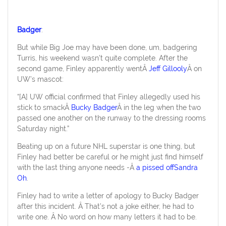
Badger
:
But while Big Joe may have been done, um, badgering
Turris, his weekend wasn’t quite complete. After the
second game, Finley apparently wentÂ
Jeff Gillooly
Â on
UW’s mascot:
“[A] UW official confirmed that Finley allegedly used his
stick to smackÂ
Bucky Badger
Â in the leg when the two
passed one another on the runway to the dressing rooms
Saturday night.”
Beating up on a future NHL superstar is one thing, but
Finley had better be careful or he might just find himself
with the last thing anyone needs -Â
a pissed offSandra
Oh
.
Finley had to write a letter of apology to Bucky Badger
after this incident. Â That’s not a joke either, he had to
write one. Â No word on how many letters it had to be.