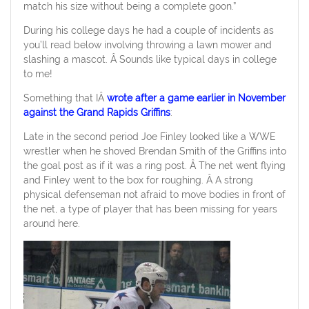
match his size without being a complete goon.”
During his college days he had a couple of incidents as
you’ll read below involving throwing a lawn mower and
slashing a mascot. Â Sounds like typical days in college
to me!
Something that IÂ
wrote after a game earlier in November
against the Grand Rapids Griffins
:
Late in the second period Joe Finley looked like a WWE
wrestler when he shoved Brendan Smith of the Griffins into
the goal post as if it was a ring post. Â The net went flying
and Finley went to the box for roughing. Â A strong
physical defenseman not afraid to move bodies in front of
the net, a type of player that has been missing for years
around here.