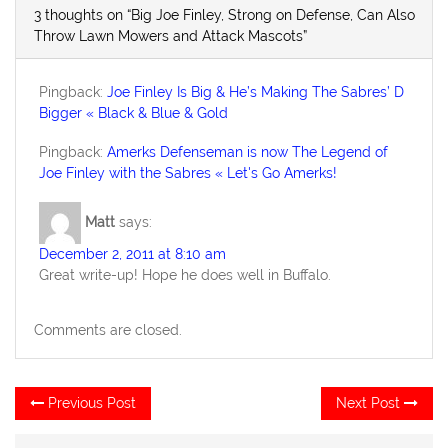
3 thoughts on “Big Joe Finley, Strong on Defense, Can Also
Throw Lawn Mowers and Attack Mascots”
Pingback:
Joe Finley Is Big & He’s Making The Sabres’ D
Bigger « Black & Blue & Gold
Pingback:
Amerks Defenseman is now The Legend of
Joe Finley with the Sabres « Let's Go Amerks!
Matt
says:
December 2, 2011 at 8:10 am
Great write-up! Hope he does well in Buffalo.
Comments are closed.
Post
Previous
Ne
Previous Post
Next Post
post:
po
navigation