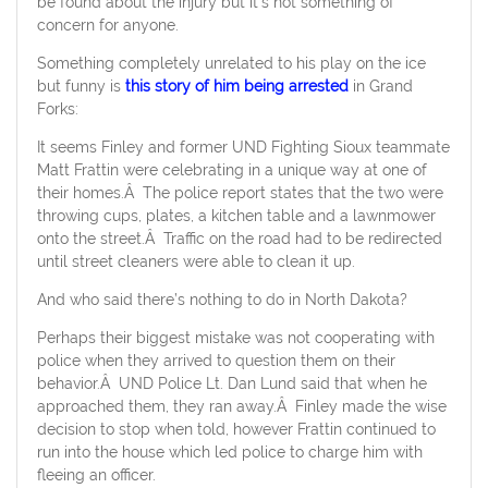
be found about the injury but it’s not something of
concern for anyone.
Something completely unrelated to his play on the ice
but funny is
this story of him being arrested
in Grand
Forks:
It seems Finley and former UND Fighting Sioux teammate
Matt Frattin were celebrating in a unique way at one of
their homes.Â The police report states that the two were
throwing cups, plates, a kitchen table and a lawnmower
onto the street.Â Traffic on the road had to be redirected
until street cleaners were able to clean it up.
And who said there’s nothing to do in North Dakota?
Perhaps their biggest mistake was not cooperating with
police when they arrived to question them on their
behavior.Â UND Police Lt. Dan Lund said that when he
approached them, they ran away.Â Finley made the wise
decision to stop when told, however Frattin continued to
run into the house which led police to charge him with
fleeing an officer.