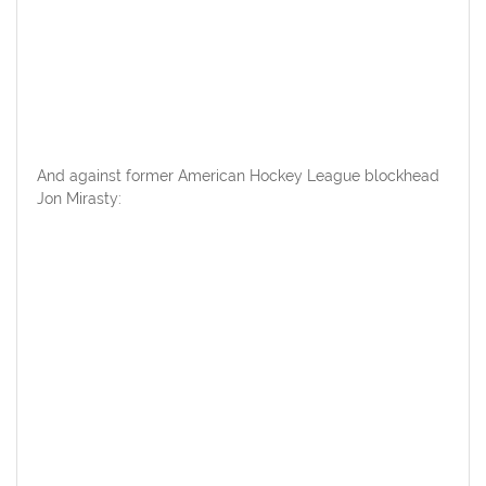
And against former American Hockey League blockhead
Jon Mirasty: