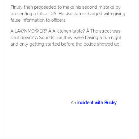
Finley then proceeded to make his second mistake by
presenting a false ID.Â He was later charged with giving
false information to officers.
A LAWNMOWER? Â A kitchen table? Â The street was
shut down? Â Sounds like they were having a fun night
and only getting started before the police showed up!
An
incident with Bucky