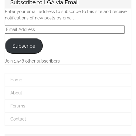
Subscribe to LGA via Email
Enter your email address to subscribe to this site and receive
notifications of new posts by email.
Email
Address
Subscribe
Join 1,548 other subscribers
Home
About
Forums
Contact