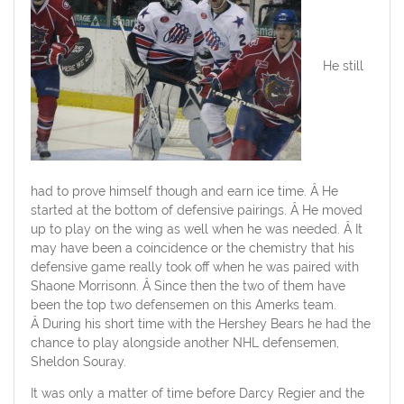
He still
had to prove himself though and earn ice time. Â He
started at the bottom of defensive pairings. Â He moved
up to play on the wing as well when he was needed. Â It
may have been a coincidence or the chemistry that his
defensive game really took off when he was paired with
Shaone Morrisonn. Â Since then the two of them have
been the top two defensemen on this Amerks team.
Â During his short time with the Hershey Bears he had the
chance to play alongside another NHL defensemen,
Sheldon Souray.
It was only a matter of time before Darcy Regier and the