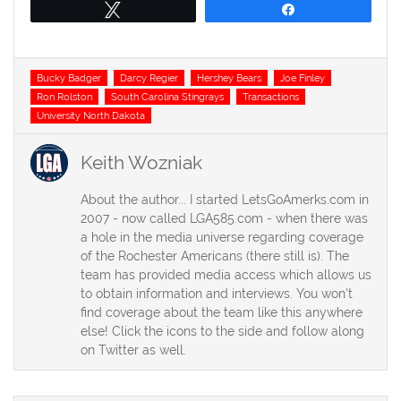
Tweet
Share
Tags
Bucky Badger
Darcy Regier
Hershey Bears
Joe Finley
Ron Rolston
South Carolina Stingrays
Transactions
University North Dakota
Keith Wozniak
About the author... I started LetsGoAmerks.com in
2007 - now called LGA585.com - when there was
a hole in the media universe regarding coverage
of the Rochester Americans (there still is). The
team has provided media access which allows us
to obtain information and interviews. You won't
find coverage about the team like this anywhere
else! Click the icons to the side and follow along
on Twitter as well.