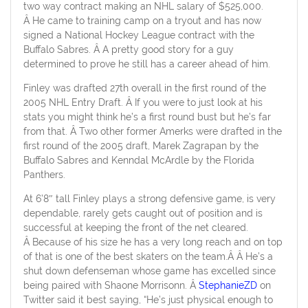
two way contract making an NHL salary of $525,000.
Â He came to training camp on a tryout and has now
signed a National Hockey League contract with the
Buffalo Sabres. Â A pretty good story for a guy
determined to prove he still has a career ahead of him.
Finley was drafted 27th overall in the first round of the
2005 NHL Entry Draft. Â If you were to just look at his
stats you might think he’s a first round bust but he’s far
from that. Â Two other former Amerks were drafted in the
first round of the 2005 draft, Marek Zagrapan by the
Buffalo Sabres and Kenndal McArdle by the Florida
Panthers.
At 6’8″ tall Finley plays a strong defensive game, is very
dependable, rarely gets caught out of position and is
successful at keeping the front of the net cleared.
Â Because of his size he has a very long reach and on top
of that is one of the best skaters on the team.Â Â He’s a
shut down defenseman whose game has excelled since
being paired with Shaone Morrisonn. Â
StephanieZD
on
Twitter said it best saying, “He’s just physical enough to