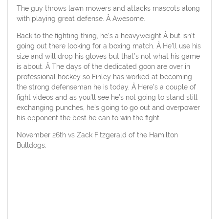
The guy throws lawn mowers and attacks mascots along
with playing great defense. Â Awesome.
Back to the fighting thing, he’s a heavyweight Â but isn’t
going out there looking for a boxing match. Â He’ll use his
size and will drop his gloves but that’s not what his game
is about. Â The days of the dedicated goon are over in
professional hockey so Finley has worked at becoming
the strong defenseman he is today. Â Here’s a couple of
fight videos and as you’ll see he’s not going to stand still
exchanging punches, he’s going to go out and overpower
his opponent the best he can to win the fight.
November 26th vs Zack Fitzgerald of the Hamilton
Bulldogs: