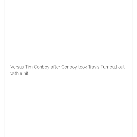
Versus Tim Conboy after Conboy took Travis Turnbull out
with a hit: