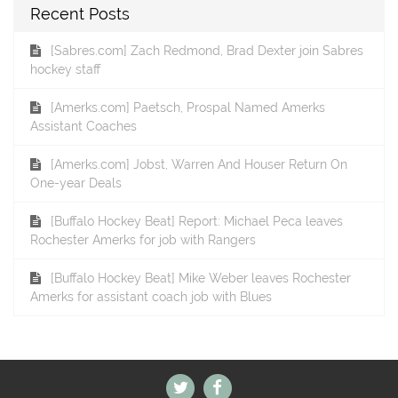
Recent Posts
[Sabres.com] Zach Redmond, Brad Dexter join Sabres
hockey staff
[Amerks.com] Paetsch, Prospal Named Amerks
Assistant Coaches
[Amerks.com] Jobst, Warren And Houser Return On
One-year Deals
[Buffalo Hockey Beat] Report: Michael Peca leaves
Rochester Amerks for job with Rangers
[Buffalo Hockey Beat] Mike Weber leaves Rochester
Amerks for assistant coach job with Blues