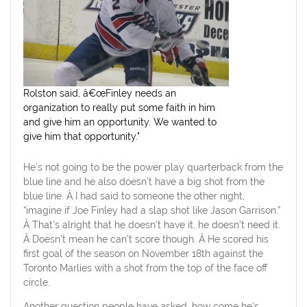
Rolston said, â€œFinley needs an
organization to really put some faith in him
and give him an opportunity. We wanted to
give him that opportunity."
He’s not going to be the power play quarterback from the
blue line and he also doesn’t have a big shot from the
blue line. Â I had said to someone the other night,
“imagine if Joe Finley had a slap shot like Jason Garrison.”
Â That’s alright that he doesn’t have it, he doesn’t need it.
Â Doesn’t mean he can’t score though. Â He scored his
first goal of the season on November 18th against the
Toronto Marlies with a shot from the top of the face off
circle.
Another question people have asked, how come he’s