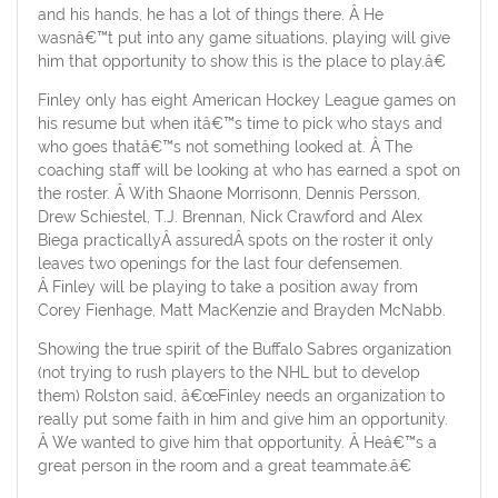
and his hands, he has a lot of things there. Â He
wasnâ€™t put into any game situations, playing will give
him that opportunity to show this is the place to play.â€
Finley only has eight American Hockey League games on
his resume but when itâ€™s time to pick who stays and
who goes thatâ€™s not something looked at. Â The
coaching staff will be looking at who has earned a spot on
the roster. Â With Shaone Morrisonn, Dennis Persson,
Drew Schiestel, T.J. Brennan, Nick Crawford and Alex
Biega practicallyÂ assuredÂ spots on the roster it only
leaves two openings for the last four defensemen.
Â Finley will be playing to take a position away from
Corey Fienhage, Matt MacKenzie and Brayden McNabb.
Showing the true spirit of the Buffalo Sabres organization
(not trying to rush players to the NHL but to develop
them) Rolston said, â€œFinley needs an organization to
really put some faith in him and give him an opportunity.
Â We wanted to give him that opportunity. Â Heâ€™s a
great person in the room and a great teammate.â€