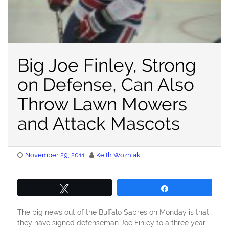
Big Joe Finley, Strong
on Defense, Can Also
Throw Lawn Mowers
and Attack Mascots
Posted
November 29, 2011
Keith Wozniak
on
Tweet
Share
The big news out of the Buffalo Sabres on Monday is that
they have signed defenseman Joe Finley to a three year