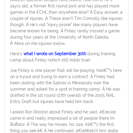
24yrs old, a former first round pick and has played more
games in the ECHL than anywhere else? Â Easy answer, a
couple of injuries. Â These aren’t Tim Connolly like injuries
though. Â He’s not “injury prone” like many players have
become known for being. Â Finley rarely missed a game
during four years at the University of North Dakota.
Â
More on the injuries below.
Here’s
what I wrote on September 30th
during training
camp about Finley (which still holds true):
Joe Finley is one player that will be playing, heâ€™s here
on a tryout and trying to earn a contract. Â Finley had
been skating with the Sabres in Minnesota over the
summer and asked for a spot in training camp. Â He was
drafted in the 1st round (27th overall) of the 2005 NHL
Entry Draft but injuries have held him back.
I asked Ron Rolston about Finley and he said, â€œJoe
came in and really impressed a lot of people there (in
Buffalo). Â The way he moves, his size, itâ€™s the first
thing you see.â€ Â He continued, â€œWatch him skate