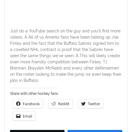
Just do a YouTube search on the guy and you’ll find more
videos. Â All of us Amerks fans have been talking up Joe
Finley and the fact that the Buffalo Sabres signed him to
a coveted NHL contract is proof that the Sabres have
seen the same things we’ve seen. Â This will likely create
even more friendly competition between Finley, TJ
Brennan, Brayden McNabb and every other defensemen
on the roster looking to make the jump (or even keep their
jobs in Buffalo).
Share with other hockey fans:
Facebook
Reddit
Twitter
Email