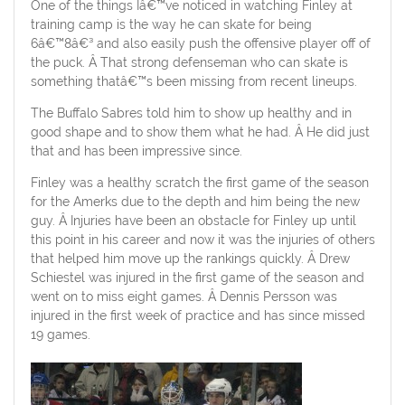
One of the things Iâ€™ve noticed in watching Finley at
training camp is the way he can skate for being
6â€™8â€³ and also easily push the offensive player off of
the puck. Â That strong defenseman who can skate is
something thatâ€™s been missing from recent lineups.
The Buffalo Sabres told him to show up healthy and in
good shape and to show them what he had. Â He did just
that and has been impressive since.
Finley was a healthy scratch the first game of the season
for the Amerks due to the depth and him being the new
guy. Â Injuries have been an obstacle for Finley up until
this point in his career and now it was the injuries of others
that helped him move up the rankings quickly. Â Drew
Schiestel was injured in the first game of the season and
went on to miss eight games. Â Dennis Persson was
injured in the first week of practice and has since missed
19 games.