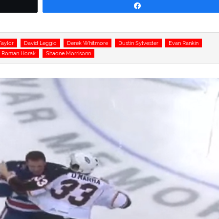
Share
aylor
David Leggio
Derek Whitmore
Dustin Sylvester
Evan Rankin
Roman Horak
Shaone Morrisonn