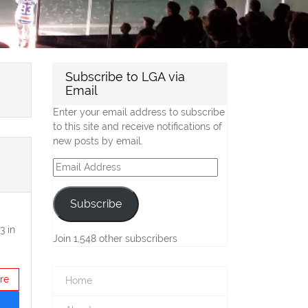
Subscribe to LGA via
Email
Enter your email address to subscribe
to this site and receive notifications of
new posts by email.
Email
Address
Subscribe
3 in
Join 1,548 other subscribers
re
Home