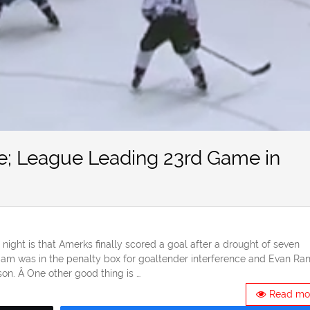
e; League Leading 23rd Game in
ht is that Amerks finally scored a goal after a drought of seven
dam was in the penalty box for goaltender interference and Evan Ran
son. Â One other good thing is …
Read mo