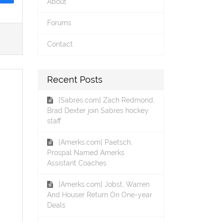
About
Forums
Contact
Recent Posts
[Sabres.com] Zach Redmond,
Brad Dexter join Sabres hockey
staff
[Amerks.com] Paetsch,
Prospal Named Amerks
Assistant Coaches
[Amerks.com] Jobst, Warren
And Houser Return On One-year
Deals