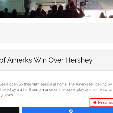
 of Amerks Win Over Hershey
 Bears open up their 75th season at home. The Amerks fell behind by 
ueled by a 4 for 6 performance on the power play and some awful
 3 saves …
Read mo
Share