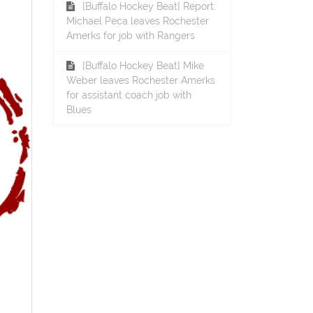
[Buffalo Hockey Beat] Report:
Michael Peca leaves Rochester
Amerks for job with Rangers
[Buffalo Hockey Beat] Mike
Weber leaves Rochester Amerks
for assistant coach job with
Blues