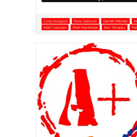
Tags
Cody Hodgson
Dany Sabourin
Garrett Mitchell
H
Matt Clackson
Matt MacKenzie
Nick Tarnasky
Pat