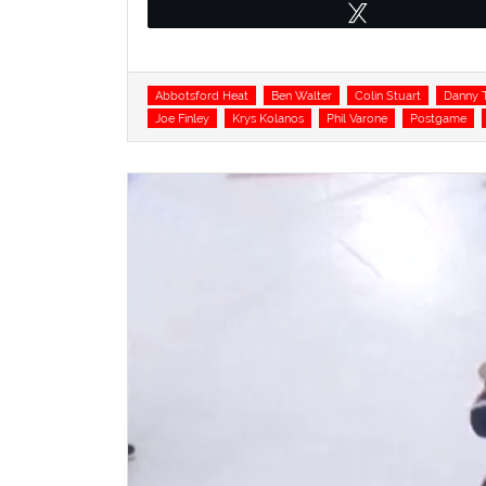
Tweet
Tags
Abbotsford Heat
Ben Walter
Colin Stuart
Danny T
Joe Finley
Krys Kolanos
Phil Varone
Postgame