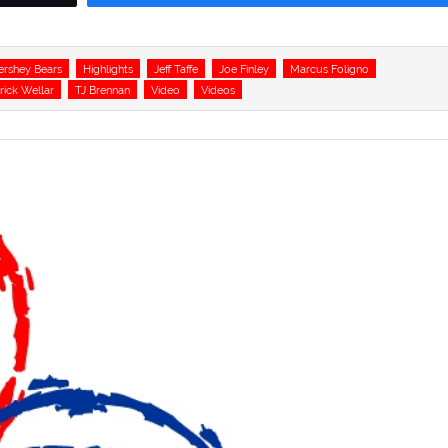
ershey Bears
Highlights
Jeff Taffe
Joe Finley
Marcus Foligno
rick Wellar
TJ Brennan
Video
Videos