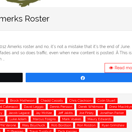
Amerks Roster
2012 Amerks roster and no, it’s not a mistake that it’s the end of June.
fades and so does traffic, even when new content is posted. Â This is
n …
Read mo
Share
ynn
Brock Matheson
Chadd Cassidy
Chris Clackson
Colin Stuart
el Catenacci
David Leggio
Dennis Persson
Derek Whitmore
Drew MacIntyr
ky
Jacob Lagace
Jay McKee
Jeff Jakitis
Joe Finley
Jonathan Parker
ow
Luke Adam
Marcus Foligno
Mark Voakes
Maury Edwards
Phil Varone
Riley Boychuck
Rob Bordson
Ron Rolston
Ryan Grimshaw
i
TJ Brennan
Travis Turnbull
Zack Kassian