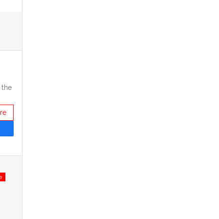
 the
re
e