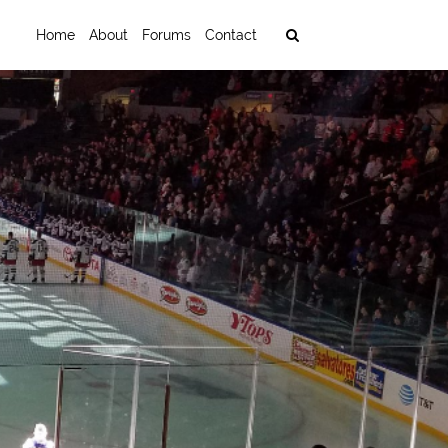
Home
About
Forums
Contact