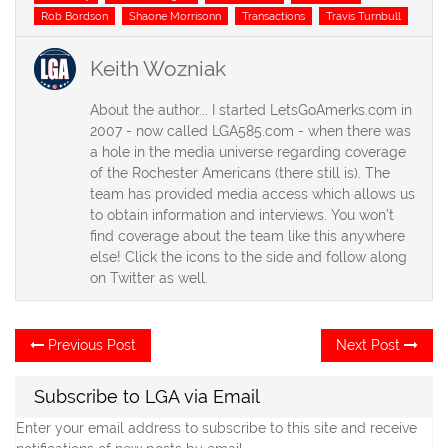
Rob Bordson
Shaone Morrisonn
Transactions
Travis Turnbull
Keith Wozniak
About the author... I started LetsGoAmerks.com in
2007 - now called LGA585.com - when there was
a hole in the media universe regarding coverage
of the Rochester Americans (there still is). The
team has provided media access which allows us
to obtain information and interviews. You won't
find coverage about the team like this anywhere
else! Click the icons to the side and follow along
on Twitter as well.
Post
Previous
Ne
Previous Post
Next Post
post:
po
navigation
Subscribe to LGA via Email
Enter your email address to subscribe to this site and receive