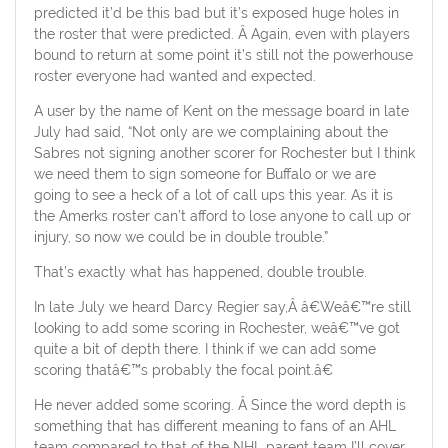
predicted it’d be this bad but it’s exposed huge holes in
the roster that were predicted. Â Again, even with players
bound to return at some point it’s still not the powerhouse
roster everyone had wanted and expected.
A user by the name of Kent on the message board in late
July had said, “Not only are we complaining about the
Sabres not signing another scorer for Rochester but I think
we need them to sign someone for Buffalo or we are
going to see a heck of a lot of call ups this year. As it is
the Amerks roster can’t afford to lose anyone to call up or
injury, so now we could be in double trouble.”
That’s exactly what has happened, double trouble.
In late July we heard Darcy Regier say,Â â€Weâ€™re still
looking to add some scoring in Rochester, weâ€™ve got
quite a bit of depth there. I think if we can add some
scoring thatâ€™s probably the focal point.â€
He never added some scoring. Â Since the word depth is
something that has different meaning to fans of an AHL
team compared to that of the NHL parent team I’ll cover