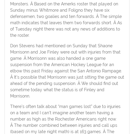
Monsters. Â Based on the Amerks roster that played on
Sunday minus Whitmore and Foligno they have six
defensemen, two goalies and ten forwards. Â The simple
math indicates that leaves them two forwards short. Â As
of Tuesday night there was not any news of additions to
the roster.
Don Stevens had mentioned on Sunday that Shaone
Morrisonn and Joe Finley were out with injuries from that
game. Â Morrisonn was also handed a one game
suspension from the American Hockey League for an
elbow this past Friday against the San Antonio Rampage.
Â It’s possible that Morrisonn was just sitting the game out
ahead of the pending suspension. Â We should find out
sometime today what the status is of Finley and
Morrisonn.
There’s often talk about “man games lost” due to injuries
on a team and I can’t imagine another team having a
number as high as the Rochester Americans right now.
Â The number combined between injuries and call ups
(based on my late night math) is at 163 games. Â The