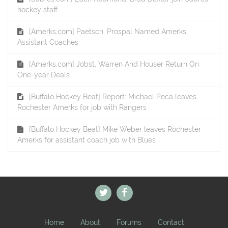
hockey staff
[Amerks.com] Paetsch, Prospal Named Amerks
Assistant Coaches
[Amerks.com] Jobst, Warren And Houser Return On
One-year Deals
[Buffalo Hockey Beat] Report: Michael Peca leaves
Rochester Amerks for job with Rangers
[Buffalo Hockey Beat] Mike Weber leaves Rochester
Amerks for assistant coach job with Blues
Home
About
Forums
Contact