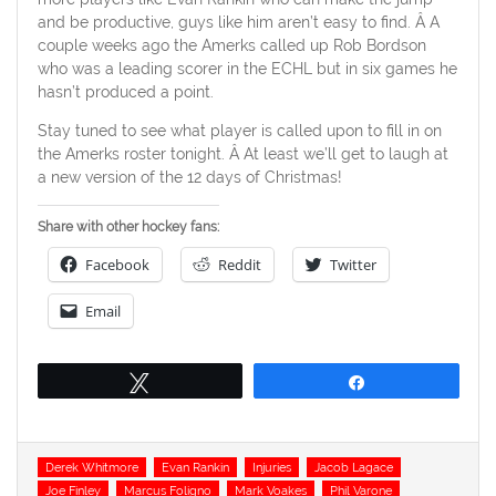
and be productive, guys like him aren’t easy to find. Â A
couple weeks ago the Amerks called up Rob Bordson
who was a leading scorer in the ECHL but in six games he
hasn’t produced a point.
Stay tuned to see what player is called upon to fill in on
the Amerks roster tonight. Â At least we’ll get to laugh at
a new version of the 12 days of Christmas!
Share with other hockey fans:
Facebook
Reddit
Twitter
Email
Tweet
Share
Tags
Derek Whitmore
Evan Rankin
Injuries
Jacob Lagace
Joe Finley
Marcus Foligno
Mark Voakes
Phil Varone