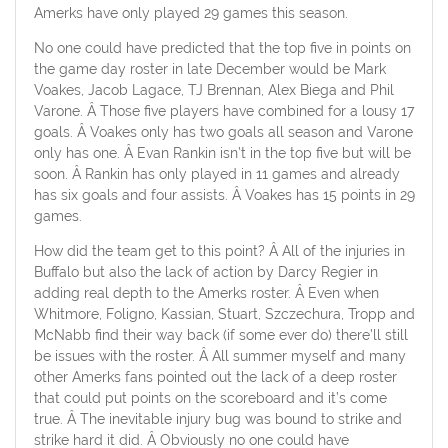
Amerks have only played 29 games this season.
No one could have predicted that the top five in points on
the game day roster in late December would be Mark
Voakes, Jacob Lagace, TJ Brennan, Alex Biega and Phil
Varone. Â Those five players have combined for a lousy 17
goals. Â Voakes only has two goals all season and Varone
only has one. Â Evan Rankin isn’t in the top five but will be
soon. Â Rankin has only played in 11 games and already
has six goals and four assists. Â Voakes has 15 points in 29
games.
How did the team get to this point? Â All of the injuries in
Buffalo but also the lack of action by Darcy Regier in
adding real depth to the Amerks roster. Â Even when
Whitmore, Foligno, Kassian, Stuart, Szczechura, Tropp and
McNabb find their way back (if some ever do) there’ll still
be issues with the roster. Â All summer myself and many
other Amerks fans pointed out the lack of a deep roster
that could put points on the scoreboard and it’s come
true. Â The inevitable injury bug was bound to strike and
strike hard it did. Â Obviously no one could have