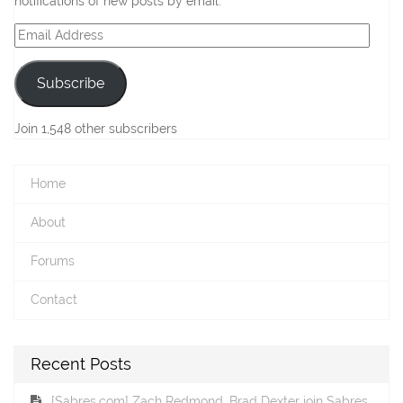
notifications of new posts by email.
Email
Address
Subscribe
Join 1,548 other subscribers
Home
About
Forums
Contact
Recent Posts
[Sabres.com] Zach Redmond, Brad Dexter join Sabres