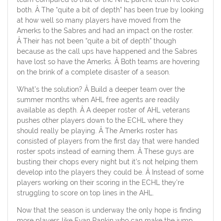
both. Â The “quite a bit of depth” has been true by looking
at how well so many players have moved from the
Amerks to the Sabres and had an impact on the roster.
Â Their has not been “quite a bit of depth” though
because as the call ups have happened and the Sabres
have lost so have the Amerks. Â Both teams are hovering
on the brink of a complete disaster of a season.
What’s the solution? Â Build a deeper team over the
summer months when AHL free agents are readily
available as depth. Â A deeper roster of AHL veterans
pushes other players down to the ECHL where they
should really be playing. Â The Amerks roster has
consisted of players from the first day that were handed
roster spots instead of earning them. Â These guys are
busting their chops every night but it’s not helping them
develop into the players they could be. Â Instead of some
players working on their scoring in the ECHL they’re
struggling to score on top lines in the AHL.
Now that the season is underway the only hope is finding
more players like Evan Rankin who can make the jump