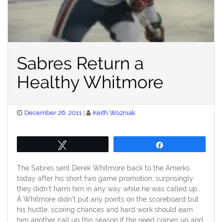
Sabres Return a
Healthy Whitmore
Posted
December 26, 2011
Keith Wozniak
on
Tweet
Share
The Sabres sent Derek Whitmore back to the Amerks
today after his short two game promotion, surprisingly
they didn’t harm him in any way while he was called up..
Â Whitmore didn’t put any points on the scoreboard but
his hustle, scoring chances and hard work should earn
him another call up this season if the need comes up and