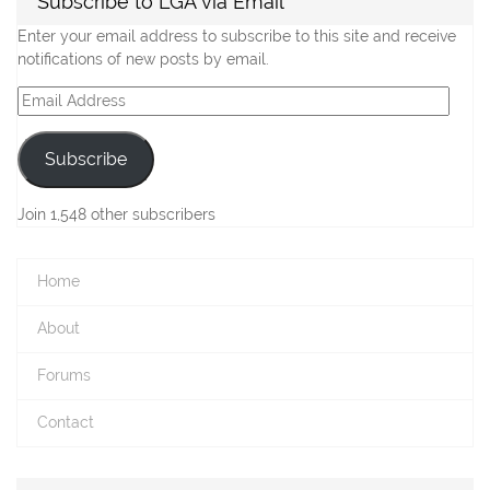
Subscribe to LGA via Email
Enter your email address to subscribe to this site and receive
notifications of new posts by email.
Email
Address
Subscribe
Join 1,548 other subscribers
Home
About
Forums
Contact