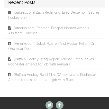
Recent Posts
[Sabres.com] Zach Redmond, Brad Dexter join Sabres
hockey staff
[Amerks.com] Paetsch, Prospal Named Amerks
Assistant Coaches
[Amerks.com] Jobst, Warren And Houser Return On
One-year Deals
[Buffalo Hockey Beat] Report: Michael Peca leaves
Rochester Amerks for job with Rangers
[Buffalo Hockey Beat] Mike Weber leaves Rochester
Amerks for assistant coach job with Blues