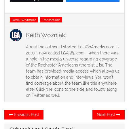
Tags
Derek Whitmore
Transactions
Keith Wozniak
About the author... I started LetsGoAmerks.com in
2007 - now called LGA585.com - when there was
a hole in the media universe regarding coverage
of the Rochester Americans (there still is). The
team has provided media access which allows us
to obtain information and interviews. You won't
find coverage about the team like this anywhere
else! Click the icons to the side and follow along
on Twitter as well.
Post
Previous
Ne
Previous Post
Next Post
post:
po
navigation