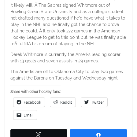
it likely will. Â The Sabres signed Whitmore out of
Bowling Green State University and as a college student
not drafted many questioned if he’d have what it takes to
play in the NHL and he finally got the chance to prove
that he could. Â It only took 272 games in the American
Hockey League to get to this point but he was finally able
toÂ fulfillÂ his dream of playing in the NHL.
Derek Whitmore is currently the Amerks leading scorer
with 13 goals and seven assists in 29 games.
The Amerks are off to Oklahoma City to play two games
against the Barons on Tuesday and Wednesday night.
Share with other hockey fans:
Facebook
Reddit
Twitter
Email
Tweet
Share