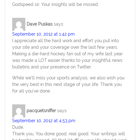
Godspeed sir. Your insights will be missed.
Dave Puskas
says:
September 10, 2012 at 1:42 pm
I appreciate all the hard work and effort you put into
your site and your coverage over the last few years.
Making a die-hard hockey fan out of my wife last year
was made a LOT easier thanks to your insightful news
bulletins and your presence on Twitter.
While we’ll miss your sports analysis, we also wish you
the very best in this next stage of your life. Thank you
for all you’ve done.
pacquetsniffer
says:
September 10, 2012 at 4:53 pm
Dude,
Thank you. You done good, real good. Your writings will