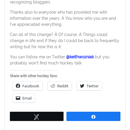
recognizing bloggers.
Thanks also to everyone who has provided me with
information over the years. Â You know who you are and
I’ve appreciated everything.
Can all of this change? Â Of course. Â Things could
change in life and if they do I could be back to frequently
writing but for now this is it.
You can follow me on Twitter
@keithwozniak
but you
probably won’t find much hockey talk.
Share with other hockey fans:
Facebook
Reddit
Twitter
Email
Tweet
Share