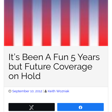
It’s Been A Fun 5 Years
but Future Coverage
on Hold
Posted
September 10, 2012
Keith Wozniak
on
Tweet
Share