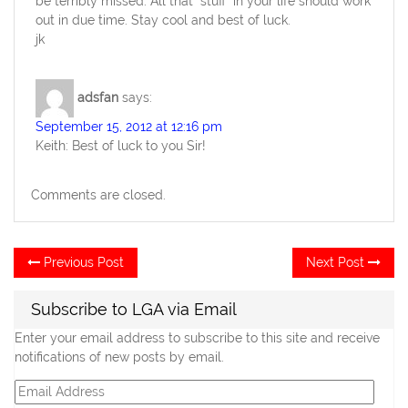
be terribly missed. All that “stuff” in your life should work
out in due time. Stay cool and best of luck.
jk
adsfan
says:
September 15, 2012 at 12:16 pm
Keith: Best of luck to you Sir!
Comments are closed.
Post
Previous
Ne
Previous Post
Next Post
post:
po
navigation
Subscribe to LGA via Email
Enter your email address to subscribe to this site and receive
notifications of new posts by email.
Email
Address