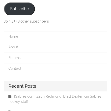
Subscribe
Join 1,548 other subscribers
Home
About
Forums
Contact
Recent Posts
[Sabres.com] Zach Redmond, Brad Dexter join Sabres
hockey staff