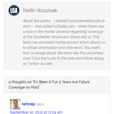
Keith Wozniak
About the author... I started LetsGoAmerks.com in
2007 - now called LGA585.com - when there was
a hole in the media universe regarding coverage
of the Rochester Americans (there still is). The
team has provided media access which allows us
to obtain information and interviews. You won't
find coverage about the team like this anywhere
else! Click the icons to the side and follow along
on Twitter as well.
4 thoughts on “It’s Been A Fun 5 Years but Future
Coverage on Hold”
nafsnep
says:
September 10, 2012 at 11:04 am