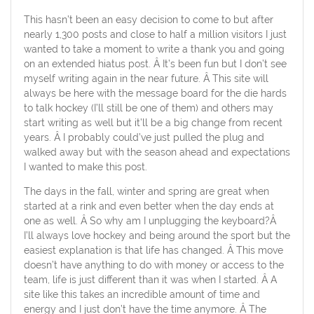
This hasn’t been an easy decision to come to but after
nearly 1,300 posts and close to half a million visitors I just
wanted to take a moment to write a thank you and going
on an extended hiatus post. Â It’s been fun but I don’t see
myself writing again in the near future. Â This site will
always be here with the message board for the die hards
to talk hockey (I’ll still be one of them) and others may
start writing as well but it’ll be a big change from recent
years. Â I probably could’ve just pulled the plug and
walked away but with the season ahead and expectations
I wanted to make this post.
The days in the fall, winter and spring are great when
started at a rink and even better when the day ends at
one as well. Â So why am I unplugging the keyboard?Â
I’ll always love hockey and being around the sport but the
easiest explanation is that life has changed. Â This move
doesn’t have anything to do with money or access to the
team, life is just different than it was when I started. Â A
site like this takes an incredible amount of time and
energy and I just don’t have the time anymore. Â The