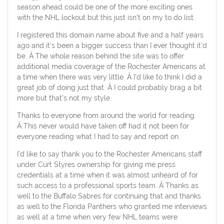
season ahead could be one of the more exciting ones
with the NHL lockout but this just isn’t on my to do list.
I registered this domain name about five and a half years
ago and it’s been a bigger success than I ever thought it’d
be. Â The whole reason behind the site was to offer
additional media coverage of the Rochester Americans at
a time when there was very little. Â I’d like to think I did a
great job of doing just that. Â I could probably brag a bit
more but that’s not my style.
Thanks to everyone from around the world for reading.
Â This never would have taken off had it not been for
everyone reading what I had to say and report on.
I’d like to say thank you to the Rochester Americans staff
under Curt Styres ownership for giving me press
credentials at a time when it was almost unheard of for
such access to a professional sports team. Â Thanks as
well to the Buffalo Sabres for continuing that and thanks
as well to the Florida Panthers who granted me interviews
as well at a time when very few NHL teams were