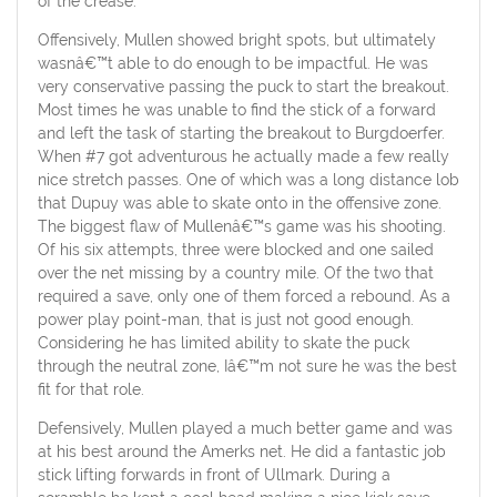
of the crease.
Offensively, Mullen showed bright spots, but ultimately
wasnâ€™t able to do enough to be impactful. He was
very conservative passing the puck to start the breakout.
Most times he was unable to find the stick of a forward
and left the task of starting the breakout to Burgdoerfer.
When #7 got adventurous he actually made a few really
nice stretch passes. One of which was a long distance lob
that Dupuy was able to skate onto in the offensive zone.
The biggest flaw of Mullenâ€™s game was his shooting.
Of his six attempts, three were blocked and one sailed
over the net missing by a country mile. Of the two that
required a save, only one of them forced a rebound. As a
power play point-man, that is just not good enough.
Considering he has limited ability to skate the puck
through the neutral zone, Iâ€™m not sure he was the best
fit for that role.
Defensively, Mullen played a much better game and was
at his best around the Amerks net. He did a fantastic job
stick lifting forwards in front of Ullmark. During a