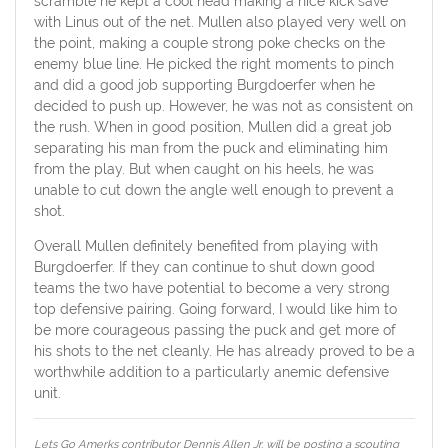
scramble he kept a cool head making a nice kick save
with Linus out of the net. Mullen also played very well on
the point, making a couple strong poke checks on the
enemy blue line. He picked the right moments to pinch
and did a good job supporting Burgdoerfer when he
decided to push up. However, he was not as consistent on
the rush. When in good position, Mullen did a great job
separating his man from the puck and eliminating him
from the play. But when caught on his heels, he was
unable to cut down the angle well enough to prevent a
shot.
Overall Mullen definitely benefited from playing with
Burgdoerfer. If they can continue to shut down good
teams the two have potential to become a very strong
top defensive pairing. Going forward, I would like him to
be more courageous passing the puck and get more of
his shots to the net cleanly. He has already proved to be a
worthwhile addition to a particularly anemic defensive
unit.
Lets Go Amerks contributor Dennis Allen Jr. will be posting a scouting