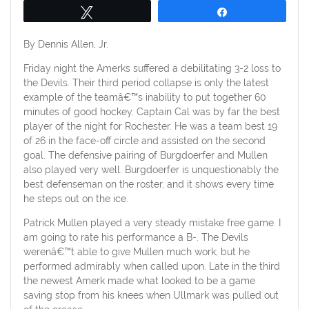
Tweet
Share
By Dennis Allen, Jr.
Friday night the Amerks suffered a debilitating 3-2 loss to
the Devils. Their third period collapse is only the latest
example of the teamâ€™s inability to put together 60
minutes of good hockey. Captain Cal was by far the best
player of the night for Rochester. He was a team best 19
of 26 in the face-off circle and assisted on the second
goal. The defensive pairing of Burgdoerfer and Mullen
also played very well. Burgdoerfer is unquestionably the
best defenseman on the roster, and it shows every time
he steps out on the ice.
Patrick Mullen played a very steady mistake free game. I
am going to rate his performance a B-. The Devils
werenâ€™t able to give Mullen much work; but he
performed admirably when called upon. Late in the third
the newest Amerk made what looked to be a game
saving stop from his knees when Ullmark was pulled out