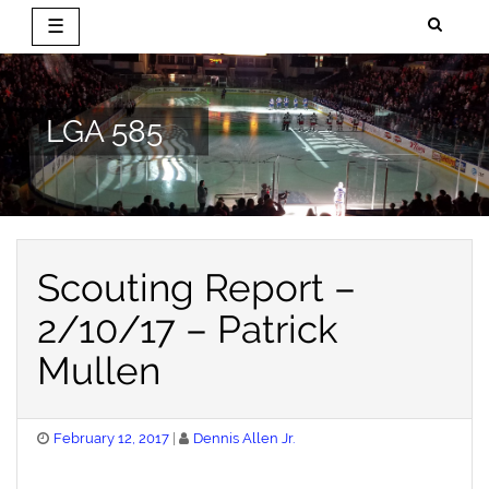
☰
Skip
to
content
LGA 585
Scouting Report –
2/10/17 – Patrick
Mullen
Posted
February 12, 2017
Dennis Allen Jr.
on