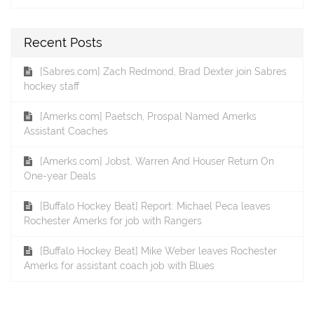
Recent Posts
[Sabres.com] Zach Redmond, Brad Dexter join Sabres
hockey staff
[Amerks.com] Paetsch, Prospal Named Amerks
Assistant Coaches
[Amerks.com] Jobst, Warren And Houser Return On
One-year Deals
[Buffalo Hockey Beat] Report: Michael Peca leaves
Rochester Amerks for job with Rangers
[Buffalo Hockey Beat] Mike Weber leaves Rochester
Amerks for assistant coach job with Blues