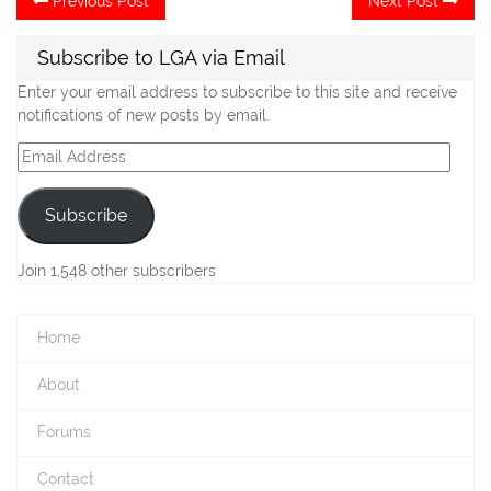
Previous Post
Next Post
post:
po
navigation
Subscribe to LGA via Email
Enter your email address to subscribe to this site and receive
notifications of new posts by email.
Email
Address
Subscribe
Join 1,548 other subscribers
Home
About
Forums
Contact