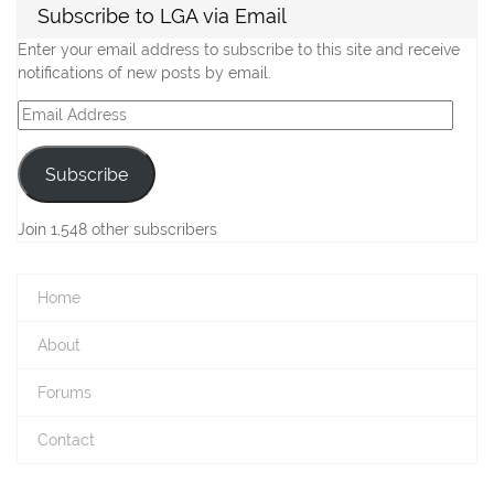
Subscribe to LGA via Email
Enter your email address to subscribe to this site and receive
notifications of new posts by email.
Email
Address
Subscribe
Join 1,548 other subscribers
Home
About
Forums
Contact