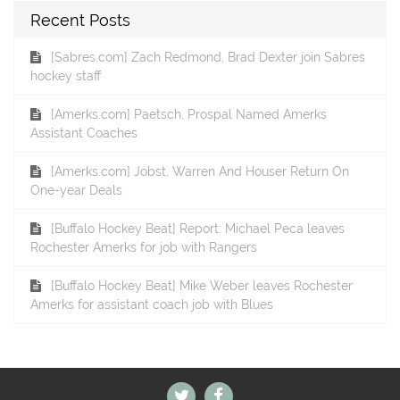
Recent Posts
[Sabres.com] Zach Redmond, Brad Dexter join Sabres
hockey staff
[Amerks.com] Paetsch, Prospal Named Amerks
Assistant Coaches
[Amerks.com] Jobst, Warren And Houser Return On
One-year Deals
[Buffalo Hockey Beat] Report: Michael Peca leaves
Rochester Amerks for job with Rangers
[Buffalo Hockey Beat] Mike Weber leaves Rochester
Amerks for assistant coach job with Blues