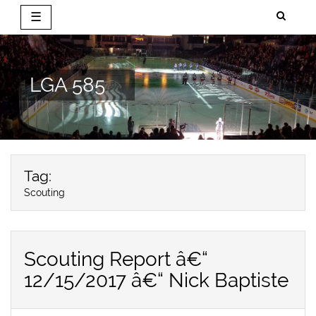
☰
Skip
to
content
LGA 585
Tag:
Scouting
Scouting Report â€“
12/15/2017 â€“ Nick Baptiste