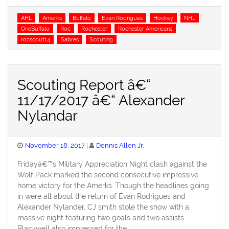
Tags
AHL
Amerks
Buffalo
Evan Rodrigues
Hockey
NHL
OneBuffalo
Roc
Rochester
Rochester Americans
rocscout14
Sabres
Scouting
Scouting Report â€“
11/17/2017 â€“ Alexander
Nylandar
Posted
November 18, 2017
Dennis Allen Jr.
on
Fridayâ€™s Military Appreciation Night clash against the
Wolf Pack marked the second consecutive impressive
home victory for the Amerks. Though the headlines going
in were all about the return of Evan Rodrigues and
Alexander Nylander, CJ smith stole the show with a
massive night featuring two goals and two assists.
Blackwell also impressed for the …