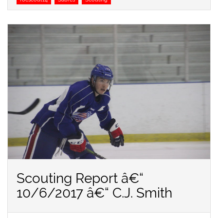
Scouting Report â€“
10/6/2017 â€“ C.J. Smith