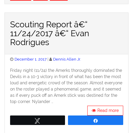
Scouting Report â€“
11/24/2017 â€“ Evan
Rodrigues
Posted
December 1, 2017
Dennis Allen Jr.
on
Friday night (11/24) the Amerks thoroughly dominated the
Devils in a 10-3 victory in front of what has been the most
loud and energetic crowd of the season. Almost everyone
on the roster played a phenomenal game, and it seemed
as if every puck off an Amerk stick was destined for the
top corner. Nylander …
Read more
Tweet
Share