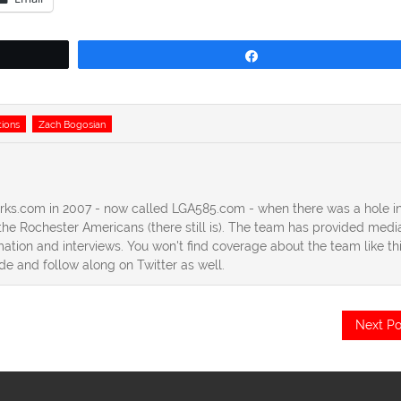
Share
tions
Zach Bogosian
erks.com in 2007 - now called LGA585.com - when there was a hole in
he Rochester Americans (there still is). The team has provided medi
ation and interviews. You won't find coverage about the team like th
ide and follow along on Twitter as well.
Next Po