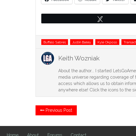
Tweet
Tags
Buffalo Sabres
Justin Bailey
Kyle Okposo
Transac
Keith Wozniak
About the author... I started LetsGoAm
media universe regarding coverage of t
access which allows us to obtain inform
anywhere else! Click the icons to the s
Post
Previous
Previous Post
post:
navigation
Home
About
Forums
Contact