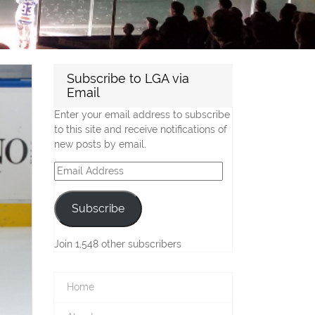
Subscribe to LGA via
Email
Enter your email address to subscribe
to this site and receive notifications of
new posts by email.
Email
Address
Subscribe
Join 1,548 other subscribers
Home