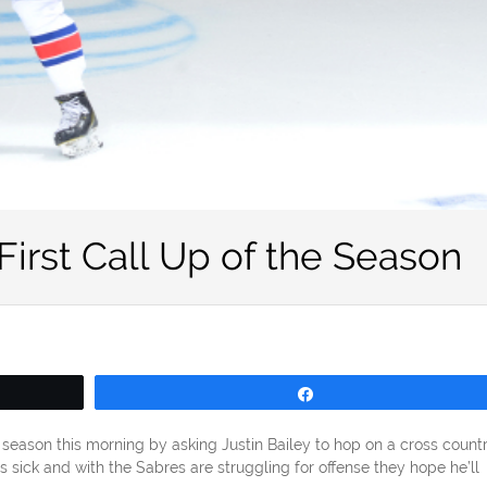
 First Call Up of the Season
Share
e season this morning by asking Justin Bailey to hop on a cross count
is sick and with the Sabres are struggling for offense they hope he’ll