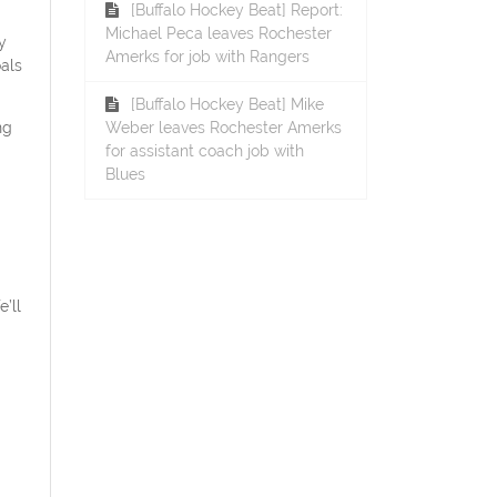
[Buffalo Hockey Beat] Report:
Michael Peca leaves Rochester
y
Amerks for job with Rangers
als
[Buffalo Hockey Beat] Mike
ng
Weber leaves Rochester Amerks
for assistant coach job with
Blues
’ll