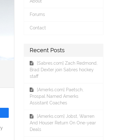
About
Forums
Contact
Recent Posts
[Sabres.com] Zach Redmond,
Brad Dexter join Sabres hockey
staff
[Amerks.com] Paetsch,
Prospal Named Amerks
Assistant Coaches
[Amerks.com] Jobst, Warren
And Houser Return On One-year
ry
Deals