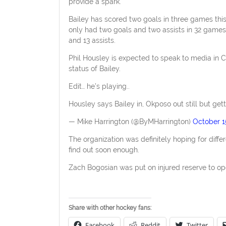
provide a spark.
Bailey has scored two goals in three games thi
only had two goals and two assists in 32 games
and 13 assists.
Phil Housley is expected to speak to media in C
status of Bailey.
Edit… he’s playing..
Housley says Bailey in, Okposo out still but get
— Mike Harrington (@ByMHarrington)
October 1
The organization was definitely hoping for differ
find out soon enough.
Zach Bogosian was put on injured reserve to ope
Share with other hockey fans:
Facebook
Reddit
Twitter