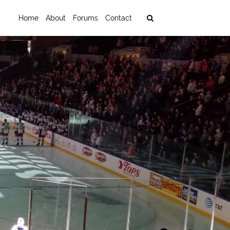
Home
About
Forums
Contact