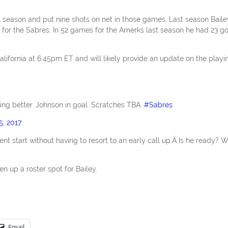
s season and put nine shots on net in those games. Last season Baile
 for the Sabres. In 52 games for the Amerks last season he had 23 go
alifornia at 6:45pm ET and will likely provide an update on the playi
ting better. Johnson in goal. Scratches TBA.
#Sabres
5, 2017
ent start without having to resort to an early call up.Â Is he ready? We
n up a roster spot for Bailey.
Email