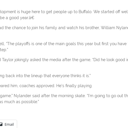
lopment is huge here to get people up to Buffalo. We started off well
be a good year.â€
 the chance to join his family and watch his brother, William Nylan
ll, “The playoffs is one of the main goals this year but first you have 
tep.”
aylor jokingly asked the media after the game, “Did he look good i
g back into the lineup that everyone thinks it is.”
ared him, coaches approved. He’s finally playing.
game,” Nylander said after the morning skate. “I’m going to go out t
s much as possible.”
Email