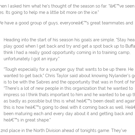
 when I asked him what he’s thought of the season so far. “Iâ€™ve seen
. Its going to help me a little bit more on the ice.”
r. We have a good group of guys, everyoneâ€™s great teammates and
Heading into the start of his season his goals are simple, “Stay hea
play good when I get back and try and get a spot back up to Buffal
think I had a really good opportunity coming in to training camp,
unfortunately I got an injury.”
“Tough especially for a younger guy that wants to be up there. He
wanted to get back,” Chris Taylor said about knowing Nylander’s g
is to be with the Sabres and the opportunity that was in front of hi
“There’s a lot of new people in this organization that he wanted to
impress so I think thats important to him and he wanted to be up t
as badly as possible but this is what heâ€™s been dealt and agai
this is how heâ€™s going to deal with it coming back as well. He
been maturing each and every day about it and getting back and
heâ€™s in great shape.”
o 2nd place in the North Division ahead of tonights game. They’ve