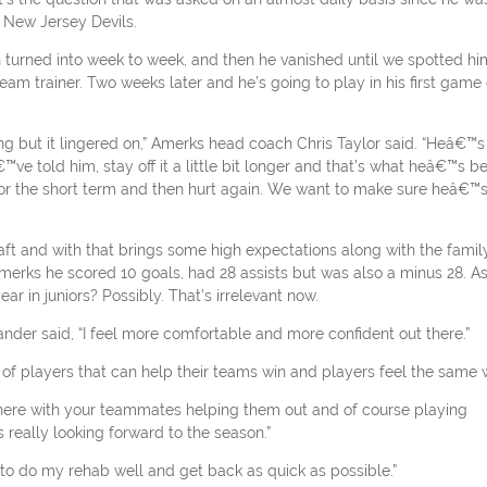
 New Jersey Devils.
n turned into week to week, and then he vanished until we spotted hi
am trainer. Two weeks later and he’s going to play in his first game 
ng but it lingered on,” Amerks head coach Chris Taylor said. “Heâ€™s
ve told him, stay off it a little bit longer and that’s what heâ€™s b
 for the short term and then hurt again. We want to make sure heâ€™
aft and with that brings some high expectations along with the famil
merks he scored 10 goals, had 28 assists but was also a minus 28. A
r in juniors? Possibly. That’s irrelevant now.
der said, “I feel more comfortable and more confident out there.”
of players that can help their teams win and players feel the same 
there with your teammates helping them out and of course playing
really looking forward to the season.”
ad to do my rehab well and get back as quick as possible.”