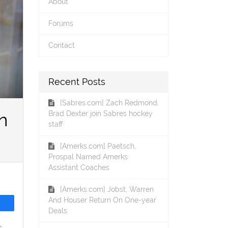
About
Forums
Contact
Recent Posts
[Sabres.com] Zach Redmond,
Brad Dexter join Sabres hockey
n
staff
[Amerks.com] Paetsch,
Prospal Named Amerks
Assistant Coaches
[Amerks.com] Jobst, Warren
And Houser Return On One-year
Deals
s