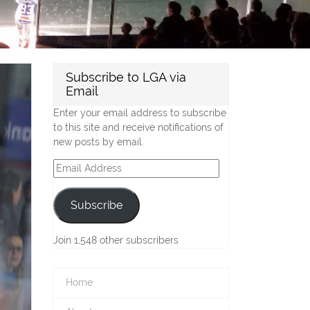
Subscribe to LGA via
Email
Enter your email address to subscribe
to this site and receive notifications of
new posts by email.
Email
Address
Subscribe
Join 1,548 other subscribers
Home