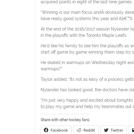
acquired points in eight of the last nine games.
“Winning is our main focus and
Â
obviously deve
have really good systems this year and itâ€™ll 
At the end of the 2016/2017 season Nylander had
in the playoffs with the Toronto Maple Leafs.
He’d like his family to see him the playoffs as we
start off game by game winning them step by s
He skated in warmups on Wednesday night and T
warmups?”
Taylor added, “Its not as easy of a process gettin
Nylander has looked good, the doctors have cle
“I’m just very happy and excited about tonights 
to play my game and help my teammates out a
Share with other hockey fans:
Facebook
Reddit
Twitter