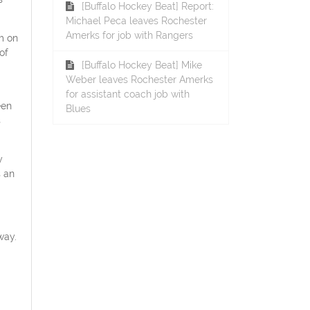
[Buffalo Hockey Beat] Report:
Michael Peca leaves Rochester
Amerks for job with Rangers
m on
of
[Buffalo Hockey Beat] Mike
Weber leaves Rochester Amerks
for assistant coach job with
een
Blues
s
y
s an
way.