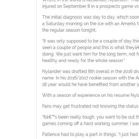
injured on September 8 in a prospects game vs
The initial diagnosis was day to day, which soo
a Saturday morning on the ice with an Amerks te
the regular season tonight.
“It was only supposed to be a couple of day thi
seen a couple of people and this is what theyâ€™
doing. We just want him for the long term, not
healthy and ready for the whole season.”
Nylander was drafted 8th overall in the 2016 dr
name. In his 2016/2017 rookie season with the A
18 year would he have benefited from another yea
With a season of experience on his resume Nylan
Fans may get frustrated not knowing the status 
“Itâ€™s been really tough, you want to be out 
games coming off a hard working summer. I was 
Patience had to play a part in things, “I just h