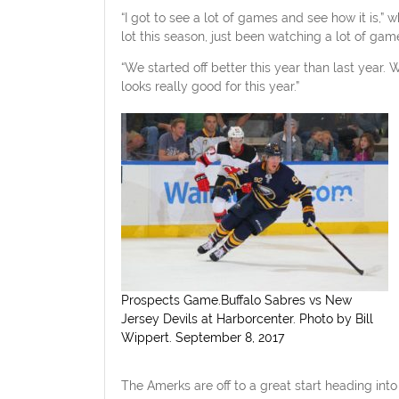
“I got to see a lot of games and see how it is,”
lot this season, just been watching a lot of games
“We started off better this year than last yea
looks really good for this year.”
Prospects Game.Buffalo Sabres vs New
Jersey Devils at Harborcenter. Photo by Bill
Wippert. September 8, 2017
The Amerks are off to a great start heading int