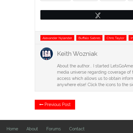
Tweet
Tags
Alexander Nylander
Buffalo Sabres
Chris Taylor
I
Keith Wozniak
About the author... I started LetsGoAm
media universe regarding coverage of t
access which allows us to obtain inform
anywhere else! Click the icons to the s
Post
Previous
Previous Post
post:
navigation
Home
About
Forums
Contact