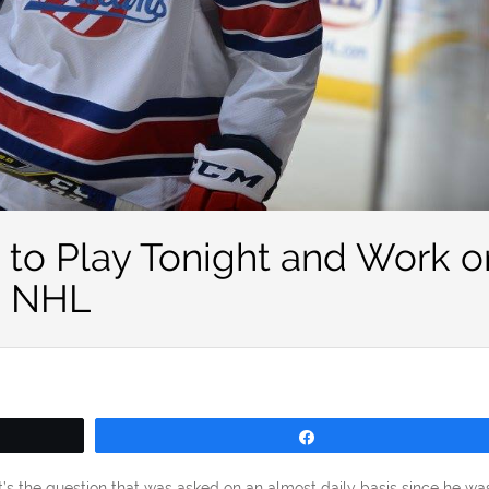
d to Play Tonight and Work o
e NHL
Share
’s the question that was asked on an almost daily basis since he wa