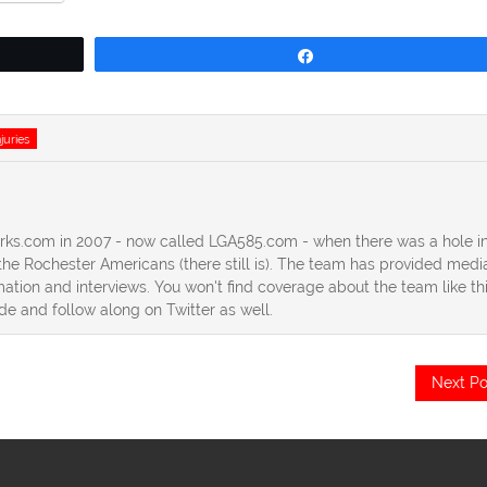
Share
njuries
erks.com in 2007 - now called LGA585.com - when there was a hole in
he Rochester Americans (there still is). The team has provided medi
ation and interviews. You won't find coverage about the team like th
ide and follow along on Twitter as well.
Next Po