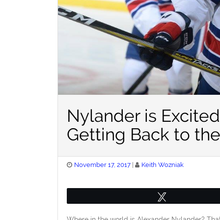
Nylander is Excite
Getting Back to th
Posted
November 17, 2017
Keith Wozniak
on
Tweet
Where in the world is Alexander Nylander? That