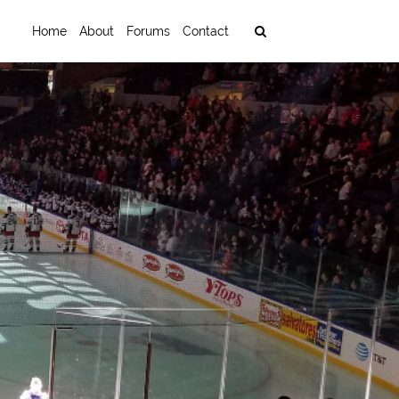
Home
About
Forums
Contact