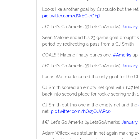
Looks like another goal by Criscuolo but the refs
pic.twitter.com/dWEGkrOFj7
â€” Let’s Go Amerks (@LetsGoAmerks)
January 
Sean Malone ended his 23 game goal drought with
period by redirecting a pass from a CJ Smith.
GOAL!!!! Malone finally buries one.
#Amerks
up 
â€” Let’s Go Amerks (@LetsGoAmerks)
January 
Lucas Wallmark scored the only goal for the Che
CJ Smith scored an empty net goal with 1:47 lef
back into second place for rookie scoring with 
CJ Smith put this one in the empty net and the
net.
pic.twitter.com/hQx9QUAPc0
â€” Let’s Go Amerks (@LetsGoAmerks)
January 
Adam Wilcox was stellar in net again making 2