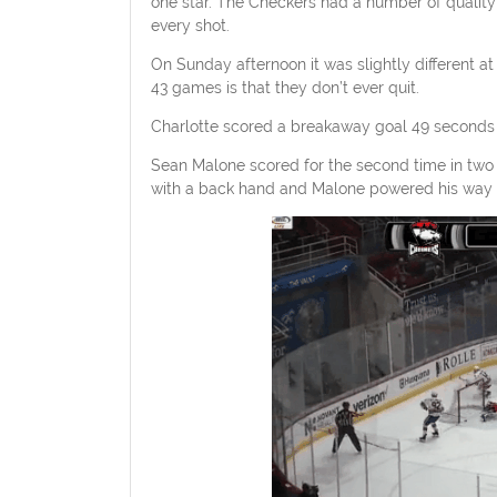
one star. The Checkers had a number of quality
every shot.
On Sunday afternoon it was slightly different a
43 games is that they don’t ever quit.
Charlotte scored a breakaway goal 49 seconds i
Sean Malone scored for the second time in two gam
with a back hand and Malone powered his way to