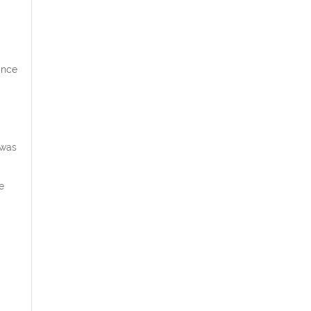
ance
 was
e