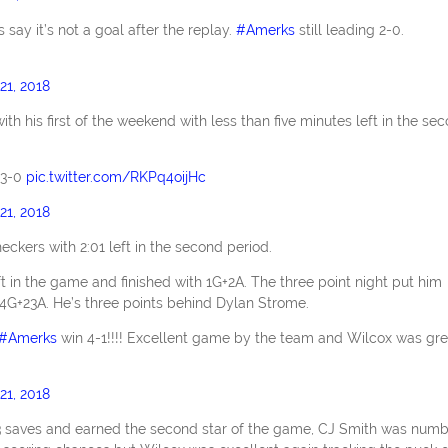
 say it’s not a goal after the replay.
#Amerks
still leading 2-0.
21, 2018
 his first of the weekend with less than five minutes left in the se
3-0
pic.twitter.com/RKPq4oijHc
21, 2018
ckers with 2:01 left in the second period.
t in the game and finished with 1G+2A. The three point night put him
14G+23A. He’s three points behind Dylan Strome.
#Amerks
win 4-1!!!! Excellent game by the team and Wilcox was gre
21, 2018
3 saves and earned the second star of the game, CJ Smith was numb