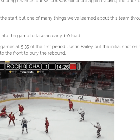
 scoring chances but Wilcox was excellent again tracking the puck 
t the start but one of many things we’ve learned about this team thr
nto the game to take an early 1-0 lead.
es at 5:35 of the first period. Justin Bailey put the initial shot on 
 the front to bury the rebound.