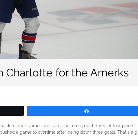
 Charlotte for the Amerks
Share
back to back games and came out on top with three of four points,
pushed a game to overtime after being down three goals. That’s a g