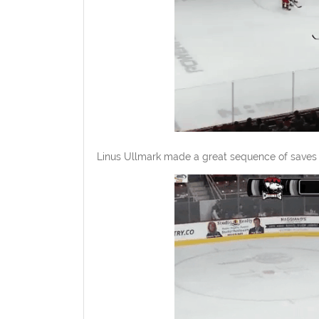
Linus Ullmark made a great sequence of saves l