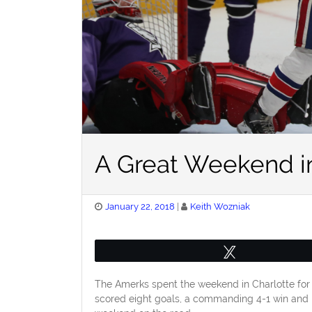
A Great Weekend in
Posted
January 22, 2018
Keith Wozniak
on
Tweet
The Amerks spent the weekend in Charlotte for 
scored eight goals, a commanding 4-1 win and 