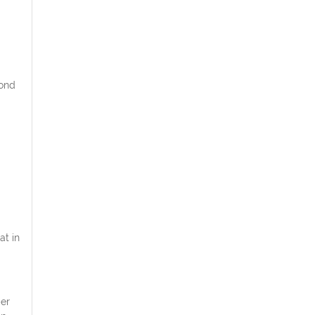
cond
at in
er