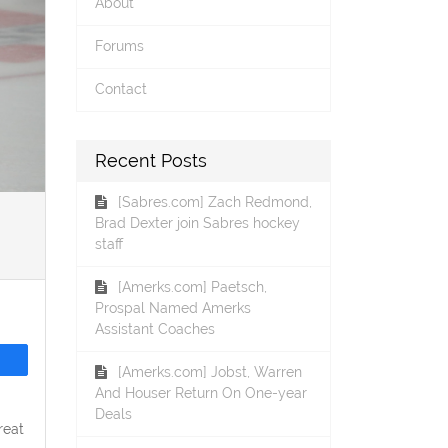
About
Forums
Contact
Recent Posts
[Sabres.com] Zach Redmond,
Brad Dexter join Sabres hockey
staff
[Amerks.com] Paetsch,
Prospal Named Amerks
Assistant Coaches
[Amerks.com] Jobst, Warren
And Houser Return On One-year
Deals
reat