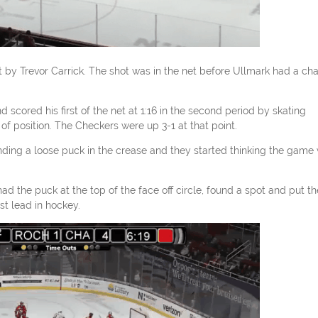
ot by Trevor Carrick. The shot was in the net before Ullmark had a ch
scored his first of the net at 1:16 in the second period by skating
 position. The Checkers were up 3-1 at that point.
ding a loose puck in the crease and they started thinking the game
 had the puck at the top of the face off circle, found a spot and put th
t lead in hockey.