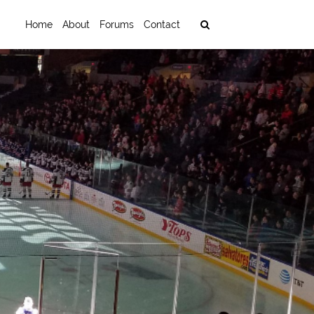
Home
About
Forums
Contact