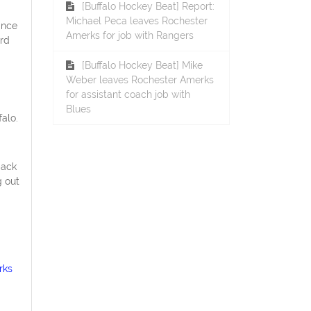
[Buffalo Hockey Beat] Report:
Michael Peca leaves Rochester
ince
Amerks for job with Rangers
ird
[Buffalo Hockey Beat] Mike
Weber leaves Rochester Amerks
for assistant coach job with
Blues
alo.
back
g out
rks