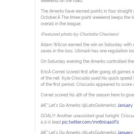
weekend on the road.
The Amerks have earned points in four straight
October.Â The three point weekend keeps the te
overall in the league.
(Featured photo by Charlotte Checkers)
Adam Wilcox earned the win on Saturday with 
saves in the loss. Ullmark has one regulation lo
On Saturday evening the Amerks controlled the
EricÂ Cornel scored first after going 16 games 
of the net. Kyle Criscuolo used his quick spee
of the first period. Criscuolo appeared to score 
Cornel scored his 4th of the season here to giv
â€” Let’s Go Amerks (@LetsGoAmerks)
January 
GOAL!!! Another unassisted goal tonight. Criscu
a 2-0 lead
pic.twitter.com/mn6n04a0F2
â€” Let’s Go Amerks (@LetsGoAmerks)
January 