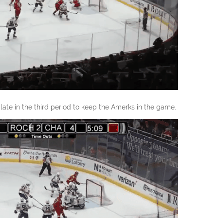
ate in the third period to keep the Amerks in the game.