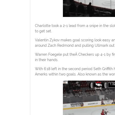
Charlotte took a 2-1 lead from a snipe in the sl
to get set.
Valentin Zykov makes goal scoring look easy and 
around Zach Redmond and pulling Ullmark out of
Warren Foegele put theÂ Checkers up 4-1 by fin
in their hands.
With 6:18 left in the second period Seth Griffith
Amerks within two goals. Also known as the wors