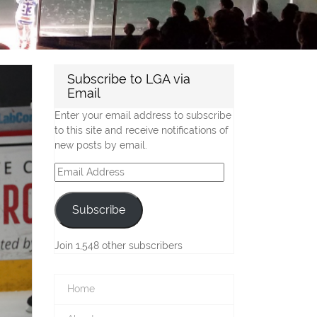
Subscribe to LGA via
Email
Enter your email address to subscribe
to this site and receive notifications of
new posts by email.
Email
Address
Subscribe
Join 1,548 other subscribers
Home