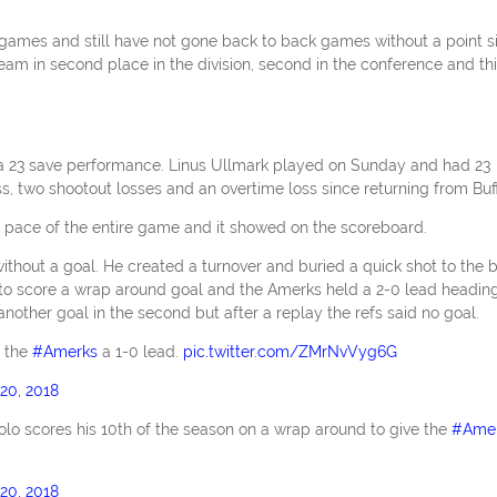
 games and still have not gone back to back games without a point s
am in second place in the division, second in the conference and th
a 23 save performance. Linus Ullmark played on Sunday and had 23
ss, two shootout losses and an overtime loss since returning from Buff
 pace of the entire game and it showed on the scoreboard.
without a goal. He created a turnover and buried a quick shot to the 
d to score a wrap around goal and the Amerks held a 2-0 lead headin
another goal in the second but after a replay the refs said no goal.
e the
#Amerks
a 1-0 lead.
pic.twitter.com/ZMrNvVyg6G
20, 2018
olo scores his 10th of the season on a wrap around to give the
#Ame
20, 2018