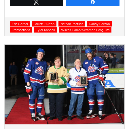
Tweet
Share
Tags
Eric Cornel
Jarrett Burton
Nathan Paetsch
Randy Sexton
Transactions
Tyler Randell
Wilkes-Barre/Scranton Penguins