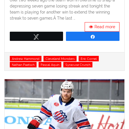
depressing seven game losing streak and tonight the
team is playing for another win to extend the winning
streak to seven games.Â The last …
Read more
Tweet
Share
Tags
Andrew Hammond
Cleveland Monsters
Eric Cornel
Nathan Paetsch
Pascal Aquin
Syracuse Crunch