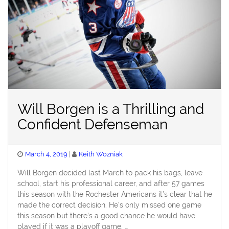
Will Borgen is a Thrilling and
Confident Defenseman
Posted
March 4, 2019
Keith Wozniak
on
Will Borgen decided last March to pack his bags, leave
school, start his professional career, and after 57 games
this season with the Rochester Americans it’s clear that he
made the correct decision. He’s only missed one game
this season but there’s a good chance he would have
played if it was a playoff game. …