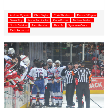
Tags
Andrew Oglevie
Chris Taylor
Chris Thorburn
Danny O'Regan
Derek Roy
Jason Pominville
Kevin Porter
Nathan Paetsch
North Division
Paul Gaustad
Playoffs
Syracuse Crunch
Zach Redmond