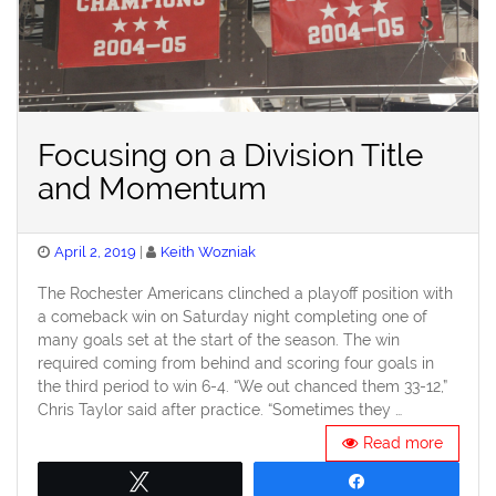
Focusing on a Division Title
and Momentum
Posted
April 2, 2019
Keith Wozniak
on
The Rochester Americans clinched a playoff position with
a comeback win on Saturday night completing one of
many goals set at the start of the season. The win
required coming from behind and scoring four goals in
the third period to win 6-4. “We out chanced them 33-12,”
Chris Taylor said after practice. “Sometimes they …
Read more
Tweet
Share