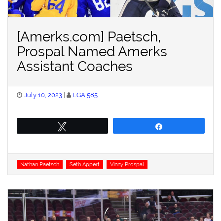
[Amerks.com] Paetsch,
Prospal Named Amerks
Assistant Coaches
Posted
July 10, 2023
LGA 585
on
Tweet
Share
Tags
Nathan Paetsch
Seth Appert
Vinny Prospal