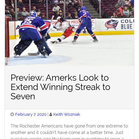
Preview: Amerks Look to
Extend Winning Streak to
Seven
Posted
February 7, 2020
Keith Wozniak
on
The Rochester Americans have gone from one extreme to
another and it couldn’t have come at a better time. Just
over two weeks ago the team won in overtime to snap a