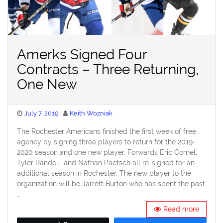
Amerks Signed Four
Contracts – Three Returning,
One New
Posted
July 7, 2019
Keith Wozniak
on
The Rochester Americans finished the first week of free
agency by signing three players to return for the 2019-
2020 season and one new player. Forwards Eric Cornel,
Tyler Randell, and Nathan Paetsch all re-signed for an
additional season in Rochester. The new player to the
organization will be Jarrett Burton who has spent the past
…
Read more