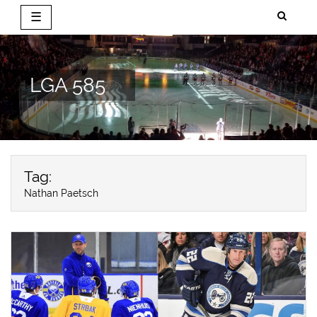
☰
Skip
to
content
LGA 585
Tag:
Nathan Paetsch