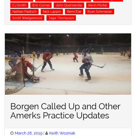
CJ Smith
Eric Cornel
John Quenneville
Kevin Porter
Nathan Paetsch
Nick Lappin
Remi Elie
Ryan Schmelzer
Scott Wedgewood
Tage Thompson
Borgen Called Up and Other
Amerks Practice Updates
Posted
March 26, 2019
Keith Wozniak