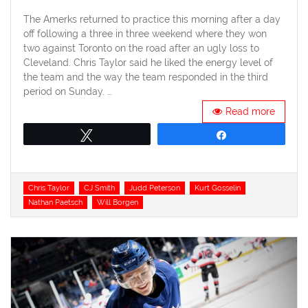
on
The Amerks returned to practice this morning after a day
off following a three in three weekend where they won
two against Toronto on the road after an ugly loss to
Cleveland. Chris Taylor said he liked the energy level of
the team and the way the team responded in the third
period on Sunday. …
Read more
Tweet
Share
Tags
Chris Taylor
CJ Smith
Judd Peterson
Kurt Gosselin
Nathan Paetsch
Will Borgen