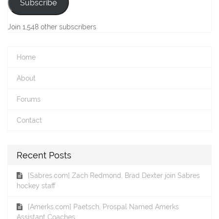
Subscribe
Join 1,548 other subscribers
Home
About
Forums
Contact
Recent Posts
[Sabres.com] Zach Redmond, Brad Dexter join Sabres
hockey staff
[Amerks.com] Paetsch, Prospal Named Amerks
Assistant Coaches