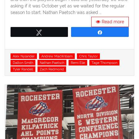
asking if it was October yet as we waited for the regular
season to start. Nathan Paetsch was asked …
Read more
Tweet
Share
Tags
Alex Nylander
Andrew MacWilliam
Chris Taylor
Dalton Smith
Nathan Paetsch
Remi Elie
Tage Thompson
Tyler Randell
Zach Redmond