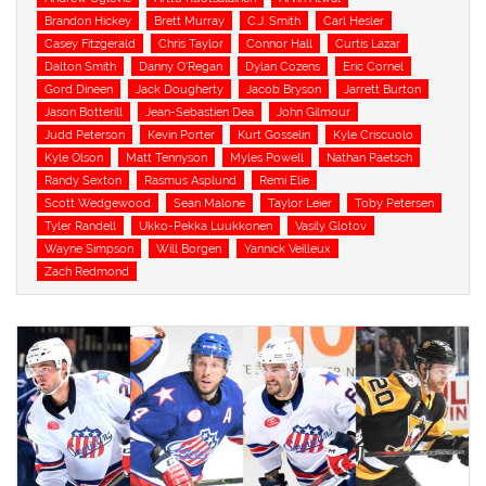
Brandon Hickey
Brett Murray
C.J. Smith
Carl Hesler
Casey Fitzgerald
Chris Taylor
Connor Hall
Curtis Lazar
Dalton Smith
Danny O'Regan
Dylan Cozens
Eric Cornel
Gord Dineen
Jack Dougherty
Jacob Bryson
Jarrett Burton
Jason Botterill
Jean-Sebastien Dea
John Gilmour
Judd Peterson
Kevin Porter
Kurt Gosselin
Kyle Criscuolo
Kyle Olson
Matt Tennyson
Myles Powell
Nathan Paetsch
Randy Sexton
Rasmus Asplund
Remi Elie
Scott Wedgewood
Sean Malone
Taylor Leier
Toby Petersen
Tyler Randell
Ukko-Pekka Luukkonen
Vasily Glotov
Wayne Simpson
Will Borgen
Yannick Veilleux
Zach Redmond