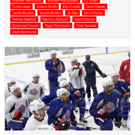
Andrew Hammond
Andrew MacWilliam
CJ Smith
Curtis Lazar
Dalton Smith
Eric Cornel
Gord Dineen
Jacob Bryson
Jarrett Burton
JS Dea
Kevin Porter
Nathan Paetsch
Rasmus Asplund
Sean Malone
Syracuse Crunch
Tage Thompson
Tyler Randell
Zach Redmond