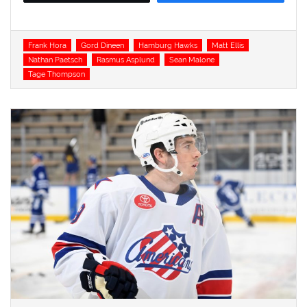
Tags
Frank Hora
Gord Dineen
Hamburg Hawks
Matt Ellis
Nathan Paetsch
Rasmus Asplund
Sean Malone
Tage Thompson