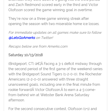
and Zach Redmond scored early in the third and Victor
Olofsson scored the game winning goal in overtime.
They’re now on a three game winning streak after
opening the season with two miserable home ice losses.
For immediate updates on all games make sure to follow
@LetsGoAmerks
on Twitter!
Recaps below are from Amerks.com
Saturday 10/13/2018
(Bridgeport, CT) â€¦Â Facing a 3-1 deficit midway through
the second period of the first game of the weekend-series
with the Bridgeport Sound Tigers (1-2-0-0), the Rochester
Americans (2-2-0-0) answered with three straight
unanswered goals, including one in the final minute from
rookie forwardÂ Victor Olofsson,Â to earn a 4-3 come-
from-behind win at Webster Bank Arena Saturday
afternoon.
For the second consecutive contest, Olofsson (1+1) and