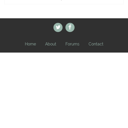
Home
About
Forums
Contact