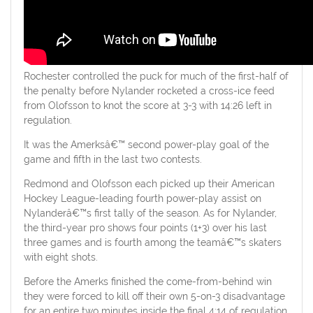
Rochester controlled the puck for much of the first-half of
the penalty before Nylander rocketed a cross-ice feed
from Olofsson to knot the score at 3-3 with 14:26 left in
regulation.
It was the Amerksâ€™ second power-play goal of the
game and fifth in the last two contests.
Redmond and Olofsson each picked up their American
Hockey League-leading fourth power-play assist on
Nylanderâ€™s first tally of the season. As for Nylander,
the third-year pro shows four points (1+3) over his last
three games and is fourth among the teamâ€™s skaters
with eight shots.
Before the Amerks finished the come-from-behind win
they were forced to kill off their own 5-on-3 disadvantage
for an entire two minutes inside the final 4:14 of regulation.