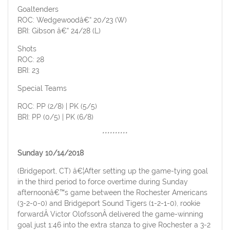
Goaltenders
ROC: Wedgewoodâ€“ 20/23 (W)
BRI: Gibson â€“ 24/28 (L)
Shots
ROC: 28
BRI: 23
Special Teams
ROC: PP (2/8) | PK (5/5)
BRI: PP (0/5) | PK (6/8)
**********
Sunday 10/14/2018
(Bridgeport, CT) â€¦After setting up the game-tying goal
in the third period to force overtime during Sunday
afternoonâ€™s game between the Rochester Americans
(3-2-0-0) and Bridgeport Sound Tigers (1-2-1-0), rookie
forwardÂ Victor OlofssonÂ delivered the game-winning
goal just 1:46 into the extra stanza to give Rochester a 3-2