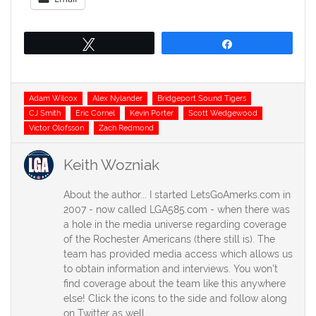
Tweet
Share
Tags
Adam Wilcox
Alex Nylander
Bridgeport Sound Tigers
CJ Smith
Eric Cornel
Kevin Porter
Scott Wedgewood
Victor Olofsson
Zach Redmond
Keith Wozniak
About the author... I started LetsGoAmerks.com in
2007 - now called LGA585.com - when there was
a hole in the media universe regarding coverage
of the Rochester Americans (there still is). The
team has provided media access which allows us
to obtain information and interviews. You won't
find coverage about the team like this anywhere
else! Click the icons to the side and follow along
on Twitter as well.