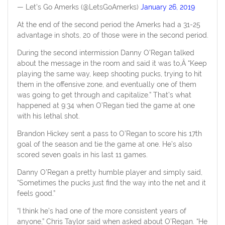
— Let's Go Amerks (@LetsGoAmerks)
January 26, 2019
At the end of the second period the Amerks had a 31-25
advantage in shots, 20 of those were in the second period.
During the second intermission Danny O’Regan talked
about the message in the room and said it was to,Â “Keep
playing the same way, keep shooting pucks, trying to hit
them in the offensive zone, and eventually one of them
was going to get through and capitalize.” That’s what
happened at 9:34 when O’Regan tied the game at one
with his lethal shot.
Brandon Hickey sent a pass to O’Regan to score his 17th
goal of the season and tie the game at one. He’s also
scored seven goals in his last 11 games.
Danny O’Regan a pretty humble player and simply said,
“Sometimes the pucks just find the way into the net and it
feels good.”
“I think he’s had one of the more consistent years of
anyone,” Chris Taylor said when asked about O’Regan. “He