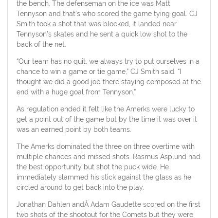
the bench. The defenseman on the ice was Matt
Tennyson and that’s who scored the game tying goal. CJ
Smith took a shot that was blocked, it landed near
Tennyson’s skates and he sent a quick low shot to the
back of the net.
“Our team has no quit, we always try to put ourselves in a
chance to win a game or tie game,” CJ Smith said. “I
thought we did a good job there staying composed at the
end with a huge goal from Tennyson.”
As regulation ended it felt like the Amerks were lucky to
get a point out of the game but by the time it was over it
was an earned point by both teams.
The Amerks dominated the three on three overtime with
multiple chances and missed shots. Rasmus Asplund had
the best opportunity but shot the puck wide. He
immediately slammed his stick against the glass as he
circled around to get back into the play.
Jonathan Dahlen andÂ Adam Gaudette scored on the first
two shots of the shootout for the Comets but they were