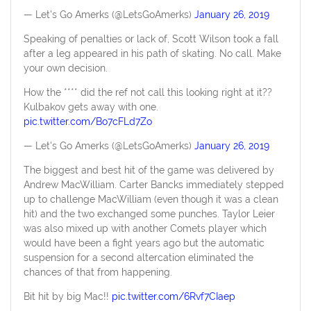
— Let's Go Amerks (@LetsGoAmerks)
January 26, 2019
Speaking of penalties or lack of, Scott Wilson took a fall
after a leg appeared in his path of skating. No call. Make
your own decision.
How the **** did the ref not call this looking right at it??
Kulbakov gets away with one.
pic.twitter.com/Bo7cFLd7Zo
— Let's Go Amerks (@LetsGoAmerks)
January 26, 2019
The biggest and best hit of the game was delivered by
Andrew MacWilliam. Carter Bancks immediately stepped
up to challenge MacWilliam (even though it was a clean
hit) and the two exchanged some punches. Taylor Leier
was also mixed up with another Comets player which
would have been a fight years ago but the automatic
suspension for a second altercation eliminated the
chances of that from happening.
Bit hit by big Mac!!
pic.twitter.com/6Rvf7CIaep