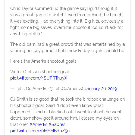
Chris Taylor summed up the game saying, “I thought it
was a great game to watch, even from behind the bench.
It was exciting. Had everything into it. Big hits, obviously a
fight, some big saves, overtime, shootout, couldn’t ask for
anything better.”
The old barn had a great crowd that was entertained by a
winning hockey game. That’s how Friday nights should be.
Here’s the Amerks shootout goals:
Victor Olofsson shootout goal..
pic.twitter.com/4SUPRTnuyX
— Let's Go Amerks (@LetsGoAmerks)
January 26, 2019
CJ Smith is so good that he took the birdbox challenge on
his shootout goal. Said, "I don't even know what
happened. I kind of blacked out. I went to shoot, he went
down, somehow got it around him. I closed my eyes on
that one."
#Amerks
#Sabres
pic.twitter.com/0MYMBdpZ5u