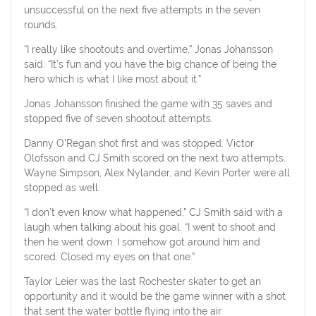
unsuccessful on the next five attempts in the seven
rounds.
“I really like shootouts and overtime,” Jonas Johansson
said. “It’s fun and you have the big chance of being the
hero which is what I like most about it.”
Jonas Johansson finished the game with 35 saves and
stopped five of seven shootout attempts.
Danny O’Regan shot first and was stopped. Victor
Olofsson and CJ Smith scored on the next two attempts.
Wayne Simpson, Alex Nylander, and Kevin Porter were all
stopped as well.
“I don’t even know what happened,” CJ Smith said with a
laugh when talking about his goal. “I went to shoot and
then he went down. I somehow got around him and
scored. Closed my eyes on that one.”
Taylor Leier was the last Rochester skater to get an
opportunity and it would be the game winner with a shot
that sent the water bottle flying into the air.