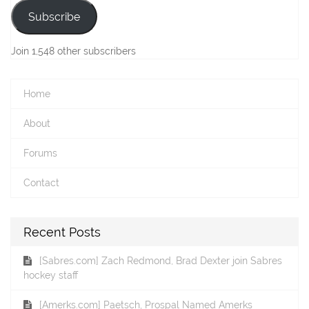
Subscribe
Join 1,548 other subscribers
Home
About
Forums
Contact
Recent Posts
[Sabres.com] Zach Redmond, Brad Dexter join Sabres
hockey staff
[Amerks.com] Paetsch, Prospal Named Amerks