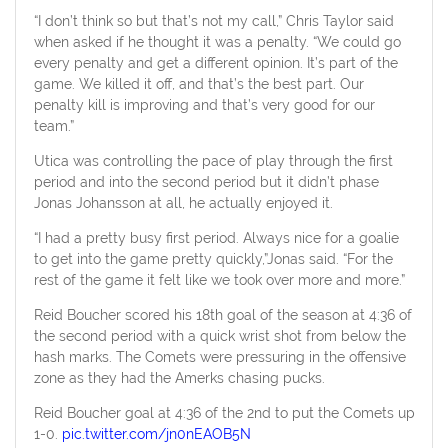
“I don’t think so but that’s not my call,” Chris Taylor said
when asked if he thought it was a penalty. “We could go
every penalty and get a different opinion. It’s part of the
game. We killed it off, and that’s the best part. Our
penalty kill is improving and that’s very good for our
team.”
Utica was controlling the pace of play through the first
period and into the second period but it didn’t phase
Jonas Johansson at all, he actually enjoyed it.
“I had a pretty busy first period. Always nice for a goalie
to get into the game pretty quickly,”Jonas said. “For the
rest of the game it felt like we took over more and more.”
Reid Boucher scored his 18th goal of the season at 4:36 of
the second period with a quick wrist shot from below the
hash marks. The Comets were pressuring in the offensive
zone as they had the Amerks chasing pucks.
Reid Boucher goal at 4:36 of the 2nd to put the Comets up
1-0.
pic.twitter.com/jn0nEAOB5N