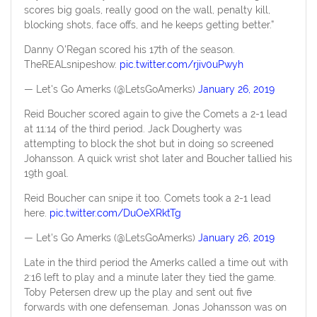
scores big goals, really good on the wall, penalty kill,
blocking shots, face offs, and he keeps getting better.”
Danny O'Regan scored his 17th of the season.
TheREALsnipeshow.
pic.twitter.com/rjiv0uPwyh
— Let's Go Amerks (@LetsGoAmerks)
January 26, 2019
Reid Boucher scored again to give the Comets a 2-1 lead
at 11:14 of the third period. Jack Dougherty was
attempting to block the shot but in doing so screened
Johansson. A quick wrist shot later and Boucher tallied his
19th goal.
Reid Boucher can snipe it too. Comets took a 2-1 lead
here.
pic.twitter.com/DuOeXRktTg
— Let's Go Amerks (@LetsGoAmerks)
January 26, 2019
Late in the third period the Amerks called a time out with
2:16 left to play and a minute later they tied the game.
Toby Petersen drew up the play and sent out five
forwards with one defenseman. Jonas Johansson was on