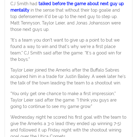
CJ Smith had
talked before the game about next guy up
mentality
in the sense that without their top goalie and
top defensemen it’d be up to the next guy to step up.
Matt Tennyson, Taylor Leier, and Jonas Johansson were
those next guys up.
“It’s a team you don’t want to give up a point to but we
found a way to win and that’s why we’re a first place
team,” CJ Smith said after the game. “It’s a good win for
the boys.”
Taylor Leier joined the Amerks after the Buffalo Sabres
acquired him in a trade for Justin Bailey. A week later he’s
the talk of the town leading the team to a shootout win.
“You only get one chance to make a first impression,”
Taylor Leier said after the game. “I think you guys are
going to continue to see my game grow.”
Wednesday night he scored his first goal with the team to
give the Amerks a 3-0 lead (they ended up winning 7-5)
and followed it up Friday night with the shootout wining
goal over the Utica Comets.