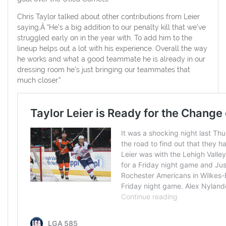
Chris Taylor talked about other contributions from Leier
saying,Â “He’s a big addition to our penalty kill that we’ve
struggled early on in the year with. To add him to the
lineup helps out a lot with his experience. Overall the way
he works and what a good teammate he is already in our
dressing room he’s just bringing our teammates that
much closer.”