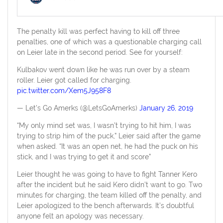
The penalty kill was perfect having to kill off three
penalties, one of which was a questionable charging call
on Leier late in the second period. See for yourself:
Kulbakov went down like he was run over by a steam
roller. Leier got called for charging.
pic.twitter.com/Xem5J958F8
— Let's Go Amerks (@LetsGoAmerks)
January 26, 2019
“My only mind set was, I wasn’t trying to hit him, I was
trying to strip him of the puck,” Leier said after the game
when asked. “It was an open net, he had the puck on his
stick, and I was trying to get it and score”
Leier thought he was going to have to fight Tanner Kero
after the incident but he said Kero didn’t want to go. Two
minutes for charging, the team killed off the penalty, and
Leier apologized to the bench afterwards. It’s doubtful
anyone felt an apology was necessary.