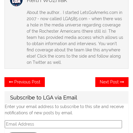
About the author... I started LetsGoAmerks.com in
2007 - now called LGA585.com - when there was
a hole in the media universe regarding coverage
of the Rochester Americans (there still is). The
team has provided media access which allows us
to obtain information and interviews. You won't
find coverage about the team like this anywhere
else! Click the icons to the side and follow along
on Twitter as well.
Post
Previous
Ne
Previous Post
Next Post
post:
po
navigation
Subscribe to LGA via Email
Enter your email address to subscribe to this site and receive
notifications of new posts by email.
Email
Address