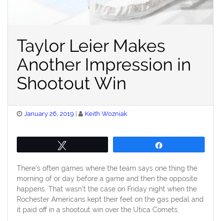
Taylor Leier Makes
Another Impression in
Shootout Win
Posted
January 26, 2019
Keith Wozniak
on
Tweet
Share
There’s often games where the team says one thing the
morning of or day before a game and then the opposite
happens. That wasn’t the case on Friday night when the
Rochester Americans kept their feet on the gas pedal and
it paid off in a shootout win over the Utica Comets.