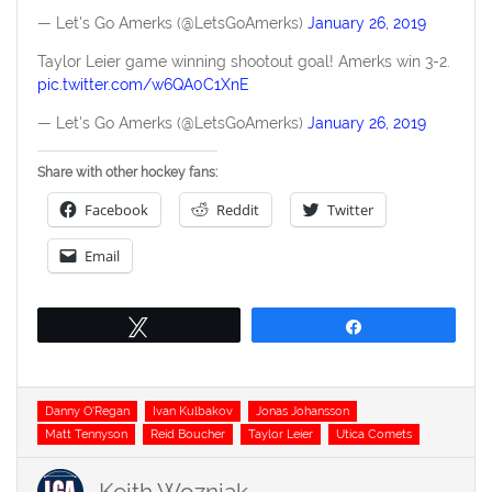
— Let's Go Amerks (@LetsGoAmerks)
January 26, 2019
Taylor Leier game winning shootout goal! Amerks win 3-2.
pic.twitter.com/w6QA0C1XnE
— Let's Go Amerks (@LetsGoAmerks)
January 26, 2019
Share with other hockey fans:
Facebook
Reddit
Twitter
Email
Tweet
Share
Tags
Danny O'Regan
Ivan Kulbakov
Jonas Johansson
Matt Tennyson
Reid Boucher
Taylor Leier
Utica Comets
Keith Wozniak