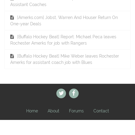
Assistant Coaches
[Amerks.com] Jobst, Warren And Houser Return On
One-year Deals
[Buffalo Hockey Beat] Report: Michael Peca leaves
Rochester Amerks for job with Rangers
[Buffalo Hockey Beat] Mike Weber leaves Rochester
Amerks for assistant coach job with Blues
Home
About
Forums
Contact