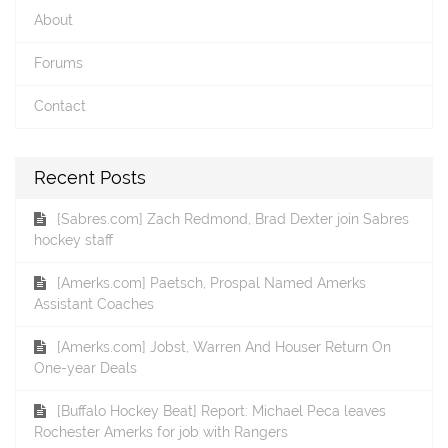
About
Forums
Contact
Recent Posts
[Sabres.com] Zach Redmond, Brad Dexter join Sabres
hockey staff
[Amerks.com] Paetsch, Prospal Named Amerks
Assistant Coaches
[Amerks.com] Jobst, Warren And Houser Return On
One-year Deals
[Buffalo Hockey Beat] Report: Michael Peca leaves
Rochester Amerks for job with Rangers