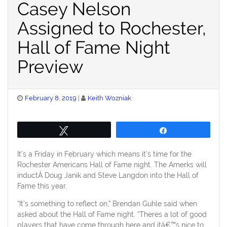
Casey Nelson
Assigned to Rochester,
Hall of Fame Night
Preview
Posted
February 8, 2019
Keith Wozniak
on
Tweet
Share
It’s a Friday in February which means it’s time for the
Rochester Americans Hall of Fame night. The Amerks will
inductÂ Doug Janik and Steve Langdon into the Hall of
Fame this year.
“It’s something to reflect on,” Brendan Guhle said when
asked about the Hall of Fame night. “Theres a lot of good
players that have come through here and itâ€™s nice to