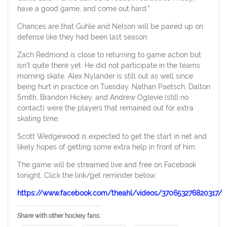
have a good game, and come out hard.”
Chances are that Guhle and Nelson will be paired up on
defense like they had been last season.
Zach Redmond is close to returning to game action but
isn’t quite there yet. He did not participate in the teams
morning skate. Alex Nylander is still out as well since
being hurt in practice on Tuesday. Nathan Paetsch, Dalton
Smith, Brandon Hickey, and Andrew Oglevie (still no
contact) were the players that remained out for extra
skating time.
Scott Wedgewood is expected to get the start in net and
likely hopes of getting some extra help in front of him.
The game will be streamed live and free on Facebook
tonight. Click the link/get reminder below:
https://www.facebook.com/theahl/videos/370653276820317/
Share with other hockey fans: