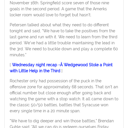
November 16th. Springfield score seven of those nine
goals in the second period. A game that the Amerks
locker room would love to forget but hasn’t.
Petersen talked about what they need to do different
tonight and said, “We have to take the positives from the
last game and run with it. We need to learn from the third
period. We’ve had a little trouble maintaining the lead in
the 3rd. We need to buckle down and play a complete 60
minutes.”
[
Wednesday night recap -Â Wedgewood Stole a Point
with Little Help in the Third
]
Rochester only had possession of the puck in the
offensive zone for approximately 68 seconds. That isn’t an
official number but close enough after going back and
watching the game with a stop watch. It all came down to
the classic 50/50 battles, battles that Syracuse won
every single time in a 20 minute span.
“We have to dig deeper and win those battles,” Brendan
Guhle said. “All we can do is redeem ourselves Friday,