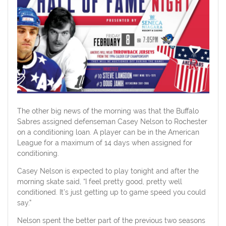
The other big news of the morning was that the Buffalo
Sabres assigned defenseman Casey Nelson to Rochester
on a conditioning loan. A player can be in the American
League for a maximum of 14 days when assigned for
conditioning.
Casey Nelson is expected to play tonight and after the
morning skate said, “I feel pretty good, pretty well
conditioned. It’s just getting up to game speed you could
say.”
Nelson spent the better part of the previous two seasons