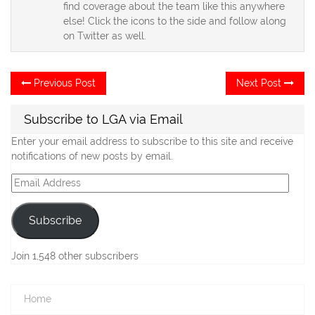
find coverage about the team like this anywhere
else! Click the icons to the side and follow along
on Twitter as well.
Post
Previous
Ne
Previous Post
Next Post
post:
po
navigation
Subscribe to LGA via Email
Enter your email address to subscribe to this site and receive
notifications of new posts by email.
Email
Address
Subscribe
Join 1,548 other subscribers
Home