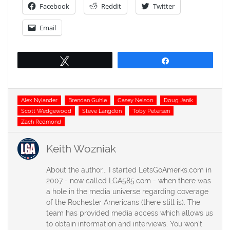
Facebook
Reddit
Twitter
Email
Tweet
Share
Tags
Alex Nylander
Brendan Guhle
Casey Nelson
Doug Janik
Scott Wedgewood
Steve Langdon
Toby Petersen
Zach Redmond
Keith Wozniak
About the author... I started LetsGoAmerks.com in
2007 - now called LGA585.com - when there was
a hole in the media universe regarding coverage
of the Rochester Americans (there still is). The
team has provided media access which allows us
to obtain information and interviews. You won't