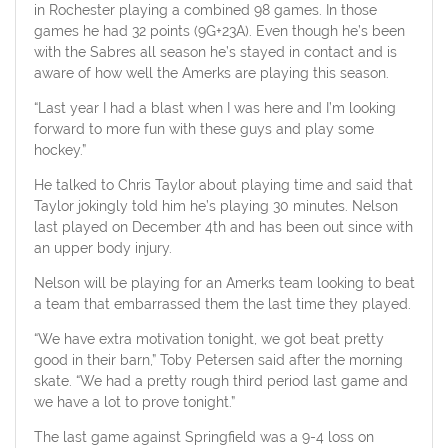
in Rochester playing a combined 98 games. In those
games he had 32 points (9G+23A). Even though he’s been
with the Sabres all season he’s stayed in contact and is
aware of how well the Amerks are playing this season.
“Last year I had a blast when I was here and I’m looking
forward to more fun with these guys and play some
hockey.”
He talked to Chris Taylor about playing time and said that
Taylor jokingly told him he’s playing 30 minutes. Nelson
last played on December 4th and has been out since with
an upper body injury.
Nelson will be playing for an Amerks team looking to beat
a team that embarrassed them the last time they played.
“We have extra motivation tonight, we got beat pretty
good in their barn,” Toby Petersen said after the morning
skate. “We had a pretty rough third period last game and
we have a lot to prove tonight.”
The last game against Springfield was a 9-4 loss on