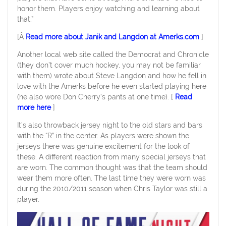
honor them. Players enjoy watching and learning about
that.”
[Â
Read more about Janik and Langdon at Amerks.com
]
Another local web site called the Democrat and Chronicle
(they don’t cover much hockey, you may not be familiar
with them) wrote about Steve Langdon and how he fell in
love with the Amerks before he even started playing here
(he also wore Don Cherry’s pants at one time). [
Read
more here
]
It’s also throwback jersey night to the old stars and bars
with the “R” in the center. As players were shown the
jerseys there was genuine excitement for the look of
these. A different reaction from many special jerseys that
are worn. The common thought was that the team should
wear them more often. The last time they were worn was
during the 2010/2011 season when Chris Taylor was still a
player.