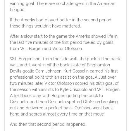
winning goal. There are no challengers in the American
League.
If the Amerks had played better in the second period
those things wouldn’t have mattered.
After a slow start to the game the Amerks showed life in
the last five minutes of the first period fueled by goals
from Will Borgen and Victor Olofsson.
Will Borgen shot from the side wall, the puck hit the back
wall, and it went in off the back skate of Binghamton
Devils goalie Cam Johnson. Kurt Gosselin earned his first
professional point with an assist on the goal.Â Just over
two minutes later Victor Olofsson scored his 28th goal of
the season with assists to Kyle Criscuolo and Will Borgen.
A text book play with Borgen getting the puck to
Criscuolo, and then Criscuolo spotted Olofsson breaking
out and delivered a perfect pass. Olofsson went back
hand and scores almost every time on that move.
And then that second period happened.