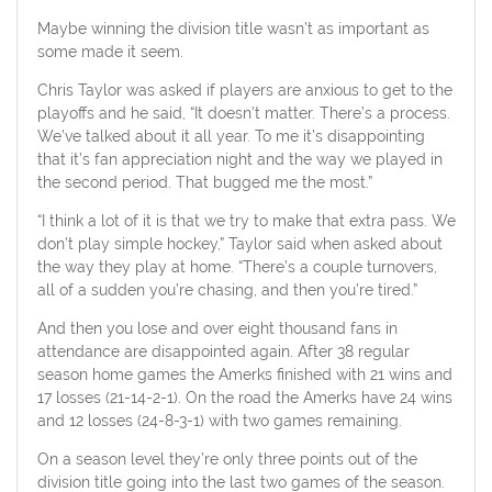
Maybe winning the division title wasn’t as important as
some made it seem.
Chris Taylor was asked if players are anxious to get to the
playoffs and he said, “It doesn’t matter. There’s a process.
We’ve talked about it all year. To me it’s disappointing
that it’s fan appreciation night and the way we played in
the second period. That bugged me the most.”
“I think a lot of it is that we try to make that extra pass. We
don’t play simple hockey,” Taylor said when asked about
the way they play at home. “There’s a couple turnovers,
all of a sudden you’re chasing, and then you’re tired.”
And then you lose and over eight thousand fans in
attendance are disappointed again. After 38 regular
season home games the Amerks finished with 21 wins and
17 losses (21-14-2-1). On the road the Amerks have 24 wins
and 12 losses (24-8-3-1) with two games remaining.
On a season level they’re only three points out of the
division title going into the last two games of the season.