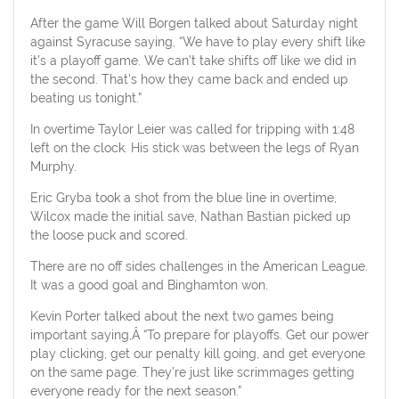
After the game Will Borgen talked about Saturday night
against Syracuse saying, “We have to play every shift like
it’s a playoff game. We can’t take shifts off like we did in
the second. That’s how they came back and ended up
beating us tonight.”
In overtime Taylor Leier was called for tripping with 1:48
left on the clock. His stick was between the legs of Ryan
Murphy.
Eric Gryba took a shot from the blue line in overtime,
Wilcox made the initial save, Nathan Bastian picked up
the loose puck and scored.
There are no off sides challenges in the American League.
It was a good goal and Binghamton won.
Kevin Porter talked about the next two games being
important saying,Â “To prepare for playoffs. Get our power
play clicking, get our penalty kill going, and get everyone
on the same page. They’re just like scrimmages getting
everyone ready for the next season.”