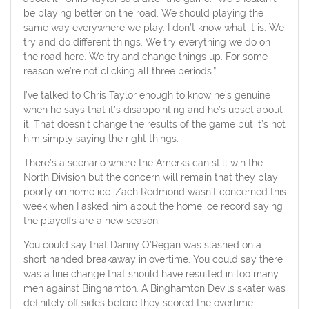
be playing better on the road. We should playing the
same way everywhere we play. I don’t know what it is. We
try and do different things. We try everything we do on
the road here. We try and change things up. For some
reason we’re not clicking all three periods.”
I’ve talked to Chris Taylor enough to know he’s genuine
when he says that it’s disappointing and he’s upset about
it. That doesn’t change the results of the game but it’s not
him simply saying the right things.
There’s a scenario where the Amerks can still win the
North Division but the concern will remain that they play
poorly on home ice. Zach Redmond wasn’t concerned this
week when I asked him about the home ice record saying
the playoffs are a new season.
You could say that Danny O’Regan was slashed on a
short handed breakaway in overtime. You could say there
was a line change that should have resulted in too many
men against Binghamton. A Binghamton Devils skater was
definitely off sides before they scored the overtime