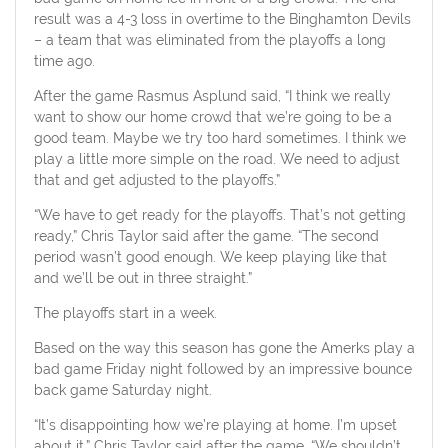
result was a 4-3 loss in overtime to the Binghamton Devils
– a team that was eliminated from the playoffs a long
time ago.
After the game Rasmus Asplund said, “I think we really
want to show our home crowd that we’re going to be a
good team. Maybe we try too hard sometimes. I think we
play a little more simple on the road. We need to adjust
that and get adjusted to the playoffs.”
“We have to get ready for the playoffs. That’s not getting
ready,” Chris Taylor said after the game. “The second
period wasn’t good enough. We keep playing like that
and we’ll be out in three straight.”
The playoffs start in a week.
Based on the way this season has gone the Amerks play a
bad game Friday night followed by an impressive bounce
back game Saturday night.
“It’s disappointing how we’re playing at home. I’m upset
about it,” Chris Taylor said after the game. “We shouldn’t