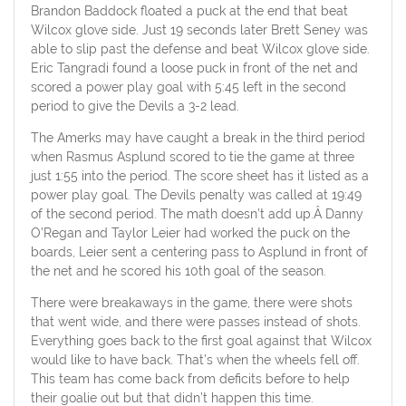
Brandon Baddock floated a puck at the end that beat
Wilcox glove side. Just 19 seconds later Brett Seney was
able to slip past the defense and beat Wilcox glove side.
Eric Tangradi found a loose puck in front of the net and
scored a power play goal with 5:45 left in the second
period to give the Devils a 3-2 lead.
The Amerks may have caught a break in the third period
when Rasmus Asplund scored to tie the game at three
just 1:55 into the period. The score sheet has it listed as a
power play goal. The Devils penalty was called at 19:49
of the second period. The math doesn’t add up.Â Danny
O’Regan and Taylor Leier had worked the puck on the
boards, Leier sent a centering pass to Asplund in front of
the net and he scored his 10th goal of the season.
There were breakaways in the game, there were shots
that went wide, and there were passes instead of shots.
Everything goes back to the first goal against that Wilcox
would like to have back. That’s when the wheels fell off.
This team has come back from deficits before to help
their goalie out but that didn’t happen this time.