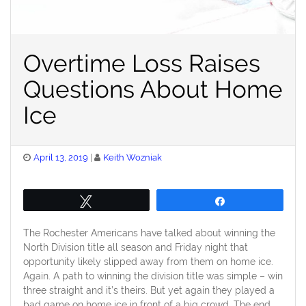
Overtime Loss Raises
Questions About Home
Ice
Posted
April 13, 2019
Keith Wozniak
on
Tweet
Share
The Rochester Americans have talked about winning the
North Division title all season and Friday night that
opportunity likely slipped away from them on home ice.
Again. A path to winning the division title was simple – win
three straight and it’s theirs. But yet again they played a
bad game on home ice in front of a big crowd. The end