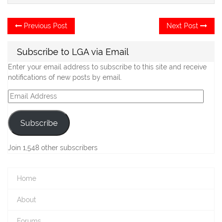
Post
Previous
Ne
Previous Post
Next Post
post:
po
navigation
Subscribe to LGA via Email
Enter your email address to subscribe to this site and receive
notifications of new posts by email.
Email
Address
Subscribe
Join 1,548 other subscribers
Home
About
Forums