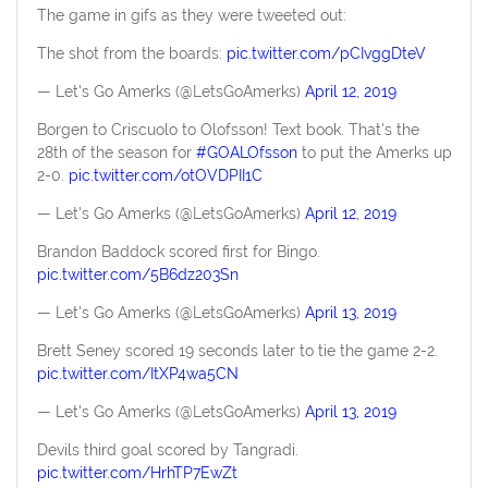
The game in gifs as they were tweeted out:
The shot from the boards:
pic.twitter.com/pCIvggDteV
— Let's Go Amerks (@LetsGoAmerks)
April 12, 2019
Borgen to Criscuolo to Olofsson! Text book. That's the
28th of the season for
#GOALOfsson
to put the Amerks up
2-0.
pic.twitter.com/otOVDPII1C
— Let's Go Amerks (@LetsGoAmerks)
April 12, 2019
Brandon Baddock scored first for Bingo.
pic.twitter.com/5B6dz203Sn
— Let's Go Amerks (@LetsGoAmerks)
April 13, 2019
Brett Seney scored 19 seconds later to tie the game 2-2.
pic.twitter.com/ItXP4wa5CN
— Let's Go Amerks (@LetsGoAmerks)
April 13, 2019
Devils third goal scored by Tangradi.
pic.twitter.com/HrhTP7EwZt