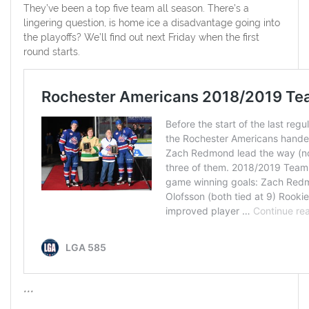
They’ve been a top five team all season. There’s a
lingering question, is home ice a disadvantage going into
the playoffs? We’ll find out next Friday when the first
round starts.
***