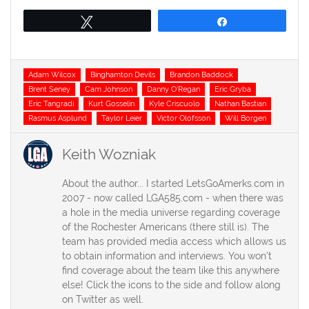
Tweet
Share
Tags
Adam Wilcox
Binghamton Devils
Brandon Baddock
Brent Seney
Cam Johnson
Danny O'Regan
Eric Gryba
Eric Tangradi
Kurt Gosselin
Kyle Criscuolo
Nathan Bastian
Rasmus Asplund
Taylor Leier
Victor Olofsson
Will Borgen
Keith Wozniak
About the author... I started LetsGoAmerks.com in
2007 - now called LGA585.com - when there was
a hole in the media universe regarding coverage
of the Rochester Americans (there still is). The
team has provided media access which allows us
to obtain information and interviews. You won't
find coverage about the team like this anywhere
else! Click the icons to the side and follow along
on Twitter as well.