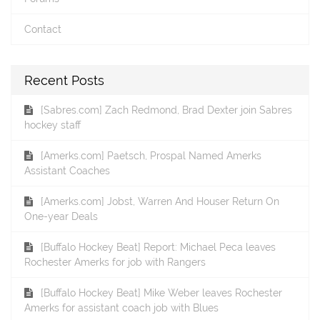
Contact
Recent Posts
[Sabres.com] Zach Redmond, Brad Dexter join Sabres
hockey staff
[Amerks.com] Paetsch, Prospal Named Amerks
Assistant Coaches
[Amerks.com] Jobst, Warren And Houser Return On
One-year Deals
[Buffalo Hockey Beat] Report: Michael Peca leaves
Rochester Amerks for job with Rangers
[Buffalo Hockey Beat] Mike Weber leaves Rochester
Amerks for assistant coach job with Blues