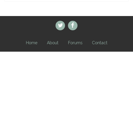
Home
About
Forums
Contact