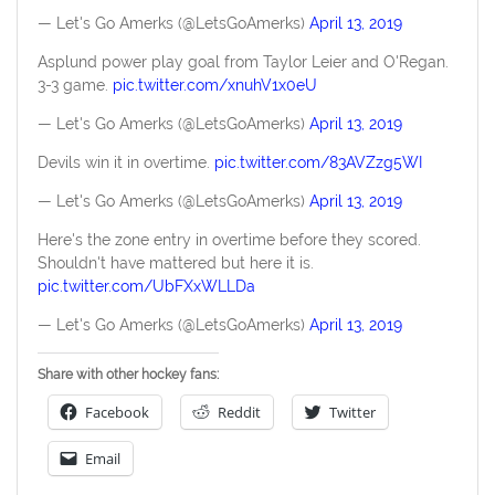
— Let's Go Amerks (@LetsGoAmerks)
April 13, 2019
Asplund power play goal from Taylor Leier and O'Regan.
3-3 game.
pic.twitter.com/xnuhV1x0eU
— Let's Go Amerks (@LetsGoAmerks)
April 13, 2019
Devils win it in overtime.
pic.twitter.com/83AVZzg5WI
— Let's Go Amerks (@LetsGoAmerks)
April 13, 2019
Here's the zone entry in overtime before they scored.
Shouldn't have mattered but here it is.
pic.twitter.com/UbFXxWLLDa
— Let's Go Amerks (@LetsGoAmerks)
April 13, 2019
Share with other hockey fans:
Facebook
Reddit
Twitter
Email