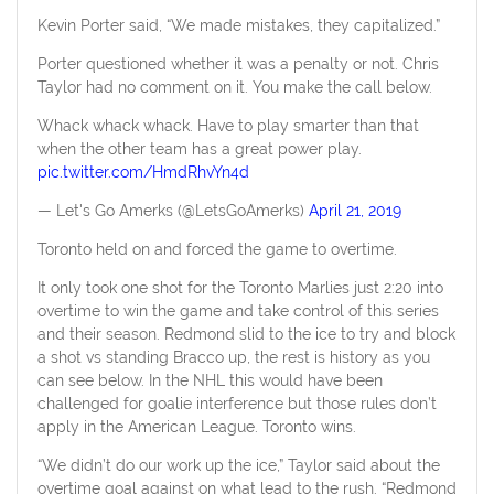
Kevin Porter said, “We made mistakes, they capitalized.”
Porter questioned whether it was a penalty or not. Chris
Taylor had no comment on it. You make the call below.
Whack whack whack. Have to play smarter than that
when the other team has a great power play.
pic.twitter.com/HmdRhvYn4d
— Let's Go Amerks (@LetsGoAmerks)
April 21, 2019
Toronto held on and forced the game to overtime.
It only took one shot for the Toronto Marlies just 2:20 into
overtime to win the game and take control of this series
and their season. Redmond slid to the ice to try and block
a shot vs standing Bracco up, the rest is history as you
can see below. In the NHL this would have been
challenged for goalie interference but those rules don’t
apply in the American League. Toronto wins.
“We didn’t do our work up the ice,” Taylor said about the
overtime goal against on what lead to the rush. “Redmond