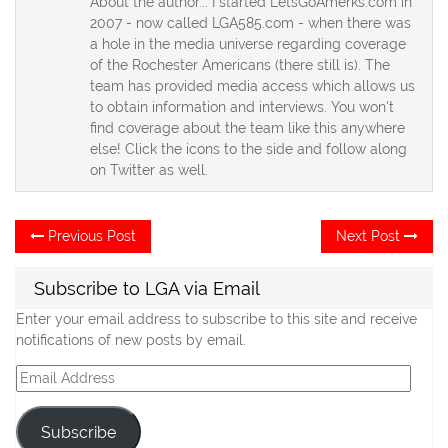
About the author... I started LetsGoAmerks.com in
2007 - now called LGA585.com - when there was
a hole in the media universe regarding coverage
of the Rochester Americans (there still is). The
team has provided media access which allows us
to obtain information and interviews. You won't
find coverage about the team like this anywhere
else! Click the icons to the side and follow along
on Twitter as well.
Post
Previous
Ne
Previous Post
Next Post
post:
po
navigation
Subscribe to LGA via Email
Enter your email address to subscribe to this site and receive
notifications of new posts by email.
Email
Address
Subscribe