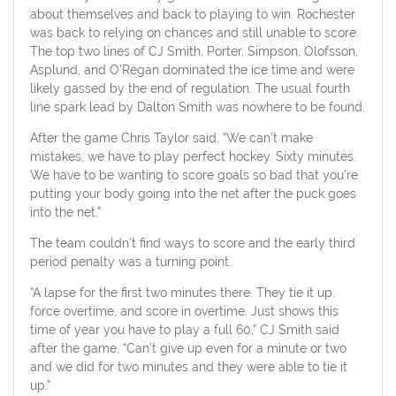
about themselves and back to playing to win. Rochester
was back to relying on chances and still unable to score.
The top two lines of CJ Smith, Porter, Simpson, Olofsson,
Asplund, and O’Regan dominated the ice time and were
likely gassed by the end of regulation. The usual fourth
line spark lead by Dalton Smith was nowhere to be found.
After the game Chris Taylor said, “We can’t make
mistakes, we have to play perfect hockey. Sixty minutes.
We have to be wanting to score goals so bad that you’re
putting your body going into the net after the puck goes
into the net.”
The team couldn’t find ways to score and the early third
period penalty was a turning point.
“A lapse for the first two minutes there. They tie it up,
force overtime, and score in overtime. Just shows this
time of year you have to play a full 60,” CJ Smith said
after the game. “Can’t give up even for a minute or two
and we did for two minutes and they were able to tie it
up.”