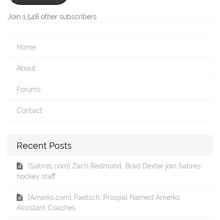
Join 1,548 other subscribers
Home
About
Forums
Contact
Recent Posts
[Sabres.com] Zach Redmond, Brad Dexter join Sabres
hockey staff
[Amerks.com] Paetsch, Prospal Named Amerks
Assistant Coaches