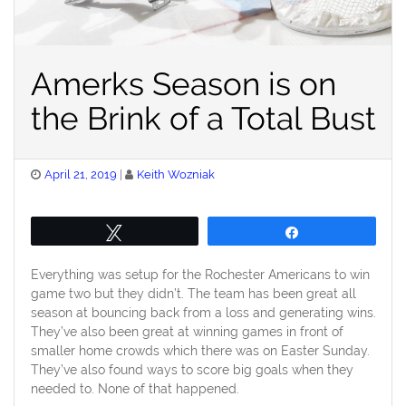
Amerks Season is on
the Brink of a Total Bust
Posted
April 21, 2019
Keith Wozniak
on
Tweet
Share
Everything was setup for the Rochester Americans to win
game two but they didn’t. The team has been great all
season at bouncing back from a loss and generating wins.
They’ve also been great at winning games in front of
smaller home crowds which there was on Easter Sunday.
They’ve also found ways to score big goals when they
needed to. None of that happened.