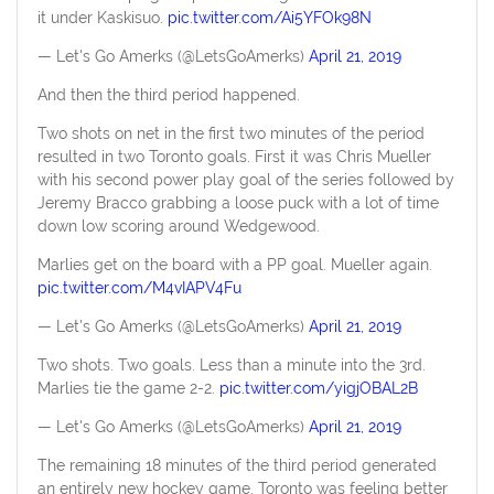
it under Kaskisuo.
pic.twitter.com/Ai5YFOk98N
— Let's Go Amerks (@LetsGoAmerks)
April 21, 2019
And then the third period happened.
Two shots on net in the first two minutes of the period
resulted in two Toronto goals. First it was Chris Mueller
with his second power play goal of the series followed by
Jeremy Bracco grabbing a loose puck with a lot of time
down low scoring around Wedgewood.
Marlies get on the board with a PP goal. Mueller again.
pic.twitter.com/M4vIAPV4Fu
— Let's Go Amerks (@LetsGoAmerks)
April 21, 2019
Two shots. Two goals. Less than a minute into the 3rd.
Marlies tie the game 2-2.
pic.twitter.com/yigjOBAL2B
— Let's Go Amerks (@LetsGoAmerks)
April 21, 2019
The remaining 18 minutes of the third period generated
an entirely new hockey game. Toronto was feeling better