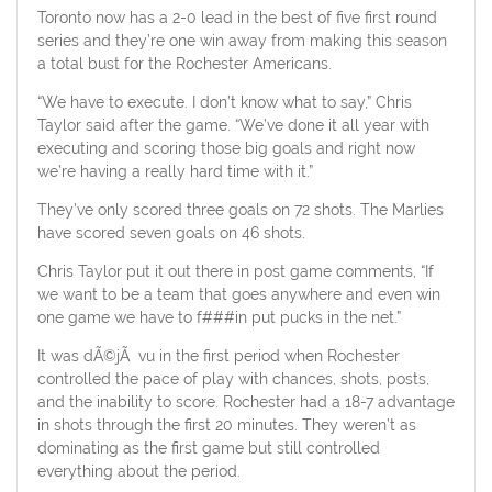
Toronto now has a 2-0 lead in the best of five first round
series and they’re one win away from making this season
a total bust for the Rochester Americans.
“We have to execute. I don’t know what to say,” Chris
Taylor said after the game. “We’ve done it all year with
executing and scoring those big goals and right now
we’re having a really hard time with it.”
They’ve only scored three goals on 72 shots. The Marlies
have scored seven goals on 46 shots.
Chris Taylor put it out there in post game comments, “If
we want to be a team that goes anywhere and even win
one game we have to f###in put pucks in the net.”
It was dÃ©jÃ vu in the first period when Rochester
controlled the pace of play with chances, shots, posts,
and the inability to score. Rochester had a 18-7 advantage
in shots through the first 20 minutes. They weren’t as
dominating as the first game but still controlled
everything about the period.