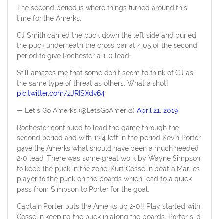
The second period is where things turned around this
time for the Amerks.
CJ Smith carried the puck down the left side and buried
the puck underneath the cross bar at 4:05 of the second
period to give Rochester a 1-0 lead.
Still amazes me that some don't seem to think of CJ as
the same type of threat as others. What a shot!
pic.twitter.com/zJRISXdv64
— Let's Go Amerks (@LetsGoAmerks)
April 21, 2019
Rochester continued to lead the game through the
second period and with 1:24 left in the period Kevin Porter
gave the Amerks what should have been a much needed
2-0 lead. There was some great work by Wayne Simpson
to keep the puck in the zone. Kurt Gosselin beat a Marlies
player to the puck on the boards which lead to a quick
pass from Simpson to Porter for the goal.
Captain Porter puts the Amerks up 2-0!! Play started with
Gosselin keeping the puck in along the boards. Porter slid