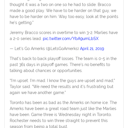
thought it was a two on one so he had to slide. Bracco
made a good play. We have to be harder on that guy, we
have to be harder on him. Way too easy, look at the points
he’s getting.”
Jeremy Bracco scores in overtime to win 3-2. Marlies have
a 2-0 series lead.
pic.twitter.com/YbA9umLbSX
— Let's Go Amerks (@LetsGoAmerks)
April 21, 2019
That’s back to back playoff losses. The team is 0-5 in the
past 361 days in playoff games. There’s no benefits to
talking about chances or opportunities.
“I’m upset. I’m mad. I know the guys are upset and mad,”
Taylor said. “We need the results and it’s frustrating but
again we have another game.”
Toronto has been as bad as the Amerks on home ice. The
Amerks have been a great road team just like the Marlies
have been. Game three is Wednesday night in Toronto.
Rochester needs to win three straight to prevent this
season from being a total bust.