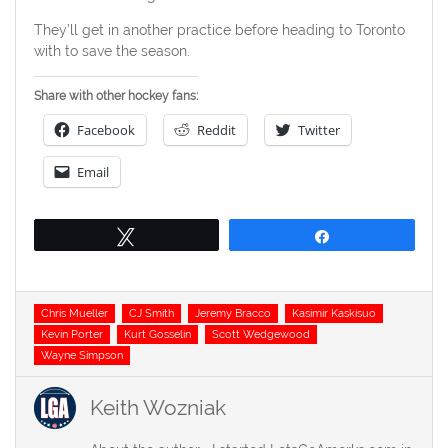
They’ll get in another practice before heading to Toronto
with to save the season.
Share with other hockey fans:
Facebook
Reddit
Twitter
Email
Tweet
Share
Tags
Chris Mueller
CJ Smith
Jeremy Bracco
Kasimir Kaskisuo
Kevin Porter
Kurt Gosselin
Scott Wedgewood
Wayne Simpson
Keith Wozniak