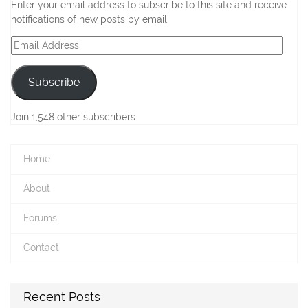
Enter your email address to subscribe to this site and receive
notifications of new posts by email.
Email
Address
Subscribe
Join 1,548 other subscribers
Home
About
Forums
Contact
Recent Posts