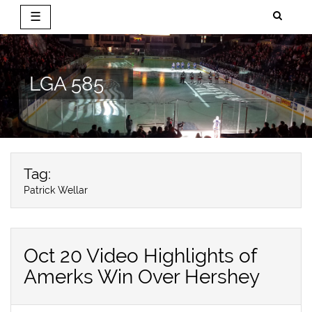
☰
Skip
to
content
LGA 585
Tag:
Patrick Wellar
Oct 20 Video Highlights of
Amerks Win Over Hershey