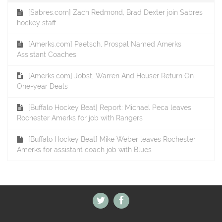
[Sabres.com] Zach Redmond, Brad Dexter join Sabres
hockey staff
[Amerks.com] Paetsch, Prospal Named Amerks
Assistant Coaches
[Amerks.com] Jobst, Warren And Houser Return On
One-year Deals
[Buffalo Hockey Beat] Report: Michael Peca leaves
Rochester Amerks for job with Rangers
[Buffalo Hockey Beat] Mike Weber leaves Rochester
Amerks for assistant coach job with Blues