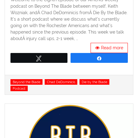
podcast on Beyond The Blade between myself, Keith
Wozniak, andÂ Chad DeDominicis fromÂ Die By the Blade.
It’s a short podcast where we discuss what’s currently
going on with the Rochester Americans and what’s
happened since the previous episode. This week we talk
aboutÂ injury call ups, 2-1 week, …
Read more
Tweet
Share
Tags
Beyond the Blade
Chad DeDominicis
Die by the Blade
Podcast