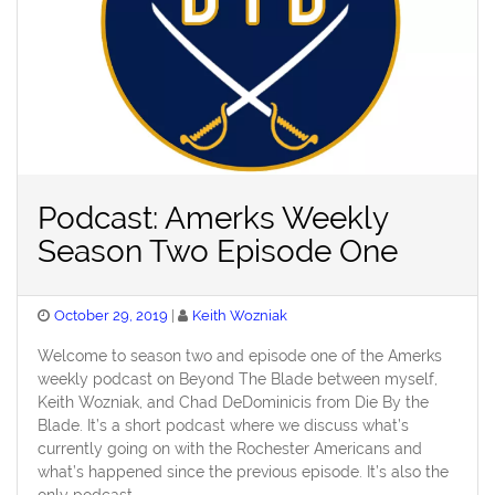
Podcast: Amerks Weekly
Season Two Episode One
Posted
October 29, 2019
Keith Wozniak
on
Welcome to season two and episode one of the Amerks
weekly podcast on Beyond The Blade between myself,
Keith Wozniak, and Chad DeDominicis from Die By the
Blade. It’s a short podcast where we discuss what’s
currently going on with the Rochester Americans and
what’s happened since the previous episode. It’s also the