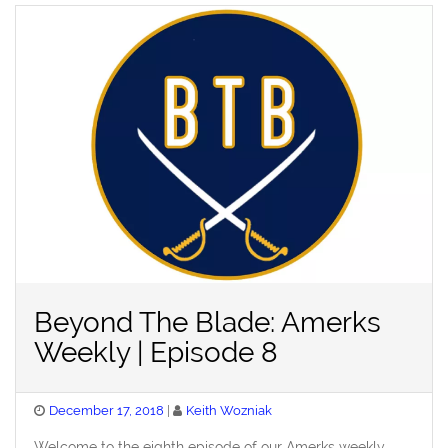
Beyond The Blade: Amerks
Weekly | Episode 8
Posted
December 17, 2018
Keith Wozniak
on
Welcome to the eighth episode of our Amerks weekly