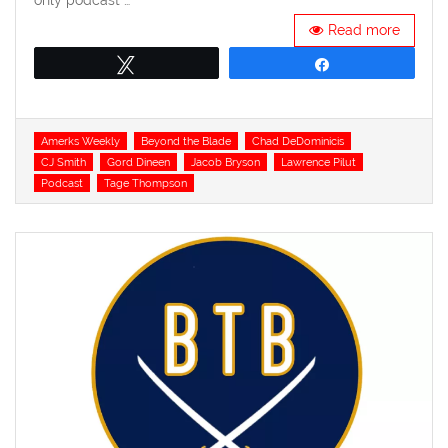
only podcast …
Read more
Tweet
Share
Tags
Amerks Weekly
Beyond the Blade
Chad DeDominicis
CJ Smith
Gord Dineen
Jacob Bryson
Lawrence Pilut
Podcast
Tage Thompson