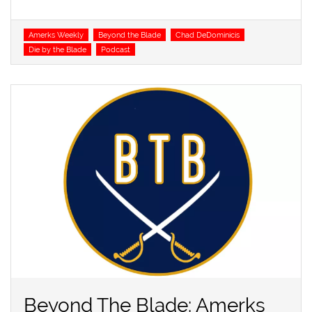
Tags
Amerks Weekly
Beyond the Blade
Chad DeDominicis
Die by the Blade
Podcast
Beyond The Blade: Amerks