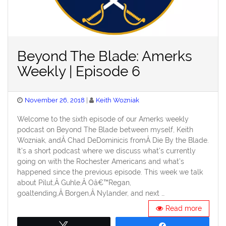
Beyond The Blade: Amerks
Weekly | Episode 6
Posted
November 26, 2018
Keith Wozniak
on
Welcome to the sixth episode of our Amerks weekly
podcast on Beyond The Blade between myself, Keith
Wozniak, andÂ Chad DeDominicis fromÂ Die By the Blade.
It’s a short podcast where we discuss what’s currently
going on with the Rochester Americans and what’s
happened since the previous episode. This week we talk
about Pilut,Â Guhle,Â Oâ€™Regan,
goaltending,Â Borgen,Â Nylander, and next …
Read more
Tweet
Share