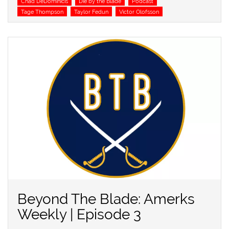
Chad DeDominicis
Die by the Blade
Podcast
Tage Thompson
Taylor Fedun
Victor Olofsson
Beyond The Blade: Amerks
Weekly | Episode 3