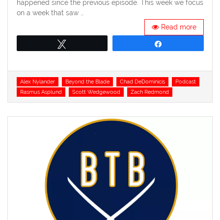
happened since the previous episode. This week we focus
on a week that saw …
Read more
Tweet
Share
Tags
Alex Nylander
Beyond the Blade
Chad DeDominicis
Podcast
Rasmus Asplund
Scott Wedgewood
Zach Redmond