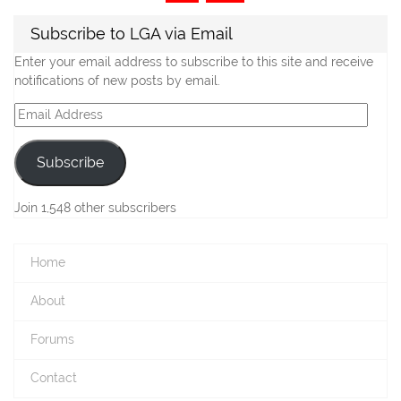
navigation
Subscribe to LGA via Email
Enter your email address to subscribe to this site and receive
notifications of new posts by email.
Email
Address
Subscribe
Join 1,548 other subscribers
Home
About
Forums
Contact