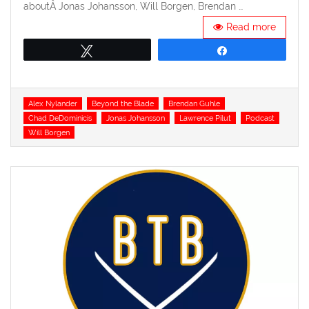
aboutÂ Jonas Johansson, Will Borgen, Brendan …
Read more
Tweet
Share
Tags
Alex Nylander
Beyond the Blade
Brendan Guhle
Chad DeDominicis
Jonas Johansson
Lawrence Pilut
Podcast
Will Borgen