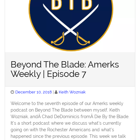
Beyond The Blade: Amerks
Weekly | Episode 7
Posted
December 10, 2018
Keith Wozniak
on
Welcome to the seventh episode of our Amerks weekly
podcast on Beyond The Blade between myself, Keith
Wozniak, andÂ Chad DeDominicis fromÂ Die By the Blade.
It’s a short podcast where we discuss what’s currently
going on with the Rochester Americans and what’s
happened since the previous episode. This week we talk