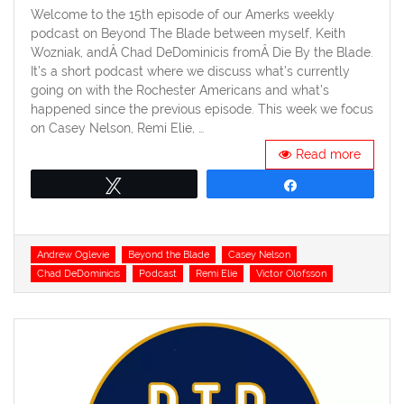
Welcome to the 15th episode of our Amerks weekly
podcast on Beyond The Blade between myself, Keith
Wozniak, andÂ Chad DeDominicis fromÂ Die By the Blade.
It’s a short podcast where we discuss what’s currently
going on with the Rochester Americans and what’s
happened since the previous episode. This week we focus
on Casey Nelson, Remi Elie, …
Read more
Tweet
Share
Tags
Andrew Oglevie
Beyond the Blade
Casey Nelson
Chad DeDominicis
Podcast
Remi Elie
Victor Olofsson