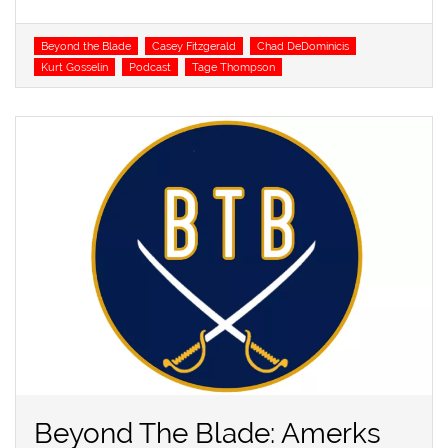
Tags
Beyond the Blade
Casey Fitzgerald
Chad DeDominicis
Kurt Gosselin
Podcast
Tage Thompson
Beyond The Blade: Amerks