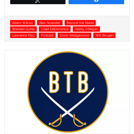
Tags
Adam Wilcox
Alex Nylander
Beyond the Blade
Brendan Guhle
Chad DeDominicis
Danny O'Regan
Lawrence Pilut
Podcast
Scott Wedgewood
Will Borgen