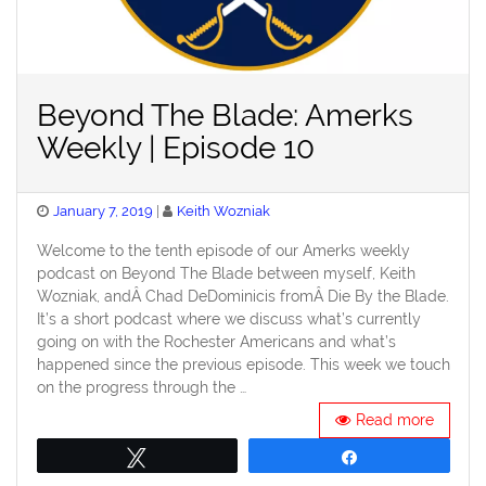
Beyond The Blade: Amerks
Weekly | Episode 10
Posted
January 7, 2019
Keith Wozniak
on
Welcome to the tenth episode of our Amerks weekly
podcast on Beyond The Blade between myself, Keith
Wozniak, andÂ Chad DeDominicis fromÂ Die By the Blade.
It’s a short podcast where we discuss what’s currently
going on with the Rochester Americans and what’s
happened since the previous episode. This week we touch
on the progress through the …
Read more
Tweet
Share