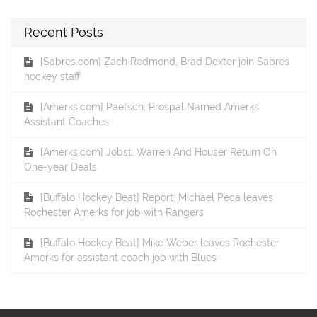
Recent Posts
[Sabres.com] Zach Redmond, Brad Dexter join Sabres
hockey staff
[Amerks.com] Paetsch, Prospal Named Amerks
Assistant Coaches
[Amerks.com] Jobst, Warren And Houser Return On
One-year Deals
[Buffalo Hockey Beat] Report: Michael Peca leaves
Rochester Amerks for job with Rangers
[Buffalo Hockey Beat] Mike Weber leaves Rochester
Amerks for assistant coach job with Blues