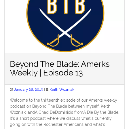
Beyond The Blade: Amerks
Weekly | Episode 13
Posted
January 28, 2019
Keith Wozniak
on
Welcome to the thirteenth episode of our Amerks weekly
podcast on Beyond The Blade between myself, Keith
Wozniak, andÂ Chad DeDominicis fromÂ Die By the Blade.
It’s a short podcast where we discuss what’s currently
going on with the Rochester Americans and what’s