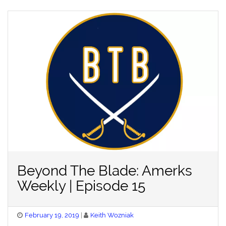
Beyond The Blade: Amerks
Weekly | Episode 15
Posted
February 19, 2019
Keith Wozniak
on