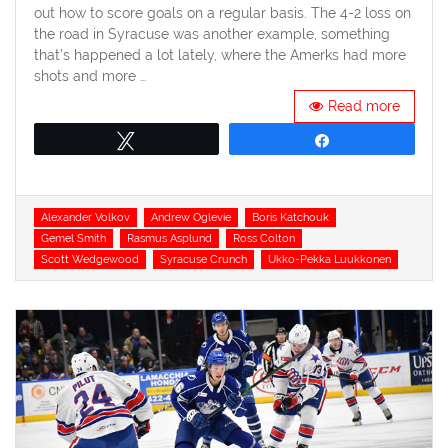
out how to score goals on a regular basis. The 4-2 loss on
the road in Syracuse was another example, something
that’s happened a lot lately, where the Amerks had more
shots and more …
Read more
Tweet
Share
Tags
Alexander Volkov
Andrew Oglevie
Boris Katchouk
Gemel Smith
Rasmus Asplund
Ross Colton
Scott Wedgewood
Syracuse Crunch
Ukko-Pekka Luukkonen