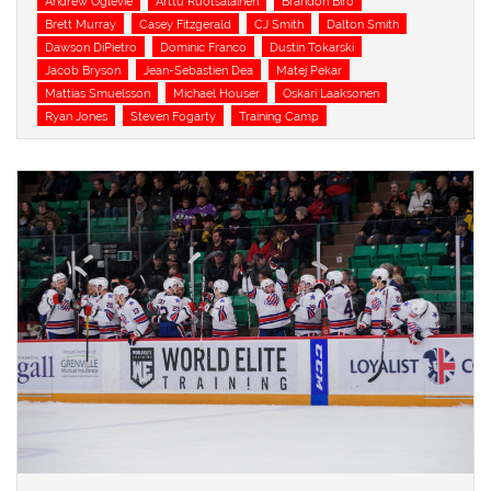
Andrew Oglevie
Arttu Ruotsalainen
Brandon Biro
Brett Murray
Casey Fitzgerald
CJ Smith
Dalton Smith
Dawson DiPietro
Dominic Franco
Dustin Tokarski
Jacob Bryson
Jean-Sebastien Dea
Matej Pekar
Mattias Smuelsson
Michael Houser
Oskari Laaksonen
Ryan Jones
Steven Fogarty
Training Camp