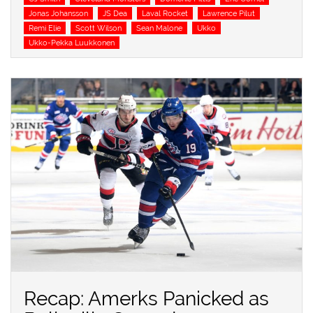
Jonas Johansson
JS Dea
Laval Rocket
Lawrence Pilut
Remi Elie
Scott Wilson
Sean Malone
Ukko
Ukko-Pekka Luukkonen
Recap: Amerks Panicked as