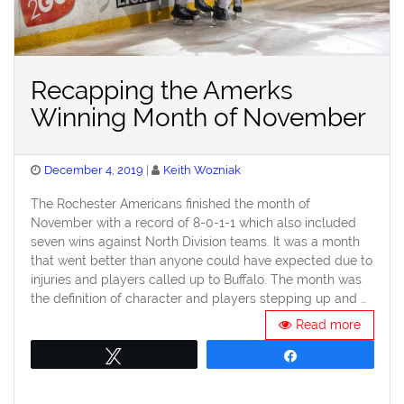
Recapping the Amerks
Winning Month of November
Posted
December 4, 2019
Keith Wozniak
on
The Rochester Americans finished the month of
November with a record of 8-0-1-1 which also included
seven wins against North Division teams. It was a month
that went better than anyone could have expected due to
injuries and players called up to Buffalo. The month was
the definition of character and players stepping up and …
Read more
Tweet
Share