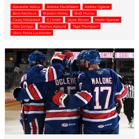
Tags
Alexander Volkov
Andrew MacWilliam
Andrew Oglevie
Boris Katchouk
Brandon Hickey
Brett Murray
Casey Mittelstadt
CJ Smith
Jacob Bryson
Martin Spencer
Otto Somppi
Rasmus Asplund
Tage Thompson
Ukko-Pekka Luukkonen