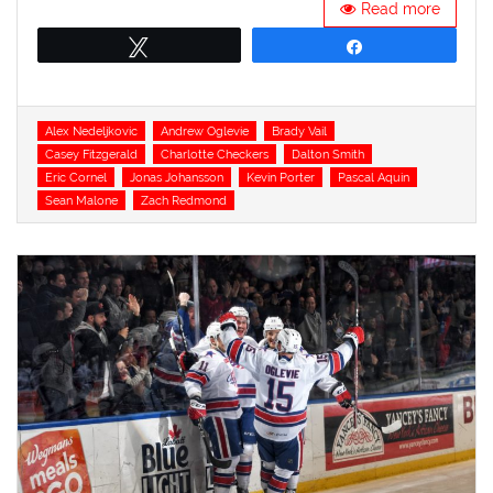
Read more
Tweet
Share
Tags
Alex Nedeljkovic
Andrew Oglevie
Brady Vail
Casey Fitzgerald
Charlotte Checkers
Dalton Smith
Eric Cornel
Jonas Johansson
Kevin Porter
Pascal Aquin
Sean Malone
Zach Redmond