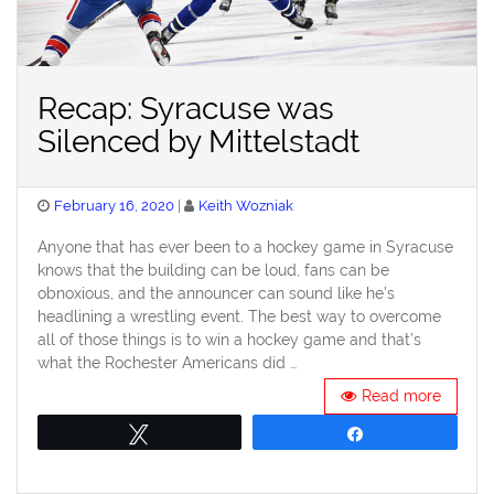
Recap: Syracuse was
Silenced by Mittelstadt
Posted
February 16, 2020
Keith Wozniak
on
Anyone that has ever been to a hockey game in Syracuse
knows that the building can be loud, fans can be
obnoxious, and the announcer can sound like he’s
headlining a wrestling event. The best way to overcome
all of those things is to win a hockey game and that’s
what the Rochester Americans did …
Read more
Tweet
Share