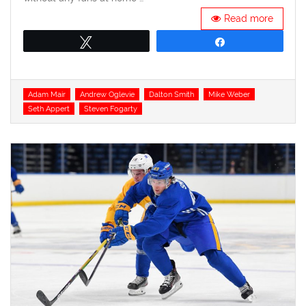
Read more
Tweet
Share
Tags
Adam Mair
Andrew Oglevie
Dalton Smith
Mike Weber
Seth Appert
Steven Fogarty