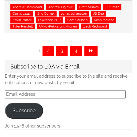
Tags
Andrew Hammond
Andrew Oglevie
Brett Murray
CJ Smith
Curtis Lazar
Eric Cornel
Jonas Johansson
JS Dea
Kevin Porter
Lawrence Pilut
Scott Wilson
Sean Malone
Tyler Randell
Ukko-Pekka Luukkonen
Zach Redmond
Posts
Page
Page
Page
Page
1
2
3
4
navigation
Subscribe to LGA via Email
Enter your email address to subscribe to this site and receive
notifications of new posts by email.
Email
Address
Subscribe
Join 1,548 other subscribers