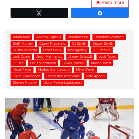
Read more
Tweet
Share
Tags
Adam Mair
Andrew Oglevie
Brandon Biro
Brandon Davidson
Brett Murray
Casey Fitzgerald
CJ Smith
Dalton Smith
Dustin Tokarski
Ethan Prow
free agency
J-J Peterka
Jack Quinn
Jason Karmanos
Jimmy Schuldt
Josh Teves
JS Dea
Linus Weissbach
Lukas Rousek
Mason Jobst
Matej Pekar
Mattias Samuelsson
Mike Weber
Oskari Laaksonen
Rochester Americans
Seth Appert
Steven Fogarty
Ukko-Pekka Luukkonen