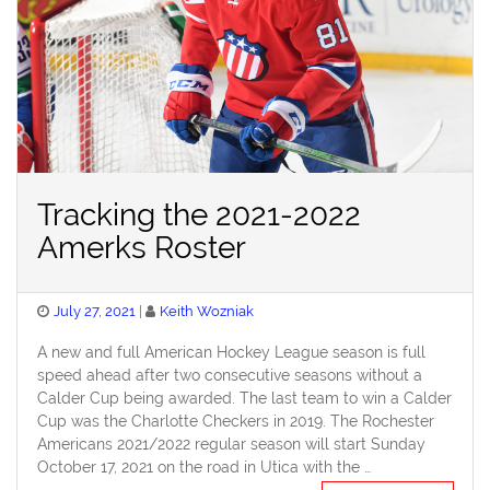
Tracking the 2021-2022
Amerks Roster
Posted
July 27, 2021
Keith Wozniak
on
A new and full American Hockey League season is full
speed ahead after two consecutive seasons without a
Calder Cup being awarded. The last team to win a Calder
Cup was the Charlotte Checkers in 2019. The Rochester
Americans 2021/2022 regular season will start Sunday
October 17, 2021 on the road in Utica with the …