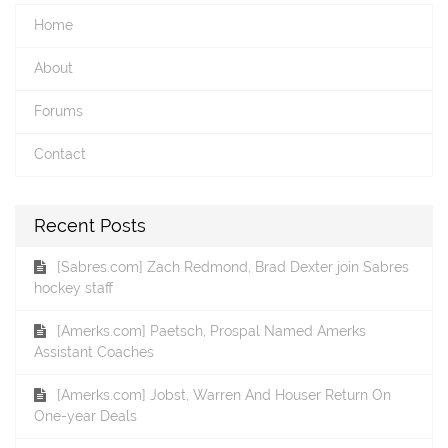
Home
About
Forums
Contact
Recent Posts
[Sabres.com] Zach Redmond, Brad Dexter join Sabres
hockey staff
[Amerks.com] Paetsch, Prospal Named Amerks
Assistant Coaches
[Amerks.com] Jobst, Warren And Houser Return On
One-year Deals