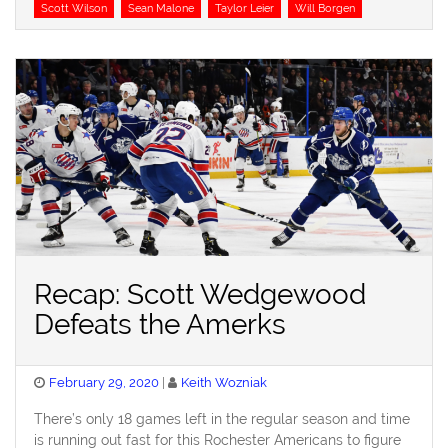
Scott Wilson
Sean Malone
Taylor Leier
Will Borgen
Recap: Scott Wedgewood
Defeats the Amerks
Posted
February 29, 2020
Keith Wozniak
on
There’s only 18 games left in the regular season and time
is running out fast for this Rochester Americans to figure