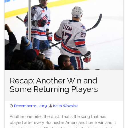
Recap: Another Win and
Some Returning Players
Posted
December 11, 2019
Keith Wozniak
on
Another one bites the dust. That’s the song that has
played after every Rochester Americans home win and it