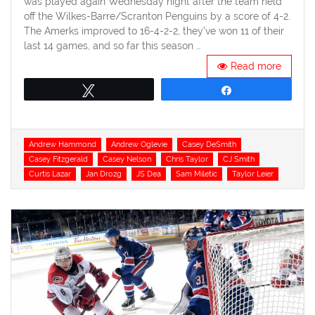
was played again Wednesday night after the team held
off the Wilkes-Barre/Scranton Penguins by a score of 4-2.
The Amerks improved to 16-4-2-2, they’ve won 11 of their
last 14 games, and so far this season …
Read more
Tweet
Share
Tags
Andrew Hammond
Andrew Oglevie
Casey DeSmith
Casey Fitzgerald
Casey Nelson
Chris Taylor
CJ Smith
Curtis Lazar
Jan Drozg
JS Dea
Sam Miletic
Taylor Leier