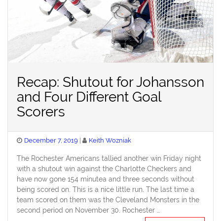
Recap: Shutout for Johansson
and Four Different Goal
Scorers
Posted
December 7, 2019
Keith Wozniak
on
The Rochester Americans tallied another win Friday night
with a shutout win against the Charlotte Checkers and
have now gone 154 minutea and three seconds without
being scored on. This is a nice little run. The last time a
team scored on them was the Cleveland Monsters in the
second period on November 30. Rochester …