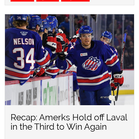
Recap: Amerks Hold off Laval
in the Third to Win Again