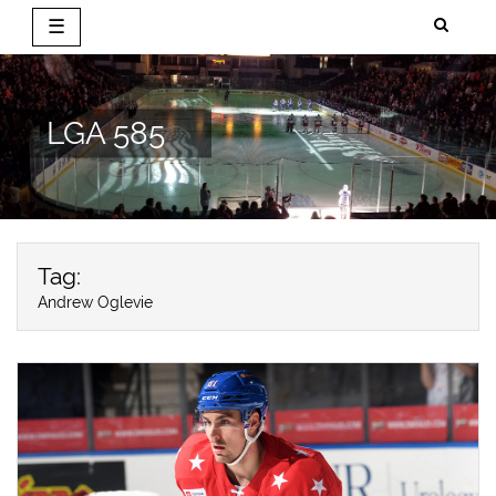
☰
Skip
to
content
LGA 585
Tag:
Andrew Oglevie