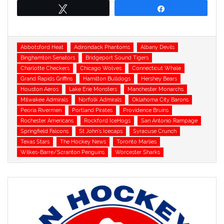
Tweet
Share
Tags
Abbotsford Heat
Adirondack Phantoms
Albany Devils
Binghamton Senators
Bridgeport Sound Tigers
Charlotte Checkers
Chicago Wolves
Connecticut Whale
Grand Rapids Griffins
Hamilton Bulldogs
Hershey Bears
Houston Aeros
Lake Erie Monsters
Manchester Monarchs
Milwakee Admirals
Norfolk Admirals
Oklahoma City Barons
Peoria Rivermen
Portland Pirates
Providence Bruins
Rochester Americans
Rockford IceHogs
San Antonio Rampage
Springfield Falcons
St John's Icecaps
Syracuse Crunch
Texas Stars
The Hockey News
Toronto Marlies
Wilkes-Barre/Scranton Penguins
Worcester Sharks