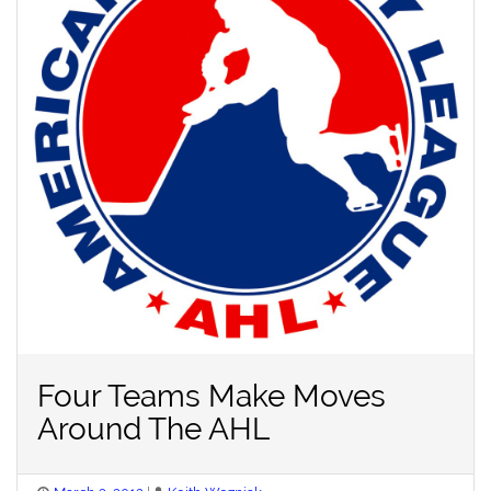
Four Teams Make Moves
Around The AHL