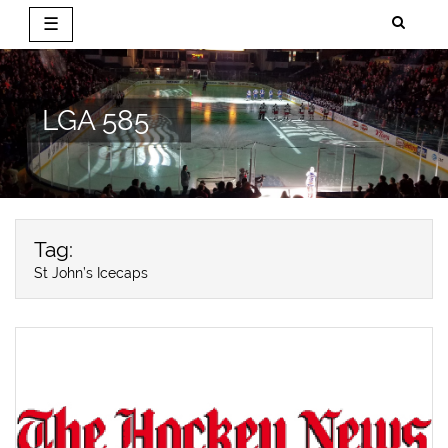
☰
Skip
to
content
LGA 585
Tag:
St John’s Icecaps