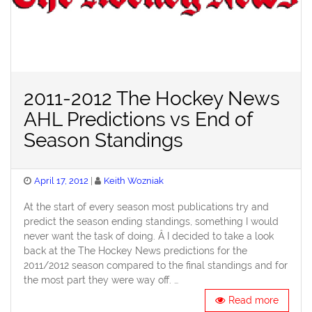
2011-2012 The Hockey News
AHL Predictions vs End of
Season Standings
Posted
April 17, 2012
Keith Wozniak
on
At the start of every season most publications try and
predict the season ending standings, something I would
never want the task of doing. Â I decided to take a look
back at the The Hockey News predictions for the
2011/2012 season compared to the final standings and for
the most part they were way off. …
Read more