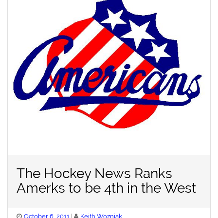
The Hockey News Ranks
Amerks to be 4th in the West
Posted
October 6, 2011
Keith Wozniak