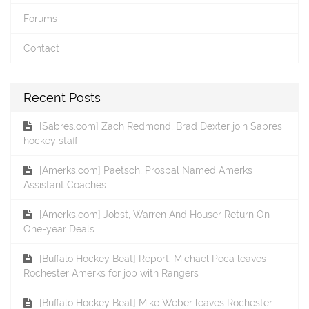
Forums
Contact
Recent Posts
[Sabres.com] Zach Redmond, Brad Dexter join Sabres
hockey staff
[Amerks.com] Paetsch, Prospal Named Amerks
Assistant Coaches
[Amerks.com] Jobst, Warren And Houser Return On
One-year Deals
[Buffalo Hockey Beat] Report: Michael Peca leaves
Rochester Amerks for job with Rangers
[Buffalo Hockey Beat] Mike Weber leaves Rochester