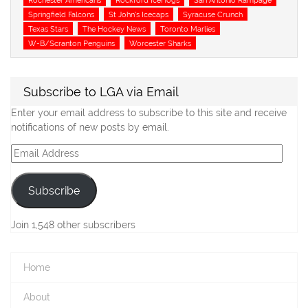
Springfield Falcons
St John's Icecaps
Syracuse Crunch
Texas Stars
The Hockey News
Toronto Marlies
W-B/Scranton Penguins
Worcester Sharks
Subscribe to LGA via Email
Enter your email address to subscribe to this site and receive
notifications of new posts by email.
Email
Address
Subscribe
Join 1,548 other subscribers
Home
About