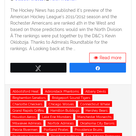
on
The Hockey News has published it’s preview of the
American Hockey League’s 2011/2012 season and the
Rochester Americans are ranked 4th in the West and
based on those predictions would win the North Division.
Â The rankings were put together by the D&C’s Kevin
Oklobzija. Thanks to Admirals Roundtable for the
rankings. Â Looking back at the …
Read more
Tweet
Share
Tags
Abbotsford Heat
Adirondack Phantoms
Albany Devils
Binghamton Senators
Bridgeport Sound Tigers
Charlotte Checkers
Chicago Wolves
Connecticut Whale
Grand Rapids Griffins
Hamilton Bulldogs
Hershey Bears
Houston Aeros
Lake Erie Monsters
Manchester Monarchs
Milwakee Admirals
Norfolk Admirals
Oklahoma City Barons
Peoria Rivermen
Portland Pirates
Providence Bruins
Rochester Americans
Rockford IceHogs
San Antonio Rampage