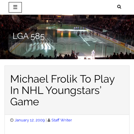
☰
Skip
to
content
LGA 585
Michael Frolik To Play
In NHL Youngstars’
Game
Posted
January 12, 2009
Staff Writer
on