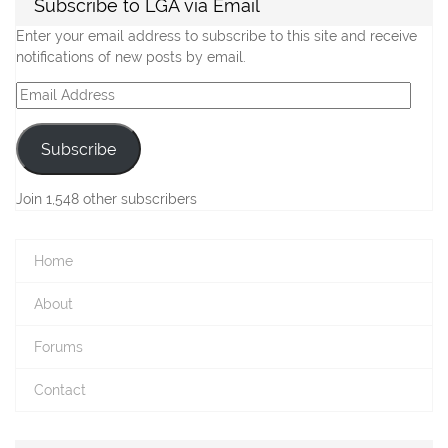
Subscribe to LGA via Email
Enter your email address to subscribe to this site and receive
notifications of new posts by email.
Email
Address
Subscribe
Join 1,548 other subscribers
Home
About
Forums
Contact