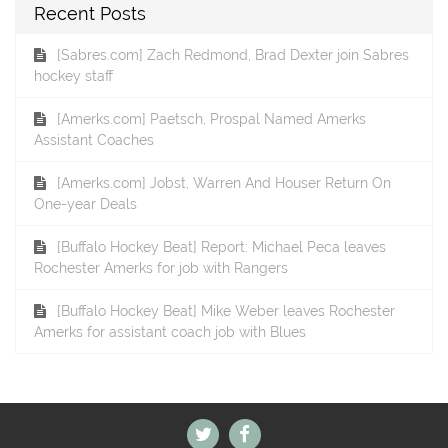
Recent Posts
[Sabres.com] Zach Redmond, Brad Dexter join Sabres
hockey staff
[Amerks.com] Paetsch, Prospal Named Amerks
Assistant Coaches
[Amerks.com] Jobst, Warren And Houser Return On
One-year Deals
[Buffalo Hockey Beat] Report: Michael Peca leaves
Rochester Amerks for job with Rangers
[Buffalo Hockey Beat] Mike Weber leaves Rochester
Amerks for assistant coach job with Blues