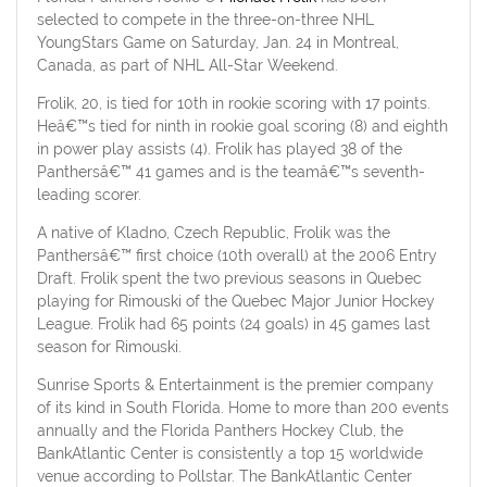
selected to compete in the three-on-three NHL
YoungStars Game on Saturday, Jan. 24 in Montreal,
Canada, as part of NHL All-Star Weekend.
Frolik, 20, is tied for 10th in rookie scoring with 17 points.
Heâ€™s tied for ninth in rookie goal scoring (8) and eighth
in power play assists (4). Frolik has played 38 of the
Panthersâ€™ 41 games and is the teamâ€™s seventh-
leading scorer.
A native of Kladno, Czech Republic, Frolik was the
Panthersâ€™ first choice (10th overall) at the 2006 Entry
Draft. Frolik spent the two previous seasons in Quebec
playing for Rimouski of the Quebec Major Junior Hockey
League. Frolik had 65 points (24 goals) in 45 games last
season for Rimouski.
Sunrise Sports & Entertainment is the premier company
of its kind in South Florida. Home to more than 200 events
annually and the Florida Panthers Hockey Club, the
BankAtlantic Center is consistently a top 15 worldwide
venue according to Pollstar. The BankAtlantic Center