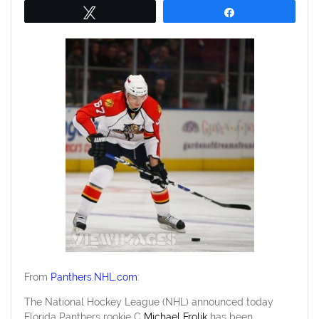
Tweet
Share
From
Panthers.NHL.com
:
The National Hockey League (NHL) announced today
Florida Panthers rookie C
Michael Frolik
has been