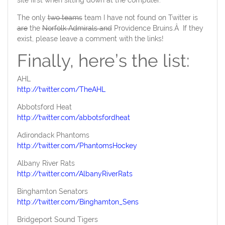
site first when sitting down at the computer.
The only
two teams
team I have not found on Twitter is
are
the
Norfolk Admirals and
Providence Bruins.Â If they
exist, please leave a comment with the links!
Finally, here’s the list:
AHL
http://twitter.com/TheAHL
Abbotsford Heat
http://twitter.com/abbotsfordheat
Adirondack Phantoms
http://twitter.com/PhantomsHockey
Albany River Rats
http://twitter.com/AlbanyRiverRats
Binghamton Senators
http://twitter.com/Binghamton_Sens
Bridgeport Sound Tigers