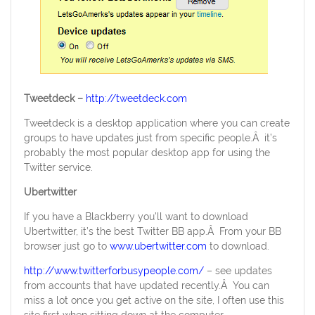
Tweetdeck –
http://tweetdeck.com
Tweetdeck is a desktop application where you can create
groups to have updates just from specific people.Â it’s
probably the most popular desktop app for using the
Twitter service.
Ubertwitter
If you have a Blackberry you’ll want to download
Ubertwitter, it’s the best Twitter BB app.Â From your BB
browser just go to
www.ubertwitter.com
to download.
http://www.twitterforbusypeople.com/
– see updates
from accounts that have updated recently.Â You can
miss a lot once you get active on the site, I often use this