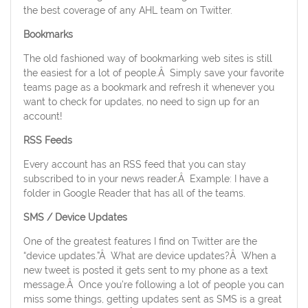
the best coverage of any AHL team on Twitter.
Bookmarks
The old fashioned way of bookmarking web sites is still
the easiest for a lot of people.Â Simply save your favorite
teams page as a bookmark and refresh it whenever you
want to check for updates, no need to sign up for an
account!
RSS Feeds
Every account has an RSS feed that you can stay
subscribed to in your news reader.Â Example: I have a
folder in Google Reader that has all of the teams.
SMS / Device Updates
One of the greatest features I find on Twitter are the
“device updates.”Â What are device updates?Â When a
new tweet is posted it gets sent to my phone as a text
message.Â Once you’re following a lot of people you can
miss some things, getting updates sent as SMS is a great