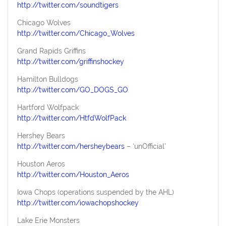
http://twitter.com/soundtigers
Chicago Wolves
http://twitter.com/Chicago_Wolves
Grand Rapids Griffins
http://twitter.com/griffinshockey
Hamilton Bulldogs
http://twitter.com/GO_DOGS_GO
Hartford Wolfpack
http://twitter.com/HtfdWolfPack
Hershey Bears
http://twitter.com/hersheybears
– ‘unOfficial’
Houston Aeros
http://twitter.com/Houston_Aeros
Iowa Chops (operations suspended by the AHL)
http://twitter.com/iowachopshockey
Lake Erie Monsters