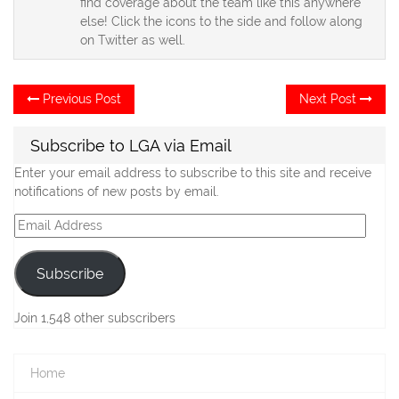
find coverage about the team like this anywhere
else! Click the icons to the side and follow along
on Twitter as well.
Post
Previous
Ne
Previous Post
Next Post
post:
po
navigation
Subscribe to LGA via Email
Enter your email address to subscribe to this site and receive
notifications of new posts by email.
Email
Address
Subscribe
Join 1,548 other subscribers
Home