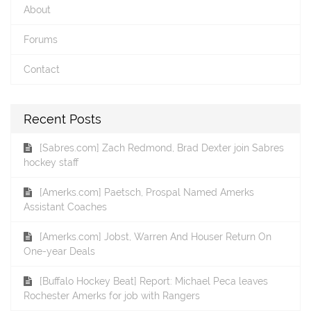
About
Forums
Contact
Recent Posts
[Sabres.com] Zach Redmond, Brad Dexter join Sabres
hockey staff
[Amerks.com] Paetsch, Prospal Named Amerks
Assistant Coaches
[Amerks.com] Jobst, Warren And Houser Return On
One-year Deals
[Buffalo Hockey Beat] Report: Michael Peca leaves
Rochester Amerks for job with Rangers