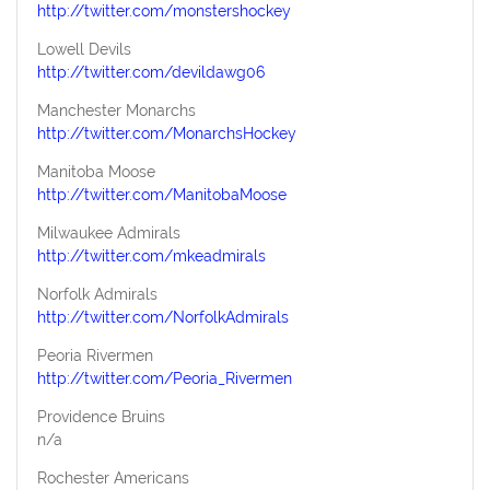
http://twitter.com/monstershockey
Lowell Devils
http://twitter.com/devildawg06
Manchester Monarchs
http://twitter.com/MonarchsHockey
Manitoba Moose
http://twitter.com/ManitobaMoose
Milwaukee Admirals
http://twitter.com/mkeadmirals
Norfolk Admirals
http://twitter.com/NorfolkAdmirals
Peoria Rivermen
http://twitter.com/Peoria_Rivermen
Providence Bruins
n/a
Rochester Americans