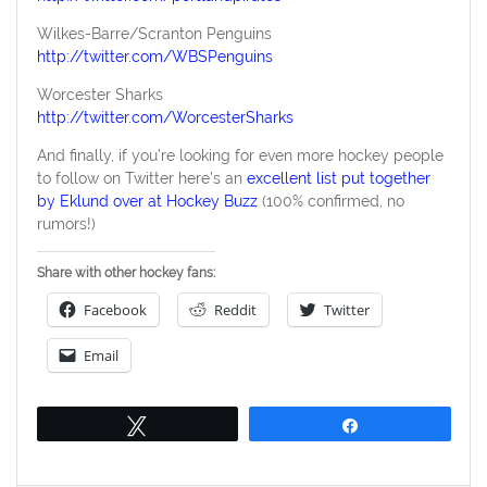
Wilkes-Barre/Scranton Penguins
http://twitter.com/WBSPenguins
Worcester Sharks
http://twitter.com/WorcesterSharks
And finally, if you’re looking for even more hockey people
to follow on Twitter here’s an
excellent list put together
by Eklund over at Hockey Buzz
(100% confirmed, no
rumors!)
Share with other hockey fans:
Facebook
Reddit
Twitter
Email
Tweet
Share