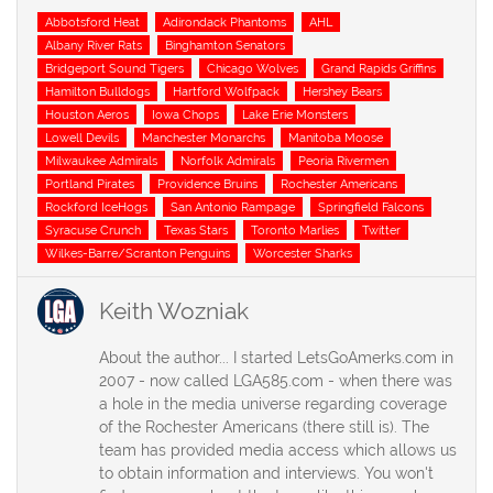
Tags
Abbotsford Heat
Adirondack Phantoms
AHL
Albany River Rats
Binghamton Senators
Bridgeport Sound Tigers
Chicago Wolves
Grand Rapids Griffins
Hamilton Bulldogs
Hartford Wolfpack
Hershey Bears
Houston Aeros
Iowa Chops
Lake Erie Monsters
Lowell Devils
Manchester Monarchs
Manitoba Moose
Milwaukee Admirals
Norfolk Admirals
Peoria Rivermen
Portland Pirates
Providence Bruins
Rochester Americans
Rockford IceHogs
San Antonio Rampage
Springfield Falcons
Syracuse Crunch
Texas Stars
Toronto Marlies
Twitter
Wilkes-Barre/Scranton Penguins
Worcester Sharks
Keith Wozniak
About the author... I started LetsGoAmerks.com in
2007 - now called LGA585.com - when there was
a hole in the media universe regarding coverage
of the Rochester Americans (there still is). The
team has provided media access which allows us
to obtain information and interviews. You won't