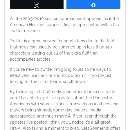
Tweet
Share
As the 2009/2010 season approaches it appears as if the
American Hockey League is finally represented within the
Twitter universe.
Twitter is a great service for sports fans due to the fact
that news can usually be summed up in less than 140
characters leaving out all of the extra fluff that
accompanies articles.
If you’re new to Twitter I’m going to list some ways to
effectively use the site and follow teams, if you’re just
looking for the list of teams scroll down.
By following LetsGoAmerks (and other teams) on Twitter
you’ll be able to get live updates about the Rochester
Americans with scores, injuries, transactions (call ups and
players being signed), game day lineups, media
appearances, and much more.Â If you scan through the
updates I’ve posted I think you’ll notice it’s a all great
info.Â Also taking a moment to brag, LetsGoAmerks offers