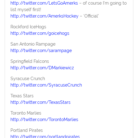
http://twitter.com/LetsGoAmerks
– of course I’m going to
list myself first!
http://twitter.com/AmerksHockey
– ‘Official’
Rockford IceHogs
http://twitter.com/goicehogs
San Antonio Rampage
http://twitter.com/sarampage
Springfield Falcons
http://twitter.com/DMarkiewicz
Syracuse Crunch
http://twitter.com/SyracuseCrunch
Texas Stars
http://twitter.com/TexasStars
Toronto Marlies
http://twitter.com/TorontoMarlies
Portland Pirates
http://twitter.com/portlandpirates