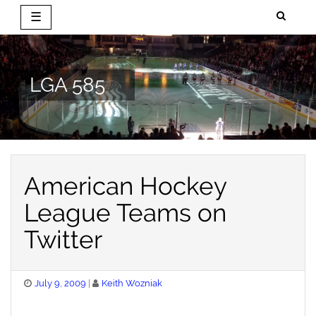
☰
Skip
to
content
LGA 585
American Hockey
League Teams on
Twitter
Posted
July 9, 2009
Keith Wozniak
on