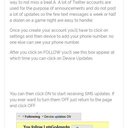
way to not miss a beat.Â A lot of Twitter accounts are
used for the purpose of announcements and do not post
a lot of updates so the few text messages a week or half
a dozen on a game night are easy to handle.
Once you create your account you’ll have to click on
settings and then device to add your phone number, no
one else can see your phone number.
After you click on FOLLOW you’ll see this box appear at
which time you can click on Device Updates
You can then click ON to start receiving SMS updates. If
you ever want to turn them OFF just return to the page
and click OFF