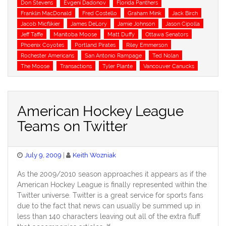
Don Stevens
Evgeni Dadonov
Florida Panthers
Franklin MacDonald
Fred Costello
Graham Mink
Jack Birch
Jacob Micflikier
James DeLory
Jamie Johnson
Jason Cipolla
Jeff Taffe
Manitoba Moose
Matt Duffy
Ottawa Senators
Phoenix Coyotes
Portland Pirates
Riley Emmerson
Rochester Americans
San Antonio Rampage
Ted Nolan
The Moose
Transactions
Tyler Plante
Vancouver Canucks
American Hockey League
Teams on Twitter
Posted
July 9, 2009
Keith Wozniak
on
As the 2009/2010 season approaches it appears as if the
American Hockey League is finally represented within the
Twitter universe. Twitter is a great service for sports fans
due to the fact that news can usually be summed up in
less than 140 characters leaving out all of the extra fluff