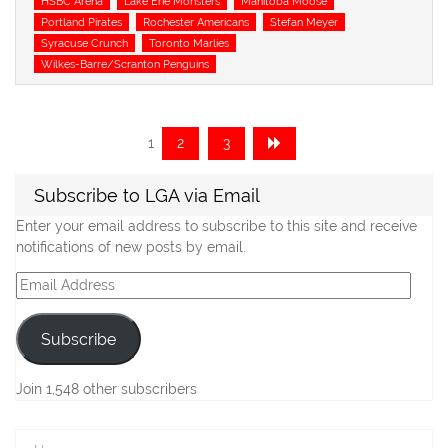
HSBC Arena
Lake Erie Monsters
Manitoba Moose
Portland Pirates
Rochester Americans
Stefan Meyer
Syracuse Crunch
Toronto Marlies
Wilkes-Barre/Scranton Penguins
Posts
Page
Page
Page
1
2
3
navigation
Subscribe to LGA via Email
Enter your email address to subscribe to this site and receive
notifications of new posts by email.
Email
Address
Subscribe
Join 1,548 other subscribers