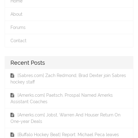
Home
About
Forums
Contact
Recent Posts
[Sabres.com] Zach Redmond, Brad Dexter join Sabres
hockey staff
[Amerks.com] Paetsch, Prospal Named Amerks
Assistant Coaches
[Amerks.com] Jobst, Warren And Houser Return On
One-year Deals
[Buffalo Hockey Beat] Report: Michael Peca leaves