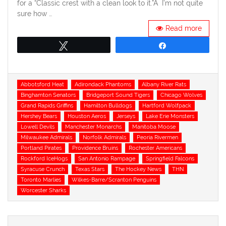
for a “Classic crest with a clean look to it.”Â I’m not quite
sure how …
Read more
Tweet
Share
Tags
Abbotsford Heat
Adirondack Phantoms
Albany River Rats
Binghamton Senators
Bridgeport Sound Tigers
Chicago Wolves
Grand Rapids Griffins
Hamilton Bulldogs
Hartford Wolfpack
Hershey Bears
Houston Aeros
Jerseys
Lake Erie Monsters
Lowell Devils
Manchester Monarchs
Manitoba Moose
Milwaukee Admirals
Norfolk Admirals
Peoria Rivermen
Portland Pirates
Providence Bruins
Rochester Americans
Rockford IceHogs
San Antonio Rampage
Springfield Falcons
Syracuse Crunch
Texas Stars
The Hockey News
THN
Toronto Marlies
Wilkes-Barre/Scranton Penguins
Worcester Sharks