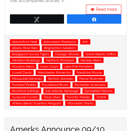
that accompanies articles. If …
Read more
Tweet
Share
Tags
Abbotsford Heat
Adirondack Phantoms
AHL
Albany River Rats
Binghamton Senators
Bridgeport Sound Tigers
Chicago Wolves
Grand Rapids Griffins
Hamilton Bulldogs
Hartford Wolfpack
Hershey Bears
Houston Aeros
Iowa Chops
Lake Erie Monsters
Lowell Devils
Manchester Monarchs
Manitoba Moose
Milwaukee Admirals
Norfolk Admirals
Peoria Rivermen
Portland Pirates
Providence Bruins
Rochester Americans
Rockford IceHogs
San Antonio Rampage
Springfield Falcons
Syracuse Crunch
Texas Stars
Toronto Marlies
Twitter
Wilkes-Barre/Scranton Penguins
Worcester Sharks
Amerks Announce 09/10