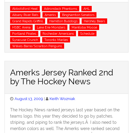
Tags
Abbotsford Heat
Adirondack Phantoms
AHL
Albany River Rats
Amerks
Binghamton Senators
Grand Rapids Griffins
Hamilton Bulldogs
Hershey Bears
HSBC Arena
Lake Erie Monsters
Manitoba Moose
Portland Pirates
Rochester Americans
Schedule
Syracuse Crunch
Toronto Marlies
Wilkes-Barre/Scranton Penguins
Amerks Jersey Ranked 2nd
by The Hockey News
Posted
August 13, 2009
Keith Wozniak
on
The Hockey News ranked jerseys last year based on the
teams logo, this year they decided to go by patches,
striping, and piping to rank the jerseys.Â I also need to
mention colors as well. The Amerks were ranked second