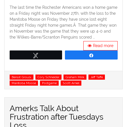
on
The last time the Rochester Americans won a home game
on a Friday night was November 27th, with the loss to the
Manitoba Moose on Friday they have since lost eight
straight Friday night home games.Â That game they won
in November was the game that they were up 4-0 and
the Wilkes-Barre/Scranton Penguins scored …
Read more
Tweet
Share
Tags
Benoit Groulx
Cory Schneider
Graham Mink
Jeff Taffe
Manitoba Moose
Postgame
Scott Arniel
Amerks Talk About
Frustration after Tuesdays
Loss