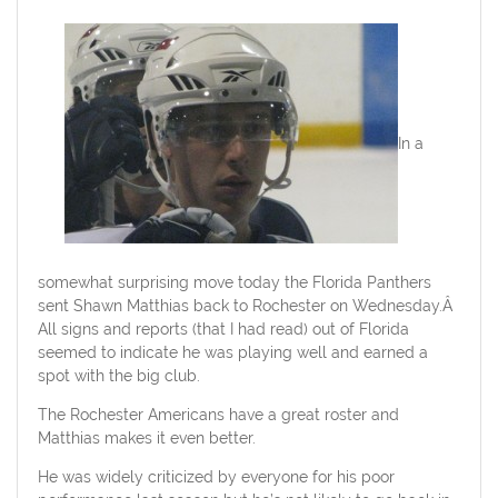
In a
somewhat surprising move today the Florida Panthers
sent Shawn Matthias back to Rochester on Wednesday.Â
All signs and reports (that I had read) out of Florida
seemed to indicate he was playing well and earned a
spot with the big club.
The Rochester Americans have a great roster and
Matthias makes it even better.
He was widely criticized by everyone for his poor