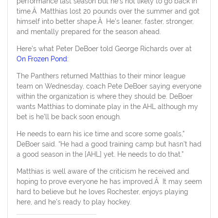
performance last season but he’s not likely to go back in
time.Â Matthias lost 20 pounds over the summer and got
himself into better shape.Â He’s leaner, faster, stronger,
and mentally prepared for the season ahead.
Here’s what Peter DeBoer told George Richards over at
On Frozen Pond
:
The Panthers returned Matthias to their minor league
team on Wednesday, coach Pete DeBoer saying everyone
within the organization is where they should be. DeBoer
wants Matthias to dominate play in the AHL although my
bet is he’ll be back soon enough.
He needs to earn his ice time and score some goals,”
DeBoer said. “He had a good training camp but hasn’t had
a good season in the [AHL] yet. He needs to do that.”
Matthias is well aware of the criticism he received and
hoping to prove everyone he has improved.Â It may seem
hard to believe but he loves Rochester, enjoys playing
here, and he’s ready to play hockey.