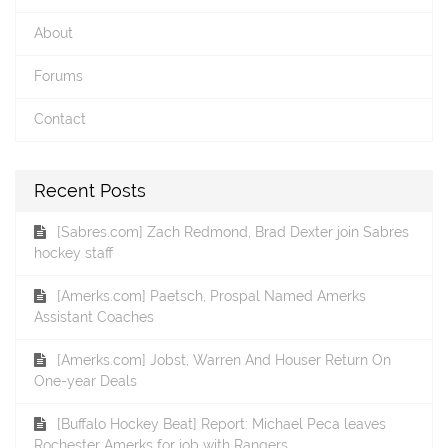
About
Forums
Contact
Recent Posts
[Sabres.com] Zach Redmond, Brad Dexter join Sabres
hockey staff
[Amerks.com] Paetsch, Prospal Named Amerks
Assistant Coaches
[Amerks.com] Jobst, Warren And Houser Return On
One-year Deals
[Buffalo Hockey Beat] Report: Michael Peca leaves
Rochester Amerks for job with Rangers