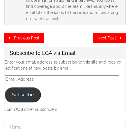
to obtain information and interviews. You won't
find coverage about the team like this anywhere
else! Click the icons to the side and follow along
on Twitter as well.
Post
Previous
Ne
Previous Post
Next Post
post:
po
navigation
Subscribe to LGA via Email
Enter your email address to subscribe to this site and receive
notifications of new posts by email.
Email
Address
Subscribe
Join 1,548 other subscribers
Home