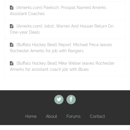
[Amerks.com] Paetsch, Prospal Named Amerks
Assistant Coaches
[Amerks.com] Jobst, Warren And Houser Return On
One-year Deals
[Buffalo Hockey Beat] Report: Michael Peca leaves
Rochester Amerks for job with Rangers
[Buffalo Hockey Beat] Mike Weber leaves Rochester
Amerks for assistant coach job with Blues
Home
About
Forums
Contact