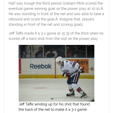
Half way trough the third period Graham Mink scored the
eventual game winning goal on the power play at 10:10.Â
He was standing in front of the net and was able to take a
rebound and score the goal.Â Imagine that, players
standing in front of the net and scoring goals.
Jeff Taffe made it a 3-1 game at 15:33 of the third when he
scored off a hard shot from the slot on the power play.
Jeff Taffe winding up for his shot that found
the back of the net to make it a 3-1 game.