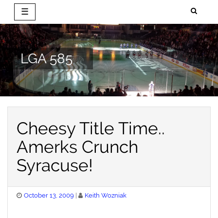
☰
Skip
to
content
LGA 585
Cheesy Title Time..
Amerks Crunch
Syracuse!
Posted
October 13, 2009
Keith Wozniak
on