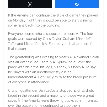
Tweet
Share
If the Amerks can continue the style of game they played
on Monday night they should be able to start winning
some fans back into the building.
Everyone scored who is supposed to score.Â The four
goals were scored by Chris Taylor, Graham Mink, Jeff
Taffe, and Michal Repik.Â Four players that are here for
that reason.
The goaltending was exciting to watch.Â Alexander Salak
was all over the ice… literally.Â Sprawling all over the
place with his arms, his legs, his stick, his body.Â To say
he played with an unorthodox style is an
understatement.Â He’s likely to raise the blood pressure
of everyone in attendance.
Crunch goaltender Dan LaCosta stopped 11 of 12 shots
faced in the second and a majority of those were great
saves.Â The Amerks were throwing pucks at him from all
over the place and he continued to stop them.