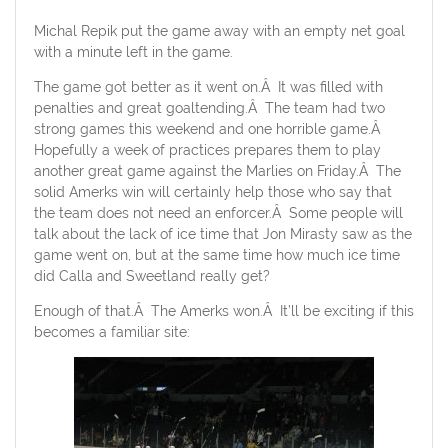
Michal Repik put the game away with an empty net goal
with a minute left in the game.
The game got better as it went on.Â It was filled with
penalties and great goaltending.Â The team had two
strong games this weekend and one horrible game.Â
Hopefully a week of practices prepares them to play
another great game against the Marlies on Friday.Â The
solid Amerks win will certainly help those who say that
the team does not need an enforcer.Â Some people will
talk about the lack of ice time that Jon Mirasty saw as the
game went on, but at the same time how much ice time
did Calla and Sweetland really get?
Enough of that.Â The Amerks won.Â It’ll be exciting if this
becomes a familiar site: