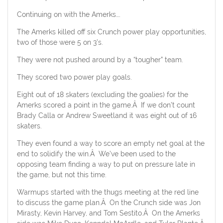
Continuing on with the Amerks….
The Amerks killed off six Crunch power play opportunities,
two of those were 5 on 3’s.
They were not pushed around by a “tougher” team.
They scored two power play goals.
Eight out of 18 skaters (excluding the goalies) for the
Amerks scored a point in the game.Â If we don’t count
Brady Calla or Andrew Sweetland it was eight out of 16
skaters.
They even found a way to score an empty net goal at the
end to solidify the win.Â We’ve been used to the
opposing team finding a way to put on pressure late in
the game, but not this time.
Warmups started with the thugs meeting at the red line
to discuss the game plan.Â On the Crunch side was Jon
Mirasty, Kevin Harvey, and Tom Sestito.Â On the Amerks