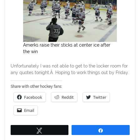
Amerks raise their sticks at center ice after
the win
Unfortunately I was not able to get to the locker room for
any quotes tonight.Â Hoping to work things out by Friday.
Share with other hockey fans:
Facebook
Reddit
Twitter
Email
Tweet
Share