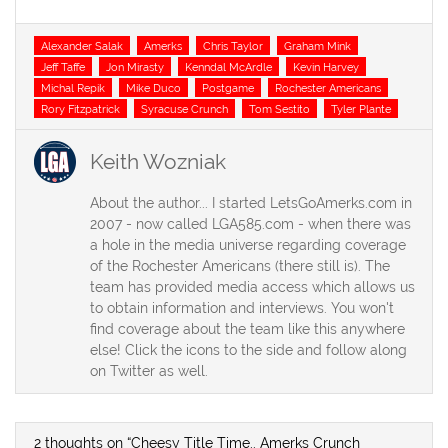
Tags
Alexander Salak
Amerks
Chris Taylor
Graham Mink
Jeff Taffe
Jon Mirasty
Kenndal McArdle
Kevin Harvey
Michal Repik
Mike Duco
Postgame
Rochester Americans
Rory Fitzpatrick
Syracuse Crunch
Tom Sestito
Tyler Plante
Keith Wozniak
About the author... I started LetsGoAmerks.com in
2007 - now called LGA585.com - when there was
a hole in the media universe regarding coverage
of the Rochester Americans (there still is). The
team has provided media access which allows us
to obtain information and interviews. You won't
find coverage about the team like this anywhere
else! Click the icons to the side and follow along
on Twitter as well.
2 thoughts on “Cheesy Title Time.. Amerks Crunch