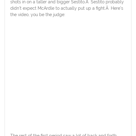
shots in on a taller and bigger Sestito.Â Sestito probably
didn’t expect McArdle to actually put up a fight.Â Here’s
the video, you be the judge:
The rest of the first period saw a lot of back and forth