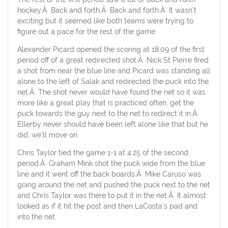
hockey.Â Back and forth.Â Back and forth.Â It wasn’t
exciting but it seemed like both teams were trying to
figure out a pace for the rest of the game.
Alexander Picard opened the scoring at 18:09 of the first
period off of a great redirected shot.Â Nick St Pierre fired
a shot from near the blue line and Picard was standing all
alone to the left of Salak and redirected the puck into the
net.Â The shot never would have found the net so it was
more like a great play that is practiced often, get the
puck towards the guy next to the net to redirect it in.Â
Ellerby never should have been left alone like that but he
did, we’ll move on.
Chris Taylor tied the game 1-1 at 4:25 of the second
period.Â Graham Mink shot the puck wide from the blue
line and it went off the back boards.Â Mike Caruso was
going around the net and pushed the puck next to the net
and Chris Taylor was there to put it in the net.Â It almost
looked as if it hit the post and then LaCosta’s pad and
into the net.