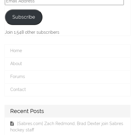
Address
Subscribe
Join 1,548 other subscribers
Home
About
Forums
Contact
Recent Posts
[Sabres.com] Zach Redmond, Brad Dexter join Sabres
hockey staff