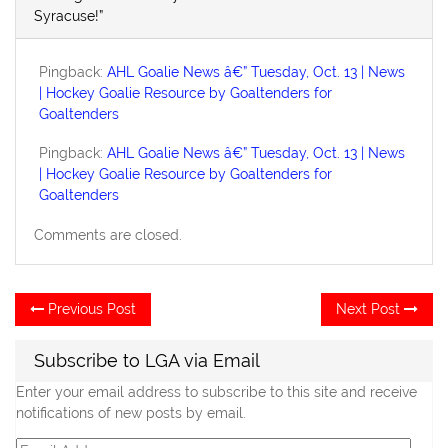
Syracuse!”
Pingback:
AHL Goalie News â€” Tuesday, Oct. 13 | News
| Hockey Goalie Resource by Goaltenders for
Goaltenders
Pingback:
AHL Goalie News â€” Tuesday, Oct. 13 | News
| Hockey Goalie Resource by Goaltenders for
Goaltenders
Comments are closed.
Post
Previous
Ne
Previous Post
Next Post
post:
po
navigation
Subscribe to LGA via Email
Enter your email address to subscribe to this site and receive
notifications of new posts by email.
Email