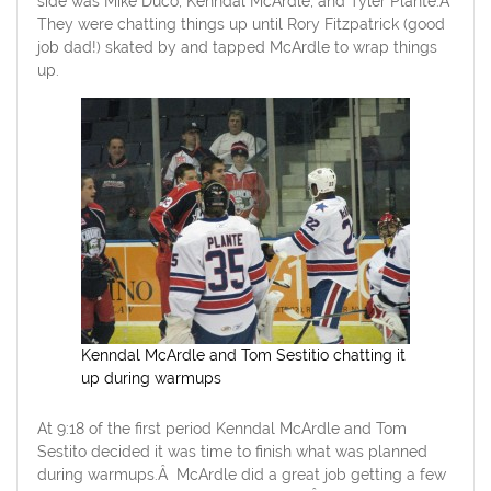
side was Mike Duco, Kenndal McArdle, and Tyler Plante.Â
They were chatting things up until Rory Fitzpatrick (good
job dad!) skated by and tapped McArdle to wrap things
up.
Kenndal McArdle and Tom Sestitio chatting it
up during warmups
At 9:18 of the first period Kenndal McArdle and Tom
Sestito decided it was time to finish what was planned
during warmups.Â McArdle did a great job getting a few