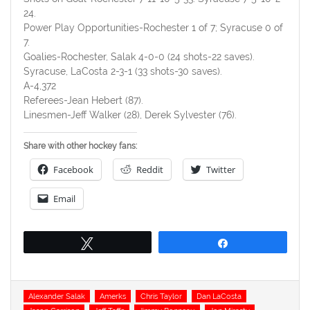
24.
Power Play Opportunities-Rochester 1 of 7; Syracuse 0 of
7.
Goalies-Rochester, Salak 4-0-0 (24 shots-22 saves).
Syracuse, LaCosta 2-3-1 (33 shots-30 saves).
A-4,372
Referees-Jean Hebert (87).
Linesmen-Jeff Walker (28), Derek Sylvester (76).
Share with other hockey fans:
Facebook
Reddit
Twitter
Email
Tweet
Share
Tags
Alexander Salak
Amerks
Chris Taylor
Dan LaCosta