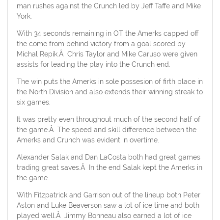
man rushes against the Crunch led by Jeff Taffe and Mike
York.
With 34 seconds remaining in OT the Amerks capped off
the come from behind victory from a goal scored by
Michal Repik.Â Chris Taylor and Mike Caruso were given
assists for leading the play into the Crunch end.
The win puts the Amerks in sole possesion of firth place in
the North Division and also extends their winning streak to
six games.
It was pretty even throughout much of the second half of
the game.Â The speed and skill difference between the
Amerks and Crunch was evident in overtime.
Alexander Salak and Dan LaCosta both had great games
trading great saves.Â In the end Salak kept the Amerks in
the game.
With Fitzpatrick and Garrison out of the lineup both Peter
Aston and Luke Beaverson saw a lot of ice time and both
played well.Â Jimmy Bonneau also earned a lot of ice