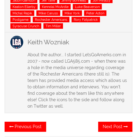
Jason Garrison
Jeff Taffe
Jimmy Bonneau
Jon Mirasty
Keaton Ellerby
Kenndal McArdle
Luke Beaverson
Michal Repik
Mike Caruso
Mike York
Peter Aston
Postgame
Rochester Americans
Rory Fiztpatrick
Syracuse Crunch
Tim Miller
Keith Wozniak
About the author... I started LetsGoAmerks.com in
2007 - now called LGA585.com - when there was
a hole in the media universe regarding coverage
of the Rochester Americans (there still is). The
team has provided media access which allows us
to obtain information and interviews. You won't
find coverage about the team like this anywhere
else! Click the icons to the side and follow along
on Twitter as well.
Post
Previous
Ne
Previous Post
Next Post
post:
po
navigation