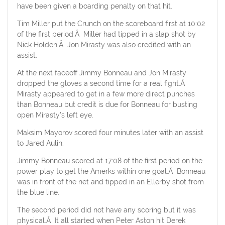
have been given a boarding penalty on that hit.
Tim Miller put the Crunch on the scoreboard first at 10:02
of the first period.Â Miller had tipped in a slap shot by
Nick Holden.Â Jon Mirasty was also credited with an
assist.
At the next faceoff Jimmy Bonneau and Jon Mirasty
dropped the gloves a second time for a real fight.Â
Mirasty appeared to get in a few more direct punches
than Bonneau but credit is due for Bonneau for busting
open Mirasty’s left eye.
Maksim Mayorov scored four minutes later with an assist
to Jared Aulin.
Jimmy Bonneau scored at 17:08 of the first period on the
power play to get the Amerks within one goal.Â Bonneau
was in front of the net and tipped in an Ellerby shot from
the blue line.
The second period did not have any scoring but it was
physical.Â It all started when Peter Aston hit Derek