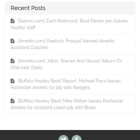
Recent Posts
[Sabres.com] Zach Redmond, Brad Dexter join Sabres
hockey staff
[Amerks.com] Paetsch, Prospal Named Amerks
Assistant Coaches
[Amerks.com] Jobst, Warren And Houser Return On
One-year Deals
[Buffalo Hockey Beat] Report: Michael Peca leaves
Rochester Amerks for job with Rangers
[Buffalo Hockey Beat] Mike Weber leaves Rochester
Amerks for assistant coach job with Blues