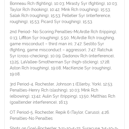
Bonneau Rch (fighting), 10:03; Mirasty Syr (fighting), 10:03;
Taylor Rch (hooking), 10:42; Mink Rch (roughing), 15:53;
Salak Rch (roughing), 15:53; Pelletier Syr (interference,
roughing), 15:53; Picard Syr (roughing), 15:53.
2nd Period- No Scoring.Penalties-McArdle Rch (tripping),
0:13; Liffiton Syr (roughing), 5:50; McArdle Rch (roughing,
game misconduct – third man in), 7:47; Sestito Syr
(fighting, game misconduct – aggressor), 7:47; Ratchuk
Syr (cross-checking), 10:09; Dadonov Rch (interference),
13:25; LaVallee-Smotherman Syr (high-sticking), 17:28;
Aston Rch (roughing), 19:08; MacKenzie Syr (roughing),
19:08.
3rd Period-4, Rochester, Johnson 1 (Ellerby, York), 12:53.
Penalties-Henry Rch (slashing), 10:03; Mink Rch
(elbowing), 13:42; Aulin Syr (tripping), 13:50; Matthias Rch
(goaltender interference), 16:13.
OT Period-5, Rochester, Repik 6 (Taylor, Caruso), 4:26.
Penalties-No Penalties
Shots on Goal-Rochester 7-11-10-5-33. Syracuse 7-5-10-2-