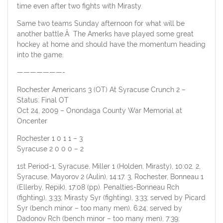
time even after two fights with Mirasty.
Same two teams Sunday afternoon for what will be
another battle.Â The Amerks have played some great
hockey at home and should have the momentum heading
into the game.
———————-
Rochester Americans 3 (OT) At Syracuse Crunch 2 –
Status: Final OT
Oct 24, 2009 – Onondaga County War Memorial at
Oncenter
Rochester 1 0 1 1 – 3
Syracuse 2 0 0 0 – 2
1st Period-1, Syracuse, Miller 1 (Holden, Mirasty), 10:02. 2,
Syracuse, Mayorov 2 (Aulin), 14:17. 3, Rochester, Bonneau 1
(Ellerby, Repik), 17:08 (pp). Penalties-Bonneau Rch
(fighting), 3:33; Mirasty Syr (fighting), 3:33; served by Picard
Syr (bench minor – too many men), 6:24; served by
Dadonov Rch (bench minor – too many men), 7:39;