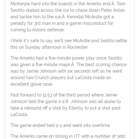
McKenzie hard into the boards in the Amerks end.Â Tom
Sestito skated across the ice to chase down Peter Aston
and tackle him to the ice.Â Kenndal McArdle got a
penalty for 3rd man in and a game misconduct for
coming to Astons defense.
I think it’s safe to say we’ll see McArdle and Sestito settle
this on Sunday afternoon in Rochester.
The Amerks had a five minute power play since Sestito
was given a five minute major.Â The best scoring chance
was by Jamie Johnson with six seconds left as he went
around two Crunch players but LaCosta made an
excellent glove save.
Fast forward to 12:53 of the third period where Jamie
Johnson tied the game 2-2.Â Johnson was all alone to
take a rebound off a shot by Ellerby to put a shot past
LaCosta.
The game ended tied 2-2 and went into overtime.
The Amerks came on strong in OT with a number of odd