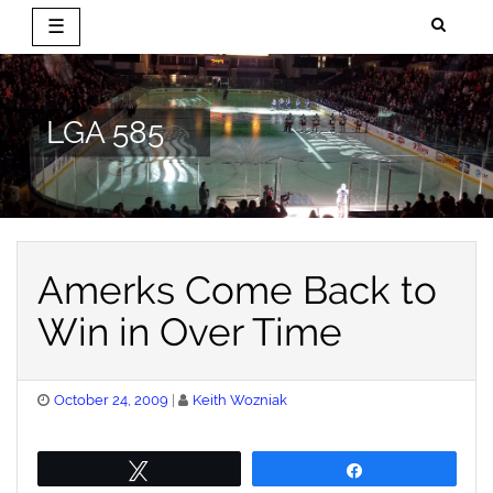
☰
Skip
to
content
LGA 585
Amerks Come Back to
Win in Over Time
Posted
October 24, 2009
Keith Wozniak
on
Tweet
Share