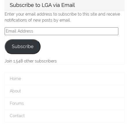
Subscribe to LGA via Email
Enter your email address to subscribe to this site and receive
notifications of new posts by email.
Email
Address
Subscribe
Join 1,548 other subscribers
Home
About
Forums
Contact