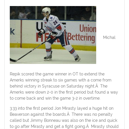
Michal
Repik scored the game winner in OT to extend the
Amerks winning streak to six games with a come from
behind victory in Syracuse on Saturday night.Â The
Amerks were down 2-0 in the first period but found a way
to come back and win the game 3-2 in overtime.
3:33 into the first period Jon Mirasty layed a huge hit on
Beaverson against the boards.Â There was no penalty
called but Jimmy Bonneau was also on the ice and quick
to go after Mirasty and get a fight going.Â Mirasty should