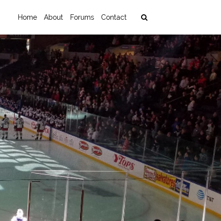
Home
About
Forums
Contact