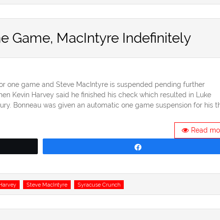
Game, MacIntyre Indefinitely
r one game and Steve MacIntyre is suspended pending further
en Kevin Harvey said he finished his check which resulted in Luke
ury. Bonneau was given an automatic one game suspension for his th
Read mo
Share
Harvey
Steve MacIntyre
Syracuse Crunch