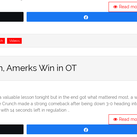
Read mo
Share
ch
Videos
in, Amerks Win in OT
aluable lesson tonight but in the end got what mattered most, a w
se Crunch made a strong comeback after being down 3-0 heading int
with 14 seconds left in regulation …
Read mo
Share