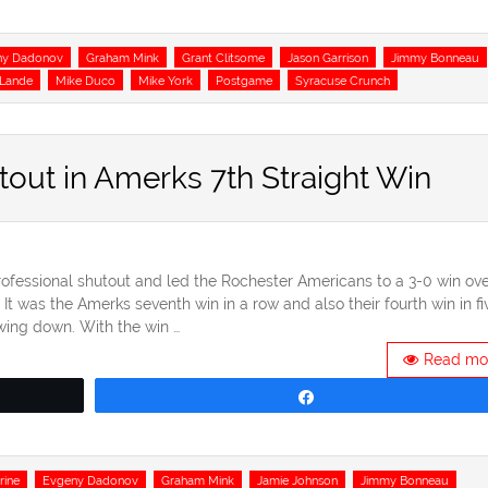
ny Dadonov
Graham Mink
Grant Clitsome
Jason Garrison
Jimmy Bonneau
aLande
Mike Duco
Mike York
Postgame
Syracuse Crunch
utout in Amerks 7th Straight Win
rofessional shutout and led the Rochester Americans to a 3-0 win ove
 was the Amerks seventh win in a row and also their fourth win in fi
wing down. With the win …
Read mo
Share
rine
Evgeny Dadonov
Graham Mink
Jamie Johnson
Jimmy Bonneau