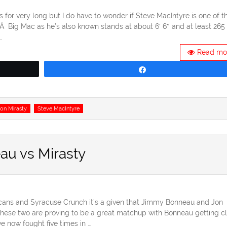
for very long but I do have to wonder if Steve MacIntyre is one of t
Â Big Mac as he’s also known stands at about 6′ 6″ and at least 265
…
Read mo
Share
on Mirasty
Steve MacIntyre
au vs Mirasty
cans and Syracuse Crunch it’s a given that Jimmy Bonneau and Jon
 These two are proving to be a great matchup with Bonneau getting c
e now fought five times in …