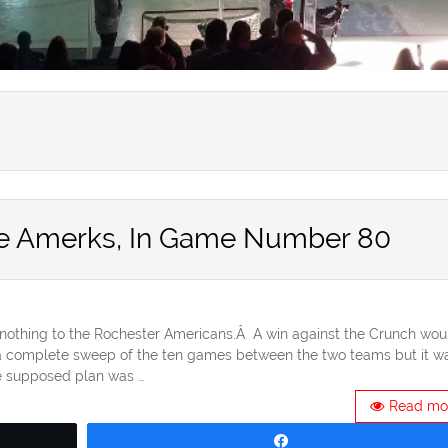
the Amerks, In Game Number 80
nothing to the Rochester Americans.Â A win against the Crunch wou
a complete sweep of the ten games between the two teams but it wa
e supposed plan was …
Read mo
Share