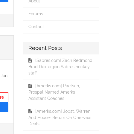
About
Forums
Contact
Recent Posts
[Sabres.com] Zach Redmond,
Brad Dexter join Sabres hockey
staff
 Jon
[Amerks.com] Paetsch,
Prospal Named Amerks
re
Assistant Coaches
[Amerks.com] Jobst, Warren
And Houser Return On One-year
Deals