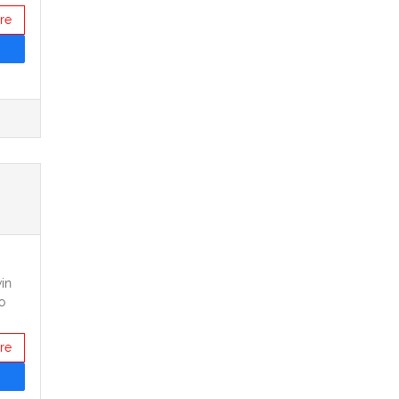
re
in
o
re