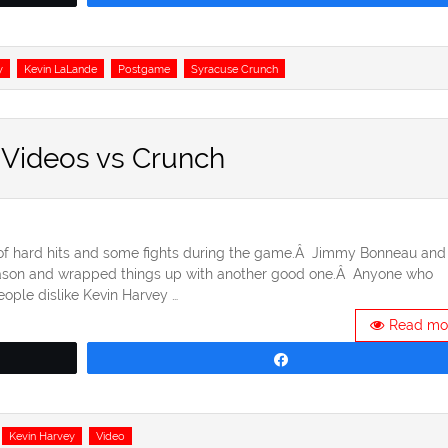
y
Kevin LaLande
Postgame
Syracuse Crunch
 Videos vs Crunch
 of hard hits and some fights during the game.Â Jimmy Bonneau and
season and wrapped things up with another good one.Â Anyone who
ople dislike Kevin Harvey …
Read mo
Share
Kevin Harvey
Video