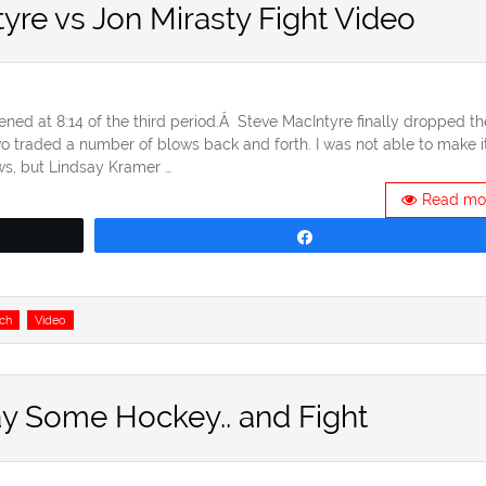
tyre vs Jon Mirasty Fight Video
ened at 8:14 of the third period.Â Steve MacIntyre finally dropped th
wo traded a number of blows back and forth. I was not able to make i
ews, but Lindsay Kramer …
Read mo
Share
ch
Video
ay Some Hockey.. and Fight