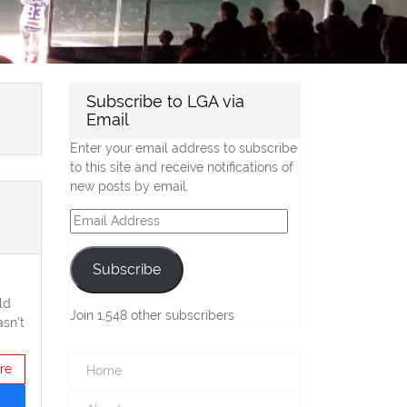
Subscribe to LGA via
Email
Enter your email address to subscribe
to this site and receive notifications of
new posts by email.
Email
Address
Subscribe
ld
Join 1,548 other subscribers
sn’t
re
Home