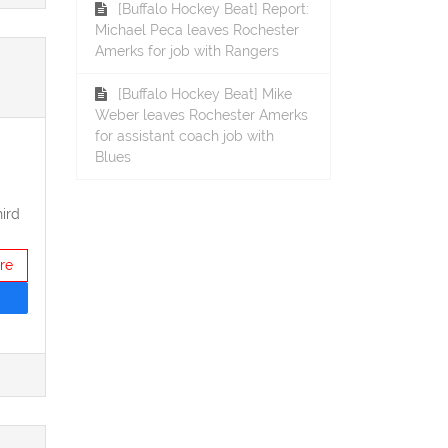
[Buffalo Hockey Beat] Report:
Michael Peca leaves Rochester
Amerks for job with Rangers
[Buffalo Hockey Beat] Mike
Weber leaves Rochester Amerks
for assistant coach job with
Blues
ird
re