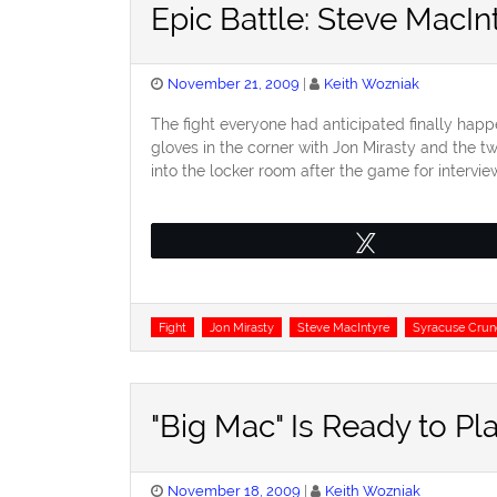
Epic Battle: Steve MacIn
Posted
November 21, 2009
Keith Wozniak
on
The fight everyone had anticipated finally happ
gloves in the corner with Jon Mirasty and the t
into the locker room after the game for intervi
Tweet
Tags
Fight
Jon Mirasty
Steve MacIntyre
Syracuse Crun
"Big Mac" Is Ready to Pl
Posted
November 18, 2009
Keith Wozniak