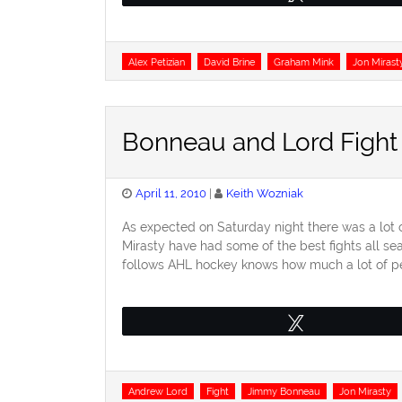
Tags
Alex Petizian
David Brine
Graham Mink
Jon Mirast
Bonneau and Lord Fight
Posted
April 11, 2010
Keith Wozniak
on
As expected on Saturday night there was a lot
Mirasty have had some of the best fights all 
follows AHL hockey knows how much a lot of pe
Tweet
Tags
Andrew Lord
Fight
Jimmy Bonneau
Jon Mirasty