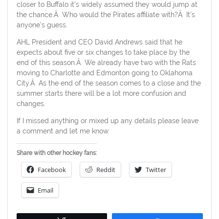
closer to Buffalo it’s widely assumed they would jump at
the chance.Â Who would the Pirates affiliate with?Â It’s
anyone’s guess.
AHL President and CEO David Andrews said that he
expects about five or six changes to take place by the
end of this season.Â We already have two with the Rats
moving to Charlotte and Edmonton going to Oklahoma
City.Â As the end of the season comes to a close and the
summer starts there will be a lot more confusion and
changes.
If I missed anything or mixed up any details please leave
a comment and let me know.
Share with other hockey fans:
Facebook
Reddit
Twitter
Email