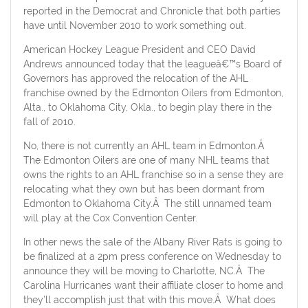
reported in the Democrat and Chronicle that both parties
have until November 2010 to work something out.
American Hockey League President and CEO David
Andrews announced today that the leagueâ€™s Board of
Governors has approved the relocation of the AHL
franchise owned by the Edmonton Oilers from Edmonton,
Alta., to Oklahoma City, Okla., to begin play there in the
fall of 2010.
No, there is not currently an AHL team in Edmonton.Â
The Edmonton Oilers are one of many NHL teams that
owns the rights to an AHL franchise so in a sense they are
relocating what they own but has been dormant from
Edmonton to Oklahoma City.Â The still unnamed team
will play at the Cox Convention Center.
In other news the sale of the Albany River Rats is going to
be finalized at a 2pm press conference on Wednesday to
announce they will be moving to Charlotte, NC.Â The
Carolina Hurricanes want their affiliate closer to home and
they’ll accomplish just that with this move.Â What does