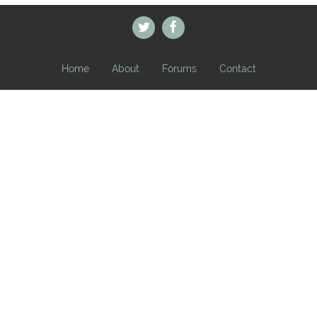
Home
About
Forums
Contact