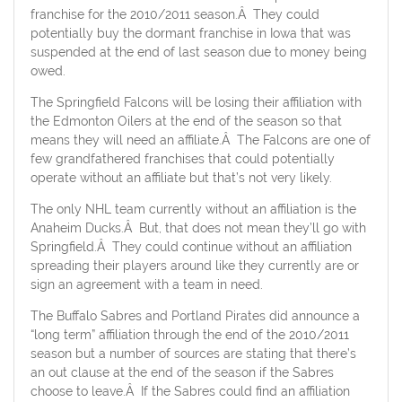
franchise for the 2010/2011 season.Â They could
potentially buy the dormant franchise in Iowa that was
suspended at the end of last season due to money being
owed.
The Springfield Falcons will be losing their affiliation with
the Edmonton Oilers at the end of the season so that
means they will need an affiliate.Â The Falcons are one of
few grandfathered franchises that could potentially
operate without an affiliate but that’s not very likely.
The only NHL team currently without an affiliation is the
Anaheim Ducks.Â But, that does not mean they’ll go with
Springfield.Â They could continue without an affiliation
spreading their players around like they currently are or
sign an agreement with a team in need.
The Buffalo Sabres and Portland Pirates did announce a
“long term” affiliation through the end of the 2010/2011
season but a number of sources are stating that there’s
an out clause at the end of the season if the Sabres
choose to leave.Â If the Sabres could find an affiliation