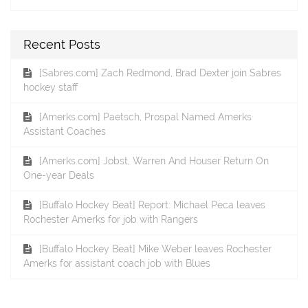
Recent Posts
[Sabres.com] Zach Redmond, Brad Dexter join Sabres
hockey staff
[Amerks.com] Paetsch, Prospal Named Amerks
Assistant Coaches
[Amerks.com] Jobst, Warren And Houser Return On
One-year Deals
[Buffalo Hockey Beat] Report: Michael Peca leaves
Rochester Amerks for job with Rangers
[Buffalo Hockey Beat] Mike Weber leaves Rochester
Amerks for assistant coach job with Blues