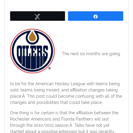
on
Tweet
Share
The next six months are going
to be for the American Hockey League with teams being
sold, teams being moved, and affiliation changes taking
place.Â This post could become confusing with all of the
changes and possibilities that could take place.
One thing is for certain is that the affiliation between the
Rochester Americans and Florida Panthers will last
through the 2010/2011 season.Â Talks have not yet
started about a possible extension but it was recently