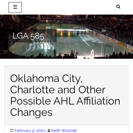
☰
Skip
to
content
LGA 585
Oklahoma City,
Charlotte and Other
Possible AHL Affiliation
Changes
Posted
February 9, 2010
Keith Wozniak