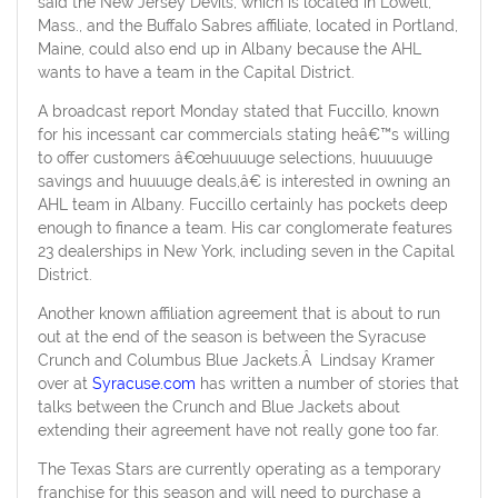
said the New Jersey Devils, which is located in Lowell,
Mass., and the Buffalo Sabres affiliate, located in Portland,
Maine, could also end up in Albany because the AHL
wants to have a team in the Capital District.
A broadcast report Monday stated that Fuccillo, known
for his incessant car commercials stating heâ€™s willing
to offer customers â€œhuuuuge selections, huuuuuge
savings and huuuuge deals,â€ is interested in owning an
AHL team in Albany. Fuccillo certainly has pockets deep
enough to finance a team. His car conglomerate features
23 dealerships in New York, including seven in the Capital
District.
Another known affiliation agreement that is about to run
out at the end of the season is between the Syracuse
Crunch and Columbus Blue Jackets.Â Lindsay Kramer
over at
Syracuse.com
has written a number of stories that
talks between the Crunch and Blue Jackets about
extending their agreement have not really gone too far.
The Texas Stars are currently operating as a temporary
franchise for this season and will need to purchase a