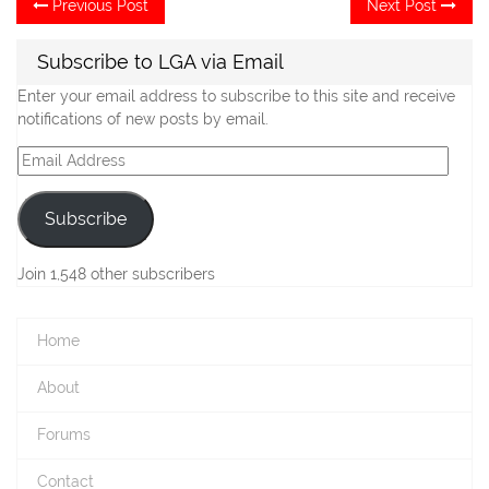
Post
Previous Post
Next Post
post:
po
navigation
Subscribe to LGA via Email
Enter your email address to subscribe to this site and receive
notifications of new posts by email.
Email
Address
Subscribe
Join 1,548 other subscribers
Home
About
Forums
Contact