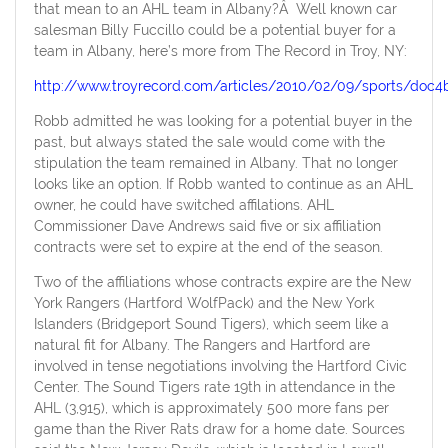
that mean to an AHL team in Albany?Â Well known car
salesman Billy Fuccillo could be a potential buyer for a
team in Albany, here’s more from The Record in Troy, NY:
http://www.troyrecord.com/articles/2010/02/09/sports/doc4
Robb admitted he was looking for a potential buyer in the
past, but always stated the sale would come with the
stipulation the team remained in Albany. That no longer
looks like an option. If Robb wanted to continue as an AHL
owner, he could have switched affilations. AHL
Commissioner Dave Andrews said five or six affiliation
contracts were set to expire at the end of the season.
Two of the affiliations whose contracts expire are the New
York Rangers (Hartford WolfPack) and the New York
Islanders (Bridgeport Sound Tigers), which seem like a
natural fit for Albany. The Rangers and Hartford are
involved in tense negotiations involving the Hartford Civic
Center. The Sound Tigers rate 19th in attendance in the
AHL (3,915), which is approximately 500 more fans per
game than the River Rats draw for a home date. Sources