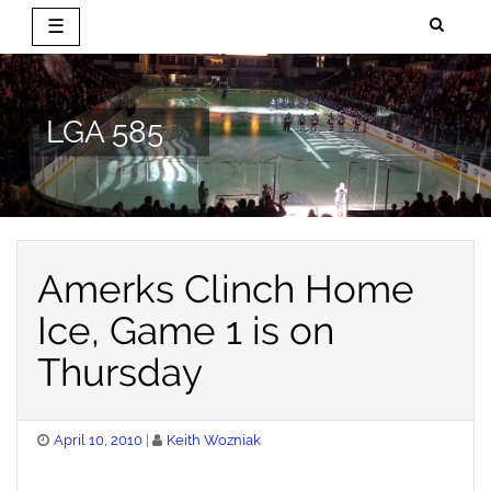
☰
Skip
to
content
LGA 585
Amerks Clinch Home
Ice, Game 1 is on
Thursday
Posted
April 10, 2010
Keith Wozniak
on