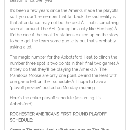
season is not over yet!
It’s been a few years since the Amerks made the playoffs
so if you don’t remember that far back the sad reality is
that attendance may not be the best.Â That’s something
seen all around The AHL (except in a city like Hershey).Â
It’d be nice if the local TV stations picked up on the story
to help get the team some publicity but that’s probably
asking a lot.
The magic number for the Abbotsford Heat to clinch the
number three spot is two points in their final two games.Â
If they do that they’ll be playing the Amerks.Â The
Manitoba Moose are only one point behind the Heat with
one game left on their schedule.Â I hope to have a
“playoff preview” posted on Monday morning.
Here’s the entire playoff schedule (assuming it’s
Abbotsford):
ROCHESTER
AMERICANS FIRST-ROUND PLAYOFF
SCHEDULE:
th