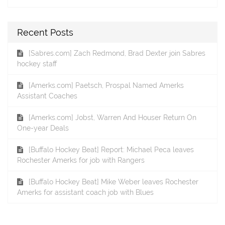
Recent Posts
[Sabres.com] Zach Redmond, Brad Dexter join Sabres
hockey staff
[Amerks.com] Paetsch, Prospal Named Amerks
Assistant Coaches
[Amerks.com] Jobst, Warren And Houser Return On
One-year Deals
[Buffalo Hockey Beat] Report: Michael Peca leaves
Rochester Amerks for job with Rangers
[Buffalo Hockey Beat] Mike Weber leaves Rochester
Amerks for assistant coach job with Blues