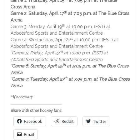
Game 1: Thursday, April 15
at 7:05 p.m. at The Blue
Cross Arena
th
Game 2: Saturday, April 17
at 7:05 p.m. at The Blue Cross
Arena
th
Game 3: Monday, April 19
at 10:00 p.m. (EST) at
Abbotsford Sports and Entertainment Centre
st
Game 4: Wednesday, April 21
at 10:00 p.m. (EST) at
Abbotsford Sports and Entertainment Centre
rd
*Game 5: Friday, April 23
at 10:00 p.m. (EST) at
Abbotsford Sports and Entertainment Centre
th
*Game 6: Sunday, April 25
at 5:05 p.m. at The Blue Cross
Arena
th
*Game 7: Tuesday, April 27
at 7:05 p.m. at The Blue Cross
Arena
*If necessary
Share with other hockey fans:
Facebook
Reddit
Twitter
Email