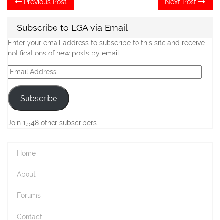
Post
Previous Post
Next Post
post:
po
navigation
Subscribe to LGA via Email
Enter your email address to subscribe to this site and receive
notifications of new posts by email.
Email
Address
Subscribe
Join 1,548 other subscribers
Home
About
Forums
Contact