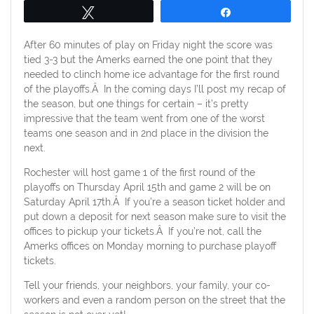
Tweet
Share
After 60 minutes of play on Friday night the score was
tied 3-3 but the Amerks earned the one point that they
needed to clinch home ice advantage for the first round
of the playoffs.Â In the coming days I’ll post my recap of
the season, but one things for certain – it’s pretty
impressive that the team went from one of the worst
teams one season and in 2nd place in the division the
next.
Rochester will host game 1 of the first round of the
playoffs on Thursday April 15th and game 2 will be on
Saturday April 17th.Â If you’re a season ticket holder and
put down a deposit for next season make sure to visit the
offices to pickup your tickets.Â If you’re not, call the
Amerks offices on Monday morning to purchase playoff
tickets.
Tell your friends, your neighbors, your family, your co-
workers and even a random person on the street that the