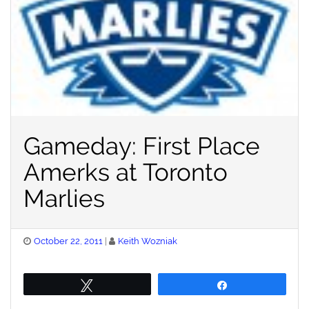
Gameday: First Place
Amerks at Toronto
Marlies
Posted
October 22, 2011
Keith Wozniak
on
Tweet
Share