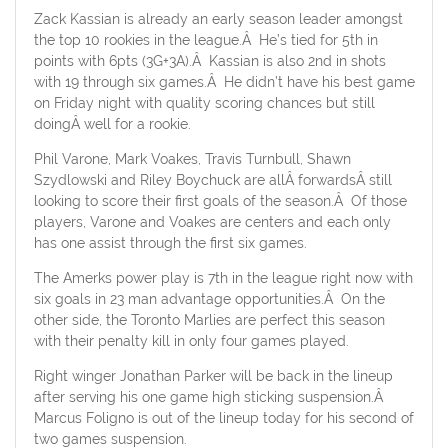
Zack Kassian is already an early season leader amongst
the top 10 rookies in the league.Â He’s tied for 5th in
points with 6pts (3G+3A).Â Kassian is also 2nd in shots
with 19 through six games.Â He didn’t have his best game
on Friday night with quality scoring chances but still
doingÂ well for a rookie.
Phil Varone, Mark Voakes, Travis Turnbull, Shawn
Szydlowski and Riley Boychuck are allÂ forwardsÂ still
looking to score their first goals of the season.Â Of those
players, Varone and Voakes are centers and each only
has one assist through the first six games.
The Amerks power play is 7th in the league right now with
six goals in 23 man advantage opportunities.Â On the
other side, the Toronto Marlies are perfect this season
with their penalty kill in only four games played.
Right winger Jonathan Parker will be back in the lineup
after serving his one game high sticking suspension.Â
Marcus Foligno is out of the lineup today for his second of
two games suspension.