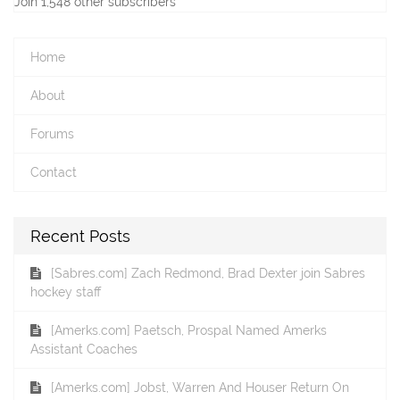
Join 1,548 other subscribers
Home
About
Forums
Contact
Recent Posts
[Sabres.com] Zach Redmond, Brad Dexter join Sabres
hockey staff
[Amerks.com] Paetsch, Prospal Named Amerks
Assistant Coaches
[Amerks.com] Jobst, Warren And Houser Return On