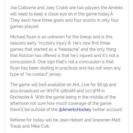
Joe Colborne and Joey Crabb are two players the Amerks
will need to keep a close eye on in the game today.Â
They each have three goals and four assists in only four
games played.
Michael Ryan is an unknown for the lineup and is this
seasons early “mystery injury.”Â He’s now first three
games that started as a “headache” and the only thing
that Rolston has offered is that he’s injured and it’s not a
concussion.Â One sign that’s not a concussion is that
Ryan has been skating in practices and has not worn any
type of “no contact” jersey.
The game will beÂ available on AHL Live for $6.99 and
also broadcast on WHTK 1280AM and 107.3FM in
Rochester.Â With the game being in the middle of the
afternoon not sure how much coverage of the game
there’ll be outside of the
@AmerksHockey
twitter account.
Referee for today will be Jean Hebert and linesmen Matt
Traub and Mike Cvik.