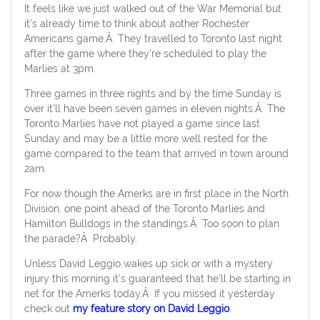
It feels like we just walked out of the War Memorial but
it’s already time to think about aother Rochester
Americans game.Â They travelled to Toronto last night
after the game where they’re scheduled to play the
Marlies at 3pm.
Three games in three nights and by the time Sunday is
over it’ll have been seven games in eleven nights.Â The
Toronto Marlies have not played a game since last
Sunday and may be a little more well rested for the
game compared to the team that arrived in town around
2am.
For now though the Amerks are in first place in the North
Division, one point ahead of the Toronto Marlies and
Hamilton Bulldogs in the standings.Â Too soon to plan
the parade?Â Probably.
Unless David Leggio wakes up sick or with a mystery
injury this morning it’s guaranteed that he’ll be starting in
net for the Amerks today.Â If you missed it yesterday
check out
my feature story on David Leggio
.