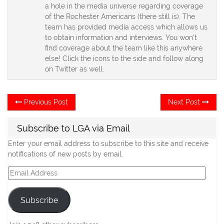
a hole in the media universe regarding coverage
of the Rochester Americans (there still is). The
team has provided media access which allows us
to obtain information and interviews. You won't
find coverage about the team like this anywhere
else! Click the icons to the side and follow along
on Twitter as well.
Post
Previous
Ne
Previous Post
Next Post
post:
po
navigation
Subscribe to LGA via Email
Enter your email address to subscribe to this site and receive
notifications of new posts by email.
Email
Address
Subscribe