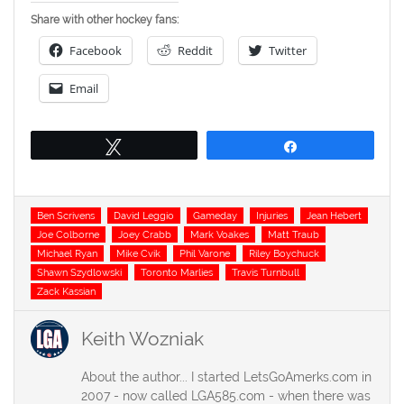
Share with other hockey fans:
Facebook
Reddit
Twitter
Email
Tweet
Share
Tags
Ben Scrivens
David Leggio
Gameday
Injuries
Jean Hebert
Joe Colborne
Joey Crabb
Mark Voakes
Matt Traub
Michael Ryan
Mike Cvik
Phil Varone
Riley Boychuck
Shawn Szydlowski
Toronto Marlies
Travis Turnbull
Zack Kassian
Keith Wozniak
About the author... I started LetsGoAmerks.com in
2007 - now called LGA585.com - when there was