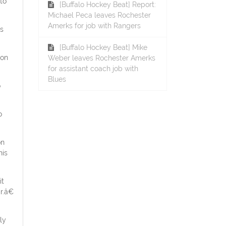
to
[Buffalo Hockey Beat] Report:
Michael Peca leaves Rochester
Amerks for job with Rangers
is
[Buffalo Hockey Beat] Mike
 on
Weber leaves Rochester Amerks
for assistant coach job with
Blues
o
o
on
his
it
r.â€
ly