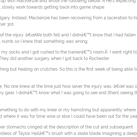
up with MacKenzie and wrote the following below. Â He’s expecting 
ll slowly work towards getting back into game shape.
algary. Instead, Mackenzie has been recovering from a laceration to h
er 3rd.
of the injury. â€œWe both fell and I didnâ€™t know that I had fallen
ent numb so I knew that something was wrong.
my socks and I got rushed to the trainerâ€™s room.Â I went right t
They did another surgery when I got back to Rochester.
g but healing on crutches. So this is the first week of being able t
zie. No one knew at the time just how sever the injury was. â€œI was 
 my gear. I didnâ€™t know what I was going to see and [then] seeing t
mething to do with my knee or my hamstring but apparently where 
where it was for time wise or else I could have been out for the yea
er stomachs cringed at the description of the cut and subsequent
ideos of Taylor Hallâ€™s brush with a skate blade imagining a deep