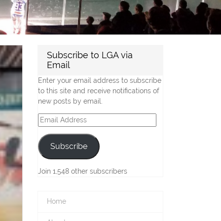
Subscribe to LGA via
Email
Enter your email address to subscribe
to this site and receive notifications of
new posts by email.
Email
Address
Subscribe
Join 1,548 other subscribers
Home