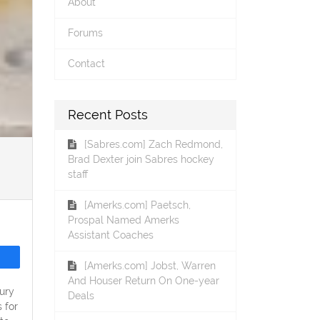
About
Forums
Contact
Recent Posts
[Sabres.com] Zach Redmond,
Brad Dexter join Sabres hockey
staff
[Amerks.com] Paetsch,
Prospal Named Amerks
Assistant Coaches
[Amerks.com] Jobst, Warren
And Houser Return On One-year
ury
Deals
 for