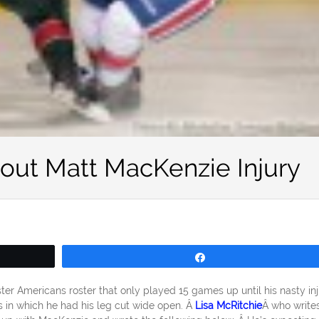
out Matt MacKenzie Injury
Share
r Americans roster that only played 15 games up until his nasty inj
 in which he had his leg cut wide open. Â
Lisa McRitchie
Â who writes