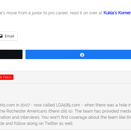
e’s move from a junior to pro career, read it on over at
Kukla’s Korner
Email
Share
il Patch
erks.com in 2007 - now called LGA585.com - when there was a hole in
he Rochester Americans (there still is). The team has provided medi
ation and interviews. You won't find coverage about the team like th
ide and follow along on Twitter as well.