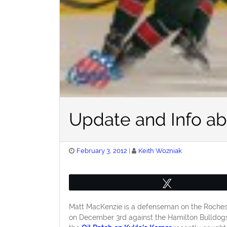
Update and Info ab
Posted
February 3, 2012
Keith Wozniak
on
Tweet
Matt MacKenzie is a defenseman on the Rocheste
on December 3rd against the Hamilton Bulldogs