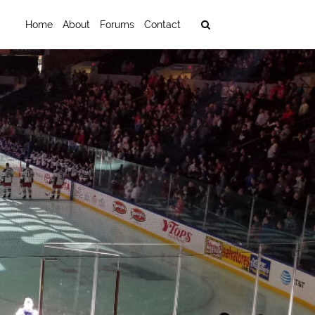
Home
About
Forums
Contact