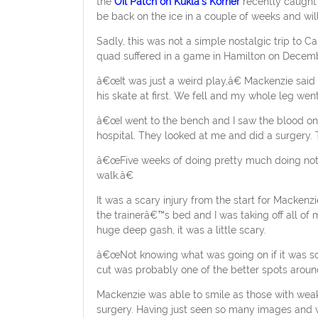
the
Oil Patch on Kukla’s Korner
recently caught 
be back on the ice in a couple of weeks and wi
Sadly, this was not a simple nostalgic trip to C
quad suffered in a game in Hamilton on Decemb
â€œIt was just a weird play,â€ Mackenzie said 
his skate at first. We fell and my whole leg w
â€œI went to the bench and I saw the blood on 
hospital. They looked at me and did a surgery. 
â€œFive weeks of doing pretty much doing nothin
walk.â€
It was a scary injury from the start for Macken
the trainerâ€™s bed and I was taking off all of
huge deep gash, it was a little scary.
â€œNot knowing what was going on if it was so
cut was probably one of the better spots around 
Mackenzie was able to smile as those with weak
surgery. Having just seen so many images and v