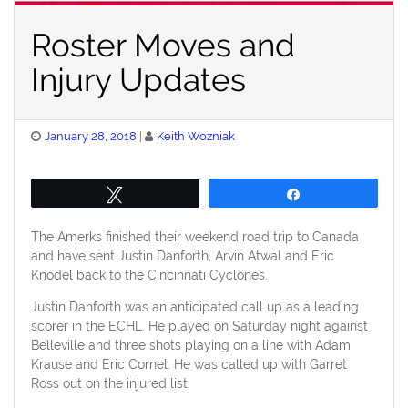
Roster Moves and
Injury Updates
Posted
January 28, 2018
Keith Wozniak
on
Tweet
Share
The Amerks finished their weekend road trip to Canada
and have sent Justin Danforth, Arvin Atwal and Eric
Knodel back to the Cincinnati Cyclones.
Justin Danforth was an anticipated call up as a leading
scorer in the ECHL. He played on Saturday night against
Belleville and three shots playing on a line with Adam
Krause and Eric Cornel. He was called up with Garret
Ross out on the injured list.