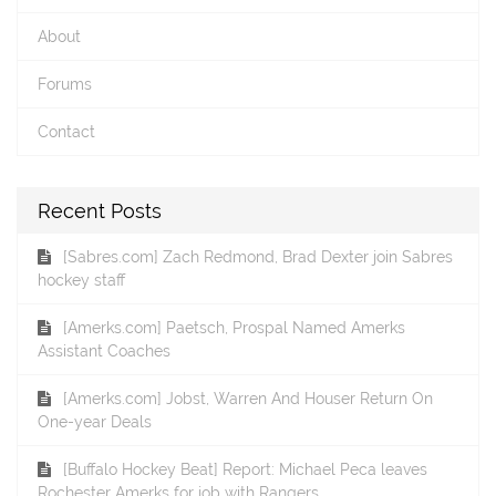
About
Forums
Contact
Recent Posts
[Sabres.com] Zach Redmond, Brad Dexter join Sabres
hockey staff
[Amerks.com] Paetsch, Prospal Named Amerks
Assistant Coaches
[Amerks.com] Jobst, Warren And Houser Return On
One-year Deals
[Buffalo Hockey Beat] Report: Michael Peca leaves
Rochester Amerks for job with Rangers