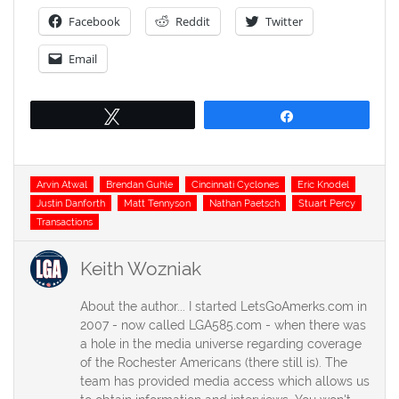
Facebook
Reddit
Twitter
Email
Tweet
Share
Tags
Arvin Atwal
Brendan Guhle
Cincinnati Cyclones
Eric Knodel
Justin Danforth
Matt Tennyson
Nathan Paetsch
Stuart Percy
Transactions
Keith Wozniak
About the author... I started LetsGoAmerks.com in
2007 - now called LGA585.com - when there was
a hole in the media universe regarding coverage
of the Rochester Americans (there still is). The
team has provided media access which allows us