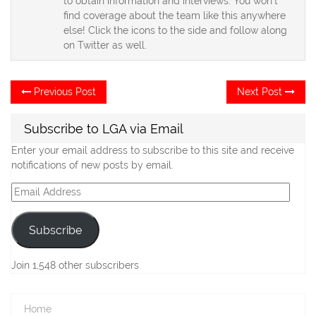
to obtain information and interviews. You won't
find coverage about the team like this anywhere
else! Click the icons to the side and follow along
on Twitter as well.
Post
Previous
Ne
Previous Post
Next Post
post:
po
navigation
Subscribe to LGA via Email
Enter your email address to subscribe to this site and receive
notifications of new posts by email.
Email
Address
Subscribe
Join 1,548 other subscribers
Home