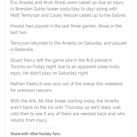
Eric Knodel and Arvin Atwal were called up due an injury
to Brendan Guhle (lower body/day to day) along with
Matt Tennyson and Casey Nelson called up to the Sabres.
Knodel had played in the last three games, Atwal in the
last two.
Tennyson returned to the Amerks on Saturday and played
in Belleville.
Stuart Percy left the game late in the first period in
Toronto on Friday night due to an apparent lower body
injury. He didn’t play on Saturday night.
Nathan Paetsch was also out of the lineup this weekend
for unknown reasons.
With the AHL All-Star break starting today the Amerks
aren’t back on the ice until Thursday so we’ll likely wait
until then to see if any of them are needed back and who
returns from injury.
Share with other hockey fans: