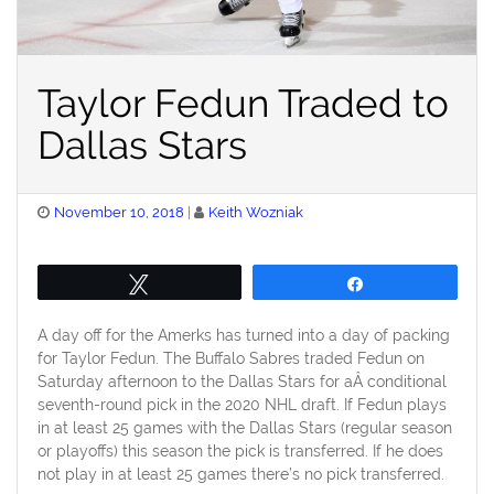
Taylor Fedun Traded to
Dallas Stars
Posted
November 10, 2018
Keith Wozniak
on
Tweet
Share
A day off for the Amerks has turned into a day of packing
for Taylor Fedun. The Buffalo Sabres traded Fedun on
Saturday afternoon to the Dallas Stars for aÂ conditional
seventh-round pick in the 2020 NHL draft. If Fedun plays
in at least 25 games with the Dallas Stars (regular season
or playoffs) this season the pick is transferred. If he does
not play in at least 25 games there’s no pick transferred.