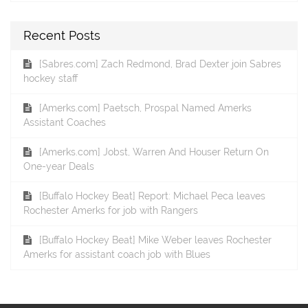
Recent Posts
[Sabres.com] Zach Redmond, Brad Dexter join Sabres
hockey staff
[Amerks.com] Paetsch, Prospal Named Amerks
Assistant Coaches
[Amerks.com] Jobst, Warren And Houser Return On
One-year Deals
[Buffalo Hockey Beat] Report: Michael Peca leaves
Rochester Amerks for job with Rangers
[Buffalo Hockey Beat] Mike Weber leaves Rochester
Amerks for assistant coach job with Blues