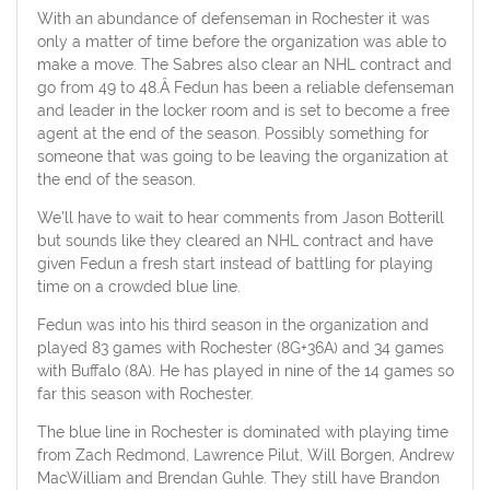
With an abundance of defenseman in Rochester it was
only a matter of time before the organization was able to
make a move. The Sabres also clear an NHL contract and
go from 49 to 48.Â Fedun has been a reliable defenseman
and leader in the locker room and is set to become a free
agent at the end of the season. Possibly something for
someone that was going to be leaving the organization at
the end of the season.
We’ll have to wait to hear comments from Jason Botterill
but sounds like they cleared an NHL contract and have
given Fedun a fresh start instead of battling for playing
time on a crowded blue line.
Fedun was into his third season in the organization and
played 83 games with Rochester (8G+36A) and 34 games
with Buffalo (8A). He has played in nine of the 14 games so
far this season with Rochester.
The blue line in Rochester is dominated with playing time
from Zach Redmond, Lawrence Pilut, Will Borgen, Andrew
MacWilliam and Brendan Guhle. They still have Brandon