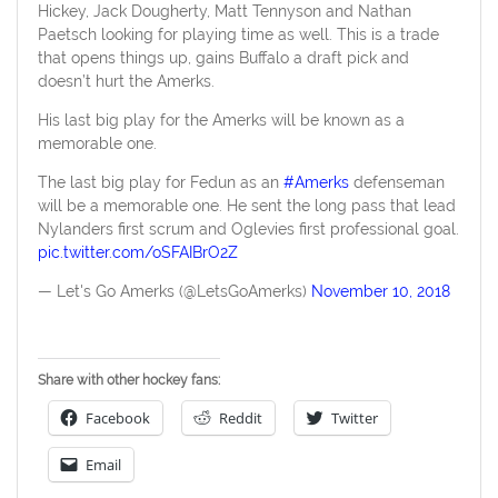
Hickey, Jack Dougherty, Matt Tennyson and Nathan
Paetsch looking for playing time as well. This is a trade
that opens things up, gains Buffalo a draft pick and
doesn’t hurt the Amerks.
His last big play for the Amerks will be known as a
memorable one.
The last big play for Fedun as an
#Amerks
defenseman
will be a memorable one. He sent the long pass that lead
Nylanders first scrum and Oglevies first professional goal.
pic.twitter.com/oSFAIBrO2Z
— Let's Go Amerks (@LetsGoAmerks)
November 10, 2018
Share with other hockey fans:
Facebook
Reddit
Twitter
Email