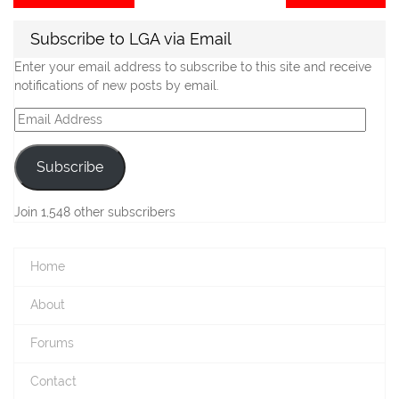
post:
po
navigation
Subscribe to LGA via Email
Enter your email address to subscribe to this site and receive
notifications of new posts by email.
Email
Address
Subscribe
Join 1,548 other subscribers
Home
About
Forums
Contact