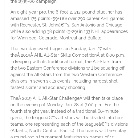
the 1999-00 campaign.
An eight-year pro, the 6-foot-2, 212-pound blueliner has
amassed 175 points (59+116) over 290 career AHL games
with Rochester, St. Johnâ€™s, San Antonio and Chicago
while also adding 38 points (9+29) in 133 NHL appearances
for Winnipeg, Colorado, Montreal and Buffalo.
The two-day event begins on Sunday, Jan. 27 with
theÂ 2019Â AHL All-Star Skills CompetitionÂ at 8:00 p.m.
In keeping with its traditional format, the All-Stars from
the two Eastern Conference divisions will be squaring off
against the All-Stars from the two Western Conference
divisions in seven skills events, including hardest shot,
fastest skater and accuracy shooting.
TheÂ 2019 AHL All-Star ChallengeÂ will then take place
on the evening of Monday, Jan. 28 at 7:00 p.m. For the
fourth straight year, instead of a traditional 60-minute
game, the leagueâ€™s all-stars will be divided into four
teams, one representing each of the leagueâ€™s divisions
(Atlantic, North, Central, Pacific). The teams will then play
a round-robin tournament featuring six games of 10