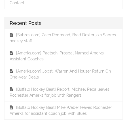
Contact
Recent Posts
[Sabres.com] Zach Redmond, Brad Dexter join Sabres
hockey staff
[Amerks.com] Paetsch, Prospal Named Amerks
Assistant Coaches
[Amerks.com] Jobst, Warren And Houser Return On
One-year Deals
[Buffalo Hockey Beat] Report: Michael Peca leaves
Rochester Amerks for job with Rangers
[Buffalo Hockey Beat] Mike Weber leaves Rochester
Amerks for assistant coach job with Blues