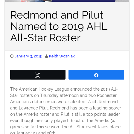
Redmond and Pilut
Named to 2019 AHL
All-Star Roster
Posted
January 3, 2019
Keith Wozniak
on
Tweet
Share
The American Hockey League announced the 2019 All-
Star rosters on Thursday afternoon and two Rochester
Americans defensemen were selected, Zach Redmond
and Lawrence Pilut. Redmond has been a leading scorer
on the Amerks roster and Pilut is still a top points leader
even though he’s only played 16 out of the Amerks 34
games so far this season. The All-Star event takes place
on January 27 and 28th.