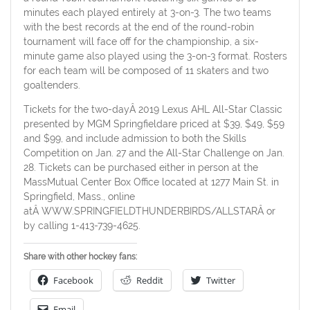
minutes each played entirely at 3-on-3. The two teams
with the best records at the end of the round-robin
tournament will face off for the championship, a six-
minute game also played using the 3-on-3 format. Rosters
for each team will be composed of 11 skaters and two
goaltenders.
Tickets for the two-dayÂ 2019 Lexus AHL All-Star Classic
presented by MGM Springfieldare priced at $39, $49, $59
and $99, and include admission to both the Skills
Competition on Jan. 27 and the All-Star Challenge on Jan.
28. Tickets can be purchased either in person at the
MassMutual Center Box Office located at 1277 Main St. in
Springfield, Mass., online
atÂ WWW.SPRINGFIELDTHUNDERBIRDS/ALLSTARÂ or
by calling 1-413-739-4625.
Share with other hockey fans:
Facebook
Reddit
Twitter
Email