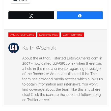
Tweet
Share
Tags
AHL All-Star Game
Lawrence Pilut
Zach Redmond
Keith Wozniak
About the author... I started LetsGoAmerks.com in
2007 - now called LGA585.com - when there was
a hole in the media universe regarding coverage
of the Rochester Americans (there still is). The
team has provided media access which allows us
to obtain information and interviews. You won't
find coverage about the team like this anywhere
else! Click the icons to the side and follow along
on Twitter as well.