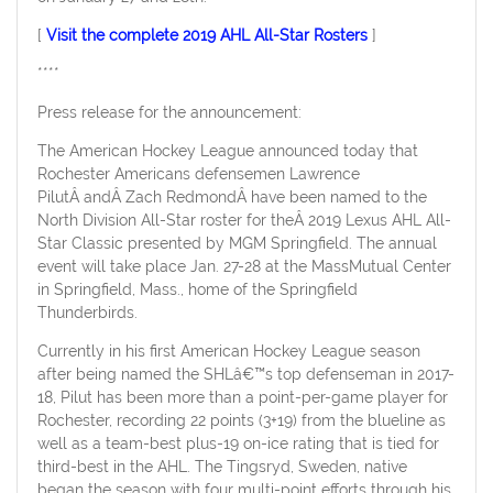
[
Visit the complete 2019 AHL All-Star Rosters
]
****
Press release for the announcement:
The American Hockey League announced today that
Rochester Americans defensemen Lawrence
PilutÂ andÂ Zach RedmondÂ have been named to the
North Division All-Star roster for theÂ 2019 Lexus AHL All-
Star Classic presented by MGM Springfield. The annual
event will take place Jan. 27-28 at the MassMutual Center
in Springfield, Mass., home of the Springfield
Thunderbirds.
Currently in his first American Hockey League season
after being named the SHLâ€™s top defenseman in 2017-
18, Pilut has been more than a point-per-game player for
Rochester, recording 22 points (3+19) from the blueline as
well as a team-best plus-19 on-ice rating that is tied for
third-best in the AHL. The Tingsryd, Sweden, native
began the season with four multi-point efforts through his