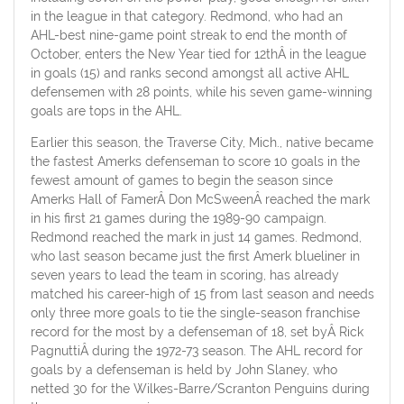
in the league in that category. Redmond, who had an
AHL-best nine-game point streak to end the month of
October, enters the New Year tied for 12thÂ in the league
in goals (15) and ranks second amongst all active AHL
defensemen with 28 points, while his seven game-winning
goals are tops in the AHL.
Earlier this season, the Traverse City, Mich., native became
the fastest Amerks defenseman to score 10 goals in the
fewest amount of games to begin the season since
Amerks Hall of FamerÂ Don McSweenÂ reached the mark
in his first 21 games during the 1989-90 campaign.
Redmond reached the mark in just 14 games. Redmond,
who last season became just the first Amerk blueliner in
seven years to lead the team in scoring, has already
matched his career-high of 15 from last season and needs
only three more goals to tie the single-season franchise
record for the most by a defenseman of 18, set byÂ Rick
PagnuttiÂ during the 1972-73 season. The AHL record for
goals by a defenseman is held by John Slaney, who
netted 30 for the Wilkes-Barre/Scranton Penguins during