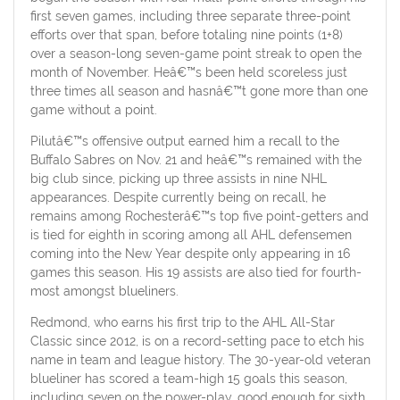
first seven games, including three separate three-point
efforts over that span, before totaling nine points (1+8)
over a season-long seven-game point streak to open the
month of November. Heâ€™s been held scoreless just
three times all season and hasnâ€™t gone more than one
game without a point.
Pilutâ€™s offensive output earned him a recall to the
Buffalo Sabres on Nov. 21 and heâ€™s remained with the
big club since, picking up three assists in nine NHL
appearances. Despite currently being on recall, he
remains among Rochesterâ€™s top five point-getters and
is tied for eighth in scoring among all AHL defensemen
coming into the New Year despite only appearing in 16
games this season. His 19 assists are also tied for fourth-
most amongst blueliners.
Redmond, who earns his first trip to the AHL All-Star
Classic since 2012, is on a record-setting pace to etch his
name in team and league history. The 30-year-old veteran
blueliner has scored a team-high 15 goals this season,
including seven on the power-play, good enough for sixth