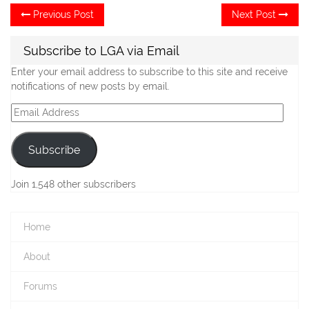
Post
Previous
Ne
Previous Post
Next Post
post:
po
navigation
Subscribe to LGA via Email
Enter your email address to subscribe to this site and receive
notifications of new posts by email.
Email
Address
Subscribe
Join 1,548 other subscribers
Home
About
Forums