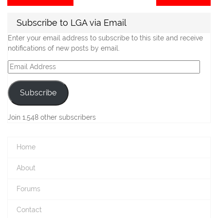
post:
po
navigation
Subscribe to LGA via Email
Enter your email address to subscribe to this site and receive
notifications of new posts by email.
Email
Address
Subscribe
Join 1,548 other subscribers
Home
About
Forums
Contact