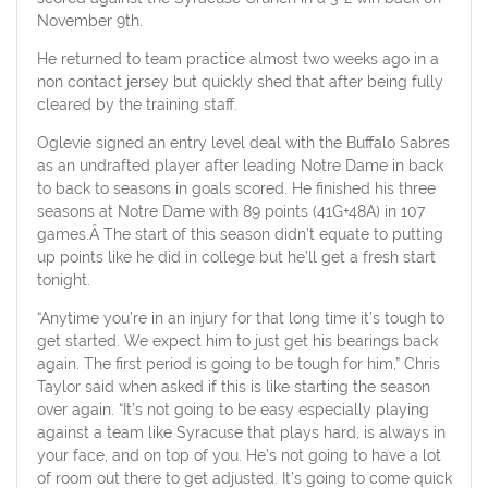
November 9th.
He returned to team practice almost two weeks ago in a
non contact jersey but quickly shed that after being fully
cleared by the training staff.
Oglevie signed an entry level deal with the Buffalo Sabres
as an undrafted player after leading Notre Dame in back
to back to seasons in goals scored. He finished his three
seasons at Notre Dame with 89 points (41G+48A) in 107
games.Â The start of this season didn’t equate to putting
up points like he did in college but he’ll get a fresh start
tonight.
“Anytime you’re in an injury for that long time it’s tough to
get started. We expect him to just get his bearings back
again. The first period is going to be tough for him,” Chris
Taylor said when asked if this is like starting the season
over again. “It’s not going to be easy especially playing
against a team like Syracuse that plays hard, is always in
your face, and on top of you. He’s not going to have a lot
of room out there to get adjusted. It’s going to come quick