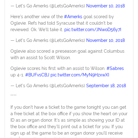
— Let's Go Amerks (@LetsGoAmerks)
November 10, 2018
Here's another view of the
#Amerks
goal scored by
Oglevie. Refs had told Syracuse that it couldn't be
reviewed. Ok. We'll take it.
pic.twitter.com/JNwoD56y7I
— Let's Go Amerks (@LetsGoAmerks)
November 10, 2018
Oglevie also scored a preseason goal against Columbus
with an assist to Scott Wilson.
Oglevie scores his first with an assist to Wilson.
#Sabres
up 4-1.
#BUFvsCBJ
pic.twitter.com/MyN9HzxwXI
— Let's Go Amerks (@LetsGoAmerks)
September 18, 2018
****
If you don’t have a ticket to the game tonight you can get
a free ticket at the box office if you show the heart on your
ID as an organ donor. It’s as simple as showing your ID at
the box office and they’ll print out a ticket for you. If you
sign up at the game to be an organ donor you’ll receive