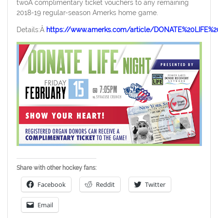
twoÂ complimentary ticket vouchers to any remaining
2018-19 regular-season Amerks home game.
Details:Â
https://www.amerks.com/article/DONATE%20LIF
Share with other hockey fans:
Facebook
Reddit
Twitter
Email