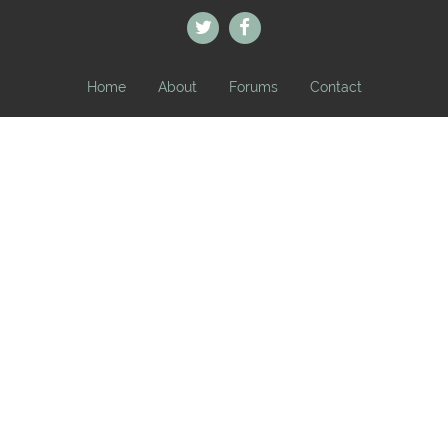
Home
About
Forums
Contact