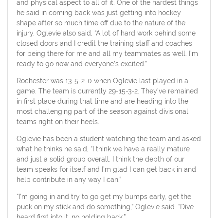
and physical aspect to all of it. One of the hardest things
he said in coming back was just getting into hockey
shape after so much time off due to the nature of the
injury. Oglevie also said, “A lot of hard work behind some
closed doors and I credit the training staff and coaches
for being there for me and all my teammates as well. I’m
ready to go now and everyone’s excited.”
Rochester was 13-5-2-0 when Oglevie last played in a
game. The team is currently 29-15-3-2. They’ve remained
in first place during that time and are heading into the
most challenging part of the season against divisional
teams right on their heels.
Oglevie has been a student watching the team and asked
what he thinks he said, “I think we have a really mature
and just a solid group overall. I think the depth of our
team speaks for itself and I’m glad I can get back in and
help contribute in any way I can.”
“I’m going in and try to go get my bumps early, get the
puck on my stick and do something,” Oglevie said. “Dive
heard first into it, no holding back.”