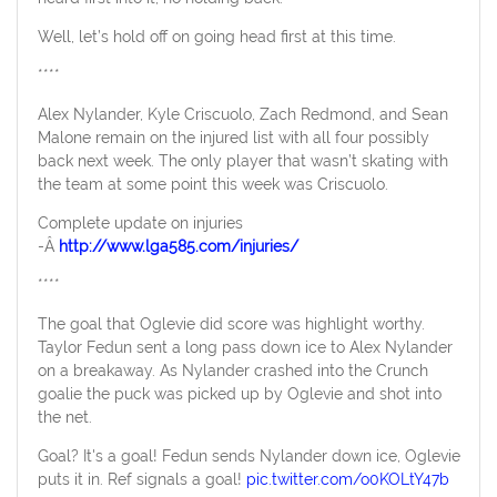
Well, let’s hold off on going head first at this time.
****
Alex Nylander, Kyle Criscuolo, Zach Redmond, and Sean
Malone remain on the injured list with all four possibly
back next week. The only player that wasn’t skating with
the team at some point this week was Criscuolo.
Complete update on injuries
-Â
http://www.lga585.com/injuries/
****
The goal that Oglevie did score was highlight worthy.
Taylor Fedun sent a long pass down ice to Alex Nylander
on a breakaway. As Nylander crashed into the Crunch
goalie the puck was picked up by Oglevie and shot into
the net.
Goal? It's a goal! Fedun sends Nylander down ice, Oglevie
puts it in. Ref signals a goal!
pic.twitter.com/o0KOLtY47b