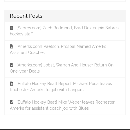
Recent Posts
[Sabres.com] Zach Redmond, Brad Dexter join Sabres
hockey staff
[Amerks.com] Paetsch, Prospal Named Amerks
Assistant Coaches
[Amerks.com] Jobst, Warren And Houser Return On
One-year Deals
[Buffalo Hockey Beat] Report: Michael Peca leaves
Rochester Amerks for job with Rangers
[Buffalo Hockey Beat] Mike Weber leaves Rochester
Amerks for assistant coach job with Blues