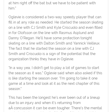
at him right off the bat but we have to be patient with
him.”
Oglevie is considered a two-way speedy player that can
fill in at any role as needed. He started the season skating
on a line with CJ Smith and Kyle Criscuolo and even filled
in for Olofsson on the line with Rasmus Asplund and
Danny O’Regan. He’ll have some protection tonight
skating on a line with Dalton Smith and Yannick Veilleux.
The fact that he started the season on a line with CJ
Smith and Criscuolo is a sign of the potential that the
organization thinks they have in Oglevie.
“In a way yea, I didn’t get to play a lot of games to start
the season as it was,” Oglevie said when also asked if this
is like starting the season over. “I’m going to take it one
game at a time and look at it as the next chapter of this
season.”
This has been the longest he’s ever been out of a lineup
due to an injury and when it’s returning from
aÂ concussion it can be even tougher. There’s the mental