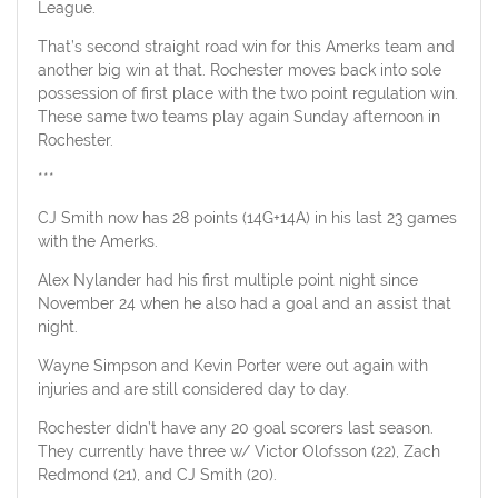
League.
That’s second straight road win for this Amerks team and
another big win at that. Rochester moves back into sole
possession of first place with the two point regulation win.
These same two teams play again Sunday afternoon in
Rochester.
***
CJ Smith now has 28 points (14G+14A) in his last 23 games
with the Amerks.
Alex Nylander had his first multiple point night since
November 24 when he also had a goal and an assist that
night.
Wayne Simpson and Kevin Porter were out again with
injuries and are still considered day to day.
Rochester didn’t have any 20 goal scorers last season.
They currently have three w/ Victor Olofsson (22), Zach
Redmond (21), and CJ Smith (20).