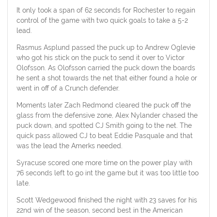
It only took a span of 62 seconds for Rochester to regain
control of the game with two quick goals to take a 5-2
lead.
Rasmus Asplund passed the puck up to Andrew Oglevie
who got his stick on the puck to send it over to Victor
Olofsson. As Olofsson carried the puck down the boards
he sent a shot towards the net that either found a hole or
went in off of a Crunch defender.
Moments later Zach Redmond cleared the puck off the
glass from the defensive zone, Alex Nylander chased the
puck down, and spotted CJ Smith going to the net. The
quick pass allowed CJ to beat Eddie Pasquale and that
was the lead the Amerks needed.
Syracuse scored one more time on the power play with
76 seconds left to go int the game but it was too little too
late.
Scott Wedgewood finished the night with 23 saves for his
22nd win of the season, second best in the American