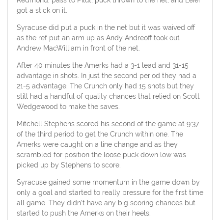
got a stick on it.
Syracuse did put a puck in the net but it was waived off
as the ref put an arm up as Andy Andreoff took out
Andrew MacWilliam in front of the net.
After 40 minutes the Amerks had a 3-1 lead and 31-15
advantage in shots. In just the second period they had a
21-5 advantage. The Crunch only had 15 shots but they
still had a handful of quality chances that relied on Scott
Wedgewood to make the saves.
Mitchell Stephens scored his second of the game at 9:37
of the third period to get the Crunch within one. The
Amerks were caught on a line change and as they
scrambled for position the loose puck down low was
picked up by Stephens to score.
Syracuse gained some momentum in the game down by
only a goal and started to really pressure for the first time
all game. They didn’t have any big scoring chances but
started to push the Amerks on their heels.