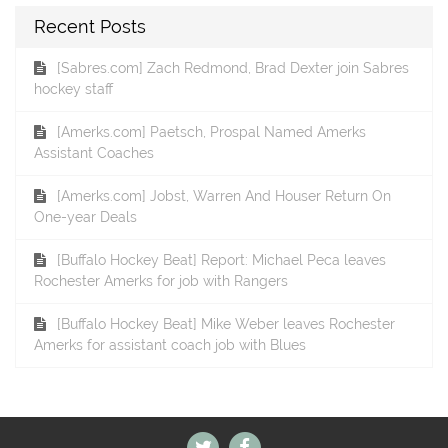
Recent Posts
[Sabres.com] Zach Redmond, Brad Dexter join Sabres
hockey staff
[Amerks.com] Paetsch, Prospal Named Amerks
Assistant Coaches
[Amerks.com] Jobst, Warren And Houser Return On
One-year Deals
[Buffalo Hockey Beat] Report: Michael Peca leaves
Rochester Amerks for job with Rangers
[Buffalo Hockey Beat] Mike Weber leaves Rochester
Amerks for assistant coach job with Blues