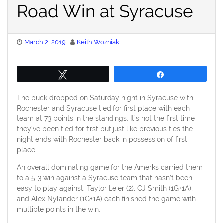
Road Win at Syracuse
Posted
March 2, 2019
Keith Wozniak
on
Tweet
Share
The puck dropped on Saturday night in Syracuse with
Rochester and Syracuse tied for first place with each
team at 73 points in the standings. It’s not the first time
they’ve been tied for first but just like previous ties the
night ends with Rochester back in possession of first
place.
An overall dominating game for the Amerks carried them
to a 5-3 win against a Syracuse team that hasn’t been
easy to play against. Taylor Leier (2), CJ Smith (1G+1A),
and Alex Nylander (1G+1A) each finished the game with
multiple points in the win.