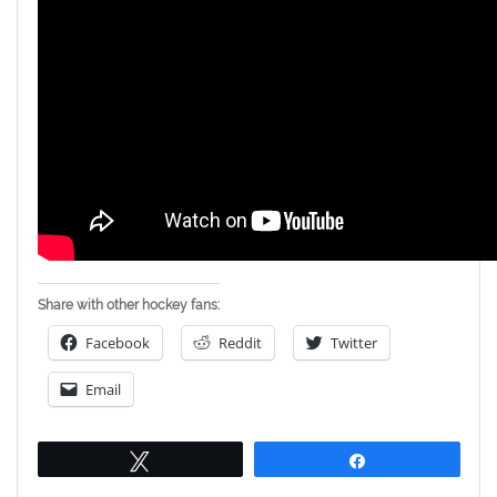
Share with other hockey fans:
Facebook
Reddit
Twitter
Email
Tweet
Share