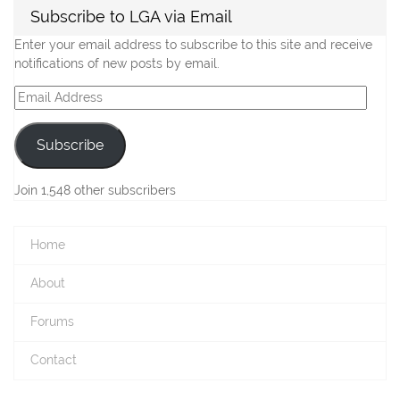
Subscribe to LGA via Email
Enter your email address to subscribe to this site and receive
notifications of new posts by email.
Email
Address
Subscribe
Join 1,548 other subscribers
Home
About
Forums
Contact