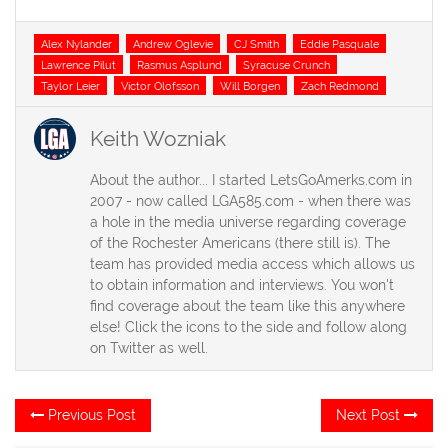
Tags
Alex Nylander
Andrew Oglevie
CJ Smith
Eddie Pasquale
Lawrence Pilut
Rasmus Asplund
Syracuse Crunch
Taylor Leier
Victor Olofsson
Will Borgen
Zach Redmond
Keith Wozniak
About the author... I started LetsGoAmerks.com in
2007 - now called LGA585.com - when there was
a hole in the media universe regarding coverage
of the Rochester Americans (there still is). The
team has provided media access which allows us
to obtain information and interviews. You won't
find coverage about the team like this anywhere
else! Click the icons to the side and follow along
on Twitter as well.
Post
Previous
Ne
Previous Post
Next Post
post:
po
navigation