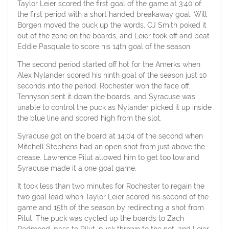
Taylor Leier scored the first goal of the game at 3:40 of
the first period with a short handed breakaway goal. Will
Borgen moved the puck up the words, CJ Smith poked it
out of the zone on the boards, and Leier took off and beat
Eddie Pasquale to score his 14th goal of the season.
The second period started off hot for the Amerks when
Alex Nylander scored his ninth goal of the season just 10
seconds into the period. Rochester won the face off,
Tennyson sent it down the boards, and Syracuse was
unable to control the puck as Nylander picked it up inside
the blue line and scored high from the slot.
Syracuse got on the board at 14:04 of the second when
Mitchell Stephens had an open shot from just above the
crease. Lawrence Pilut allowed him to get too low and
Syracuse made it a one goal game.
It took less than two minutes for Rochester to regain the
two goal lead when Taylor Leier scored his second of the
game and 15th of the season by redirecting a shot from
Pilut. The puck was cycled up the boards to Zach
Redmond, pass to Pilut, puck thrown to the net, and Leier