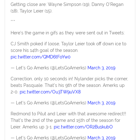
Getting close are: Wayne Simpson (19), Danny O’Regan
(18), Taylor Leier (15).
***
Here’s the game in gifs as they were sent out in Tweets:
CJ Smith poked if loose, Taylor Leier took off down ice to
score his 14th goal of the season.
pic.twitter.com/QMD6tFoYw0
— Let's Go Amerks (@LetsGoAmerks)
March 3, 2019
Correction, only 10 seconds in! Nylander picks the corner,
beats Pasquale. That's his 9th of the season. Amerks up
2-0.
pic.twitter.com/Ou3TW9uVX8
— Let's Go Amerks (@LetsGoAmerks)
March 3, 2019
Redmond to Pilut and Leier with that awesome redirect!!
That's the 2nd of the game and 15th of the season for
Leier. Amerks up 3-1.
pic.twitter.com/OR2Bu1kubO
— Let's Go Amerks (@LetsGoAmerks)
March 3, 2019