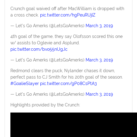
Crunch goal waived off after MacWilliam is dropped with
a cross check.
pic.twitter.com/hgPeuRUjIZ
— Let's Go Amerks (@LetsGoAmerks)
March 3, 2019
4th goal of the game, they say Olofsson scored this one
w/ assists to Oglevie and Asplund.
pic.twitter.com/bvo55nUgJc
— Let's Go Amerks (@LetsGoAmerks)
March 3, 2019
Redmond clears the puck, Nylander chases it down,
perfect pass to CJ Smith for his 20th goal of the season.
#GoalieSlayer
pic.twitter.com/gP08CsPtA3
— Let's Go Amerks (@LetsGoAmerks)
March 3, 2019
Highlights provided by the Crunch: