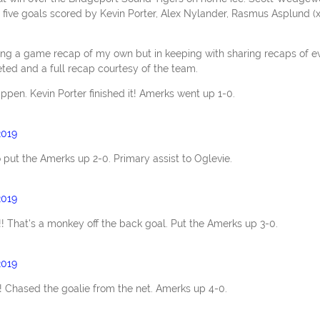
e five goals scored by Kevin Porter, Alex Nylander, Rasmus Asplund (x
g a game recap of my own but in keeping with sharing recaps of e
ted and a full recap courtesy of the team.
pen. Kevin Porter finished it! Amerks went up 1-0.
2019
 put the Amerks up 2-0. Primary assist to Oglevie.
2019
! That's a monkey off the back goal. Put the Amerks up 3-0.
2019
l! Chased the goalie from the net. Amerks up 4-0.