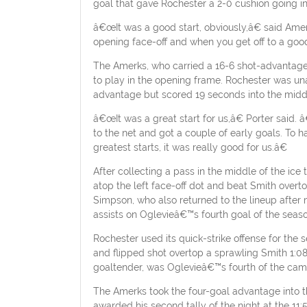
goal that gave Rochester a 2-0 cushion going into
â€œIt was a good start, obviously,â€ said Am
opening face-off and when you get off to a good 
The Amerks, who carried a 16-6 shot-advantage in
to play in the opening frame. Rochester was unabl
advantage but scored 19 seconds into the middle
â€œIt was a great start for us,â€ Porter sai
to the net and got a couple of early goals. To
greatest starts, it was really good for us.â€
After collecting a pass in the middle of the ic
atop the left face-off dot and beat Smith ove
Simpson, who also returned to the lineup after
assists on Oglevieâ€™s fourth goal of the seaso
Rochester used its quick-strike offense for the 
and flipped shot overtop a sprawling Smith 1:08
goaltender, was Oglevieâ€™s fourth of the cam
The Amerks took the four-goal advantage into th
awarded his second tally of the night at the