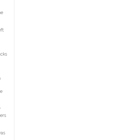
he
ft
ucks
m
he
r
ers
was