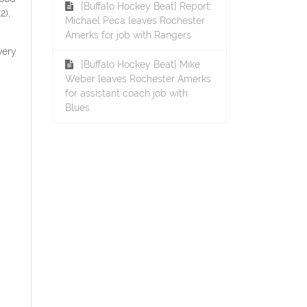
[Buffalo Hockey Beat] Report:
2),
Michael Peca leaves Rochester
Amerks for job with Rangers
very
[Buffalo Hockey Beat] Mike
Weber leaves Rochester Amerks
for assistant coach job with
Blues