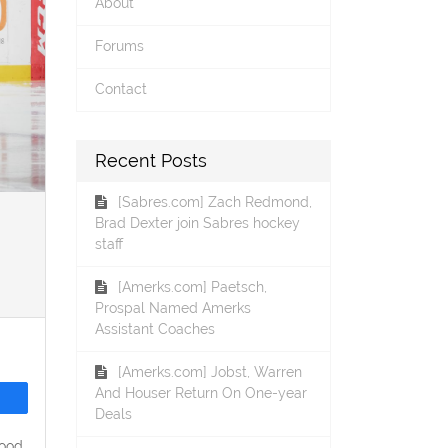
About
Forums
Contact
Recent Posts
[Sabres.com] Zach Redmond,
Brad Dexter join Sabres hockey
staff
[Amerks.com] Paetsch,
Prospal Named Amerks
Assistant Coaches
[Amerks.com] Jobst, Warren
And Houser Return On One-year
Deals
wood