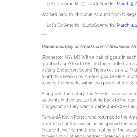
— Let's Go Amerks (@LetsGoAmerks)
March 9, 
Worked hard for this one! Asplund from O'Regan
— Let's Go Amerks (@LetsGoAmerks)
March 9, 
****
Recap courtesy of Amerks.com / Rochester Am
(Rochester, NY) â€¦ With a pair of goals in each
grabbed a 4-0 lead 1:08 into the middle frame 
visiting Bridgeport Sound Tigers (35-19-5-2) Fr
fourth this season by Amerks goaltenderÂ Scot
to keep the Amerks within two points of the Syr
Along with the victory, the Amerks have collect
39 points in their last 29 dating back to the d
Bridgeport as they went a perfect 4-0-0-0 this
ForwardÂ Kevin Porter, who returned to the Amer
point effort of the season as he opened the sco
firsts with his first multi-goal outing of the se
two-assist night andÂ Andrew OglevieÂ also poste