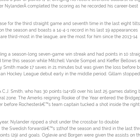
nder NylanderÂ completed the scoring as he recorded his career-best
for the third straight game and seventh time in the last eight tilts
on the season and boasts a 14-4-1 record in his last 19 appearances
 are third-most in the league, are the most for him since the 2013-14
ng a season-long seven-game win streak and had points in 10 straig
nd time this season while Mitchell Vande Sompel and Kieffer Bellows 
 Smith made 17 saves in 21 minutes but was given the loss before b
an Hockey League debut early in the middle period. Gillam stopped
 C.J. Smith, who has 30 points (14+16) over his last 25 games dating
tral zone. The Amerks reigning Rookie of the Year entered the Bridge
r before Rochesterâ€™s team captain tucked a shot inside the right
 year, Nylander ripped a shot under the crossbar to double
 the Swedish forwardâ€™s 11thof the season and third in the last th
ints (29) and goals. Oglevie and Borgen were given the assists on t