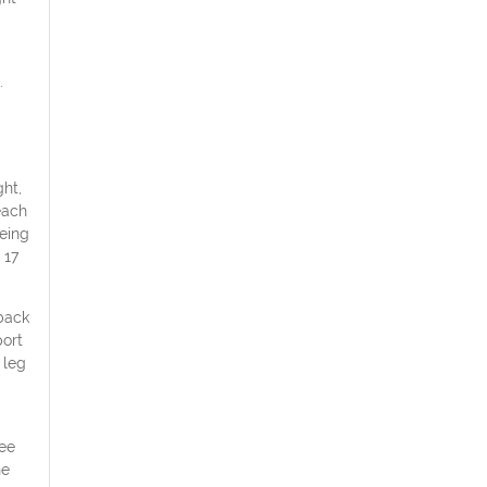
.
ht,
each
eing
 17
 back
port
 leg
ree
he