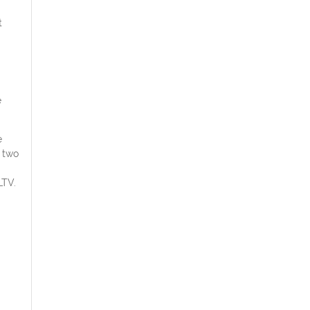
t
e
e
 two
LTV.