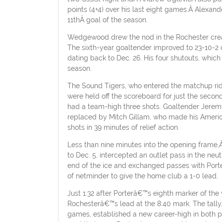
points (4+4) over his last eight games.Â Alexa
11thÂ goal of the season.
Wedgewood drew the nod in the Rochester crease 
The sixth-year goaltender improved to 23-10-2 
dating back to Dec. 26. His four shutouts, which
season.
The Sound Tigers, who entered the matchup ridi
were held off the scoreboard for just the seco
had a team-high three shots. Goaltender Jeremy
replaced by Mitch Gillam, who made his Americ
shots in 39 minutes of relief action.
Less than nine minutes into the opening frame,Â
to Dec. 5, intercepted an outlet pass in the neu
end of the ice and exchanged passes with Porte
of netminder to give the home club a 1-0 lead.
Just 1:32 after Porterâ€™s eighth marker of the
Rochesterâ€™s lead at the 8:40 mark. The tally,
games, established a new career-high in both po