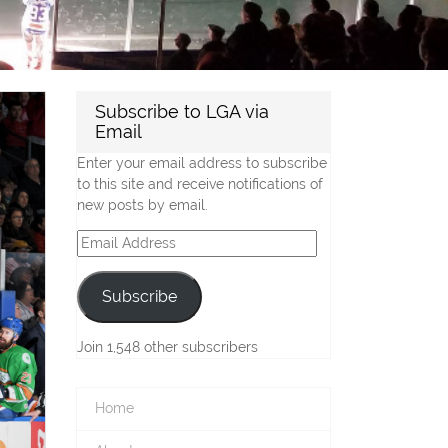
Subscribe to LGA via
Email
Enter your email address to subscribe
to this site and receive notifications of
new posts by email.
Email
Address
Subscribe
Join 1,548 other subscribers
Home