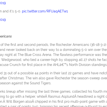
2019
 and it's 5-0.
pic.twitter.com/RFUaqAETw1
2019
ericans
 of the first and second periods, the Rochester Americans (36-18-3-2)
and never looked back on their way to a dominating 5-0 win over the
iday night at The Blue Cross Arena. The flawless performance was the
t Wedgewood, who tied a career-high by stopping all 27 shots he fa
acuse Crunch for first place in the AHLâ€™s North Division standings
ed 31 out of a possible 44 points in their last 22 games and have not
ay after Christmas. The win also gave Rochester the season-sweep ove
 season against the Sound Tigers.
ks lineup after missing the last three games, collected his fourth mu
ring to go with a helper, whileÂ Rasmus AsplundÂ headlined a night o
ason.Â Will Borgen alsoÂ chipped in his first pro multi-point game with 
d a pair of points (1+1), bringing his recent offensive outburst to ei