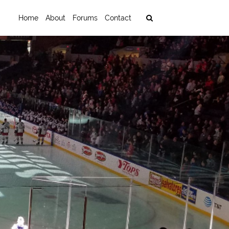
Home
About
Forums
Contact