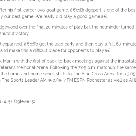
ter his first-career two-goal game. â€œBridgeport is one of the bes
y our best game. We really did play a good game.â€
gewood over the final 20 minutes of play but the netminder turned
shutout victory.
xplained. â€œTo get the lead early and then play a full 60-minut
nd make this a difficult place for opponents to play.â€
ar. 9 with the first of back-to-back meetings against the intrastat
 Veterans Memorial Arena. Following the 7:05 p.m. matchup, the same
 the home-and-home series shifts to The Blue Cross Arena for a 3:05
 on The Sports Leader AM 950/95.7 FM ESPN Rochester as well as AH
(4, 5), Oglevie (5)