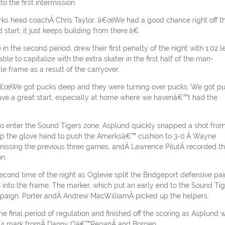
 the first intermission.
erks head coachÂ Chris Taylor. â€œWe had a good chance right off t
start, it just keeps building from there.â€
 the second period, drew their first penalty of the night with 1:02 le
e to capitalize with the extra skater in the first half of the man-
 frame as a result of the carryover.
d. â€œWe got pucks deep and they were turning over pucks. We got p
 have a great start, especially at home where we havenâ€™t had the
e to enter the Sound Tigers zone, Asplund quickly snapped a shot fro
rtop the glove hand to push the Amerksâ€™ cushion to 3-0.Â Wayne
 missing the previous three games, andÂ Lawrence PilutÂ recorded t
n.
second time of the night as Oglevie split the Bridgeport defensive pai
 into the frame. The marker, which put an early end to the Sound Tig
paign. Porter andÂ Andrew MacWilliamÂ picked up the helpers.
e final period of regulation and finished off the scoring as Asplund 
 11:54 mark fromÂ Danny Oâ€™ReganÂ and Borgen.