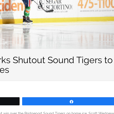
s Shutout Sound Tigers to
es
Share
out win over the Bridgeport Sound Tigers on home ice. Scott Wedge