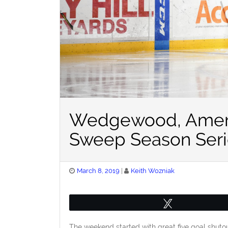
Wedgewood, Amerk
Sweep Season Seri
Posted
March 8, 2019
Keith Wozniak
on
Tweet
The weekend started with great five goal shut