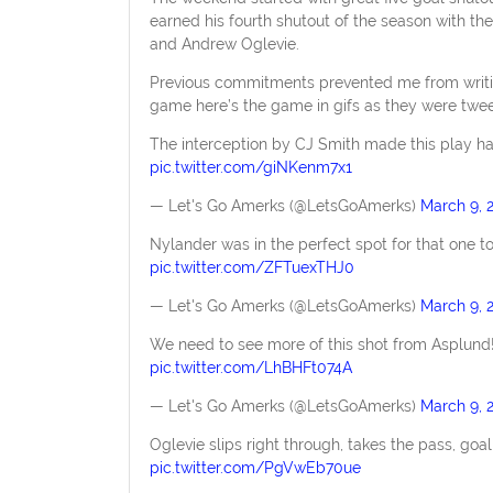
earned his fourth shutout of the season with th
and Andrew Oglevie.
Previous commitments prevented me from writin
game here’s the game in gifs as they were twee
The interception by CJ Smith made this play hap
pic.twitter.com/giNKenm7x1
— Let's Go Amerks (@LetsGoAmerks)
March 9, 
Nylander was in the perfect spot for that one to
pic.twitter.com/ZFTuexTHJ0
— Let's Go Amerks (@LetsGoAmerks)
March 9, 
We need to see more of this shot from Asplund!
pic.twitter.com/LhBHFt074A
— Let's Go Amerks (@LetsGoAmerks)
March 9, 
Oglevie slips right through, takes the pass, goa
pic.twitter.com/PgVwEb70ue