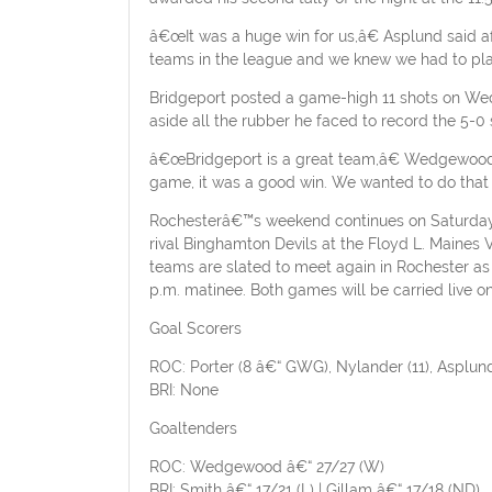
â€œIt was a huge win for us,â€ Asplund said af
teams in the league and we knew we had to pla
Bridgeport posted a game-high 11 shots on Wed
aside all the rubber he faced to record the 5-0 
â€œBridgeport is a great team,â€ Wedgewood e
game, it was a good win. We wanted to do that a
Rochesterâ€™s weekend continues on Saturday, M
rival Binghamton Devils at the Floyd L. Maines
teams are slated to meet again in Rochester as
p.m. matinee. Both games will be carried live
Goal Scorers
ROC: Porter (8 â€“ GWG), Nylander (11), Asplund 
BRI: None
Goaltenders
ROC: Wedgewood â€“ 27/27 (W)
BRI: Smith â€“ 17/21 (L) | Gillam â€“ 17/18 (ND)