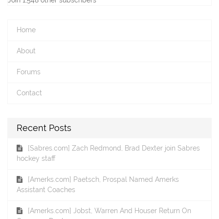
Home
About
Forums
Contact
Recent Posts
[Sabres.com] Zach Redmond, Brad Dexter join Sabres
hockey staff
[Amerks.com] Paetsch, Prospal Named Amerks
Assistant Coaches
[Amerks.com] Jobst, Warren And Houser Return On