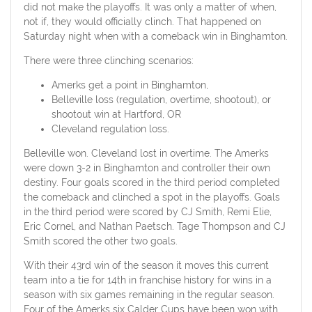
did not make the playoffs. It was only a matter of when,
not if, they would officially clinch. That happened on
Saturday night when with a comeback win in Binghamton.
There were three clinching scenarios:
Amerks get a point in Binghamton,
Belleville loss (regulation, overtime, shootout), or
shootout win at Hartford, OR
Cleveland regulation loss.
Belleville won. Cleveland lost in overtime. The Amerks
were down 3-2 in Binghamton and controller their own
destiny. Four goals scored in the third period completed
the comeback and clinched a spot in the playoffs. Goals
in the third period were scored by CJ Smith, Remi Elie,
Eric Cornel, and Nathan Paetsch. Tage Thompson and CJ
Smith scored the other two goals.
With their 43rd win of the season it moves this current
team into a tie for 14th in franchise history for wins in a
season with six games remaining in the regular season.
Four of the Amerks six Calder Cups have been won with