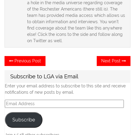
a hole in the media universe regarding coverage
of the Rochester Americans (there still is). The
team has provided media access which allows us
to obtain information and interviews. You won't
find coverage about the team like this anywhere
else! Click the icons to the side and follow along
on Twitter as well.
Post
Previous
Ne
Previous Post
Next Post
post:
po
navigation
Subscribe to LGA via Email
Enter your email address to subscribe to this site and receive
notifications of new posts by email.
Email
Address
Subscribe
Join 1,548 other subscribers