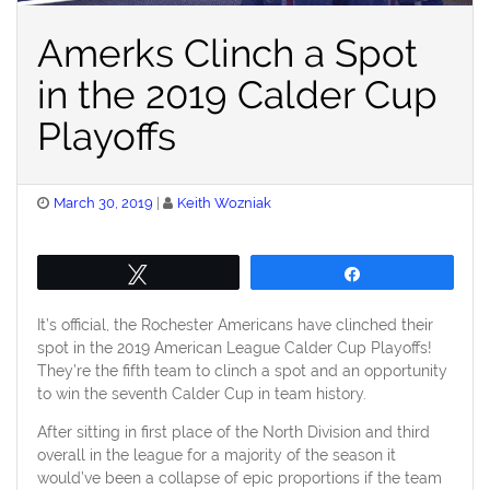
Amerks Clinch a Spot
in the 2019 Calder Cup
Playoffs
Posted
March 30, 2019
Keith Wozniak
on
Tweet
Share
It’s official, the Rochester Americans have clinched their
spot in the 2019 American League Calder Cup Playoffs!
They’re the fifth team to clinch a spot and an opportunity
to win the seventh Calder Cup in team history.
After sitting in first place of the North Division and third
overall in the league for a majority of the season it
would’ve been a collapse of epic proportions if the team