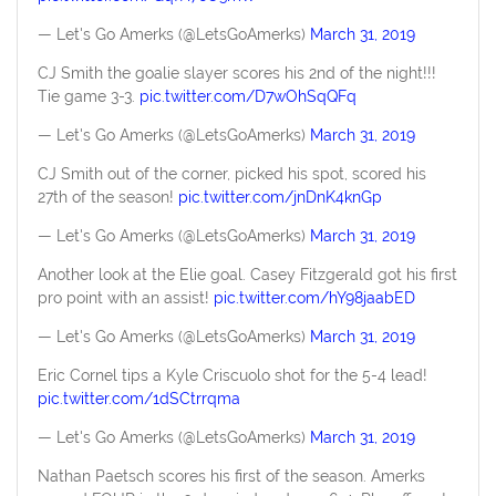
— Let's Go Amerks (@LetsGoAmerks)
March 31, 2019
CJ Smith the goalie slayer scores his 2nd of the night!!!
Tie game 3-3.
pic.twitter.com/D7wOhSqQFq
— Let's Go Amerks (@LetsGoAmerks)
March 31, 2019
CJ Smith out of the corner, picked his spot, scored his
27th of the season!
pic.twitter.com/jnDnK4knGp
— Let's Go Amerks (@LetsGoAmerks)
March 31, 2019
Another look at the Elie goal. Casey Fitzgerald got his first
pro point with an assist!
pic.twitter.com/hY98jaabED
— Let's Go Amerks (@LetsGoAmerks)
March 31, 2019
Eric Cornel tips a Kyle Criscuolo shot for the 5-4 lead!
pic.twitter.com/1dSCtrrqma
— Let's Go Amerks (@LetsGoAmerks)
March 31, 2019
Nathan Paetsch scores his first of the season. Amerks