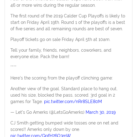
46 or more wins during the regular season.
The first round of the 2019 Calder Cup Playoffs is likely to
start on Friday April 19th. Round 1 of the playoffs is a best
of five series and all remaining rounds are best of seven.
Playoff tickets go on sale Friday April 5th at 10am.
Tell your family, friends, neighbors, coworkers, and
everyone else. Pack the barn!
****
Here’s the scoring from the playoff clinching game:
Another view of the goal. Standard place to hang out,
used his size, blocked the pass, scored. 3rd goal in 2
games for Tage.
pic.twitter.com/nRr8SLE80M
— Let's Go Amerks (@LetsGoAmerks)
March 30, 2019
CJ Smith getting bumped wide tosses one on net and
scores!! Amerks only down by one.
pic.twitter.com/QqfH76O3mW