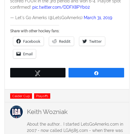
scored FOUR in the 3rd period and won 6-4. Playoff spot
confirmed!
pic.twitter.com/DDFX8PYb02
— Let's Go Amerks (@LetsGoAmerks)
March 31, 2019
Share with other hockey fans:
Facebook
Reddit
Twitter
Email
Tweet
Share
Tags
Calder Cup
Playoffs
Keith Wozniak
About the author... I started LetsGoAmerks.com in
2007 - now called LGA585.com - when there was