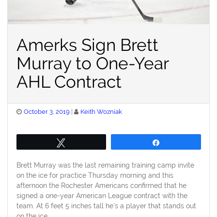
Amerks Sign Brett
Murray to One-Year
AHL Contract
Posted
October 3, 2019
Keith Wozniak
on
Tweet
Share
Brett Murray was the last remaining training camp invite
on the ice for practice Thursday morning and this
afternoon the Rochester Americans confirmed that he
signed a one-year American League contract with the
team. At 6 feet 5 inches tall he’s a player that stands out
on the ice.