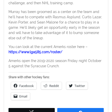
challenge, and then NHL training camp.
Murray has been groomed as a center on the team and
he’ll have to compete with Rasmus Asplund, Curtis Lazar,
Kevin Porter, and Sean Malone for a chance to play in a
game. He’ll likely get an opportunity early in the season
and will have to take advantage of it to bump someone
else out of the lineup.
You can look at the current Amerks roster here –
https://www.lga585.com/roster/
Amerks open the 2019-2020 season Friday night October
5 against the Syracuse Crunch.
Share with other hockey fans:
Facebook
Reddit
Twitter
Email