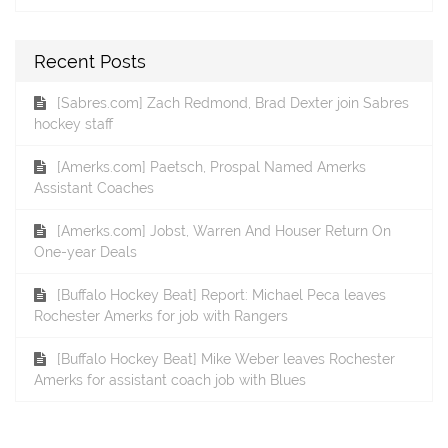
Recent Posts
[Sabres.com] Zach Redmond, Brad Dexter join Sabres
hockey staff
[Amerks.com] Paetsch, Prospal Named Amerks
Assistant Coaches
[Amerks.com] Jobst, Warren And Houser Return On
One-year Deals
[Buffalo Hockey Beat] Report: Michael Peca leaves
Rochester Amerks for job with Rangers
[Buffalo Hockey Beat] Mike Weber leaves Rochester
Amerks for assistant coach job with Blues