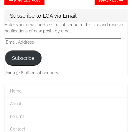
Previous Post
Next Post
post:
po
navigation
Subscribe to LGA via Email
Enter your email address to subscribe to this site and receive
notifications of new posts by email.
Email
Address
Subscribe
Join 1,548 other subscribers
Home
About
Forums
Contact