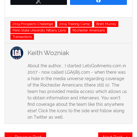
Tweet
Share
Tags
2019 Prospects Challenge
2019 Training Camp
Brett Murray
Penn State University Nittany Lions
Rochester Americans
Transactions
Keith Wozniak
About the author... I started LetsGoAmerks.com in
2007 - now called LGA585.com - when there was
a hole in the media universe regarding coverage
of the Rochester Americans (there still is). The
team has provided media access which allows us
to obtain information and interviews. You won't
find coverage about the team like this anywhere
else! Click the icons to the side and follow along
on Twitter as well.
Post
Previous
Ne