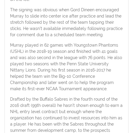
The signing was obvious when Gord Dineen encouraged
Murray to slide into center ice after practice and lead the
stretch followed by the rest of the team tapping their
sticks. He wasn’t available immediately following practice
for comment due to a scheduled team meeting.
Murray played in 62 games with Youngstown Phantoms
(USHL) in the 2018-19 season and finished with 41 goals
and was also second in the league with 76 points. He also
played two seasons with the Penn State University
Nittany Lions. During his first season in 2016-2017 he
helped the team win the Big-10 Conference
Championship and later went on to help the program
make its first-ever NCAA Tournament appearance.
Drafted by the Buffalo Sabres in the fourth round of the
2016 draft (99th overall) he hasn’t shown enough to earn a
NHL entry level contract but enough where the
organization has continued to invest resources into him as
a player. He has been with the Sabres throughout the
summer from development camp, to the prospects