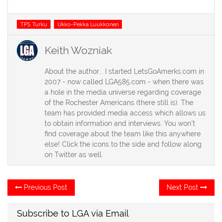
Tags
TPS Turku
Ukko-Pekka Luukkonen
Keith Wozniak
About the author... I started LetsGoAmerks.com in
2007 - now called LGA585.com - when there was
a hole in the media universe regarding coverage
of the Rochester Americans (there still is). The
team has provided media access which allows us
to obtain information and interviews. You won't
find coverage about the team like this anywhere
else! Click the icons to the side and follow along
on Twitter as well.
Post
Previous
Ne
Previous Post
Next Post
post:
po
navigation
Subscribe to LGA via Email