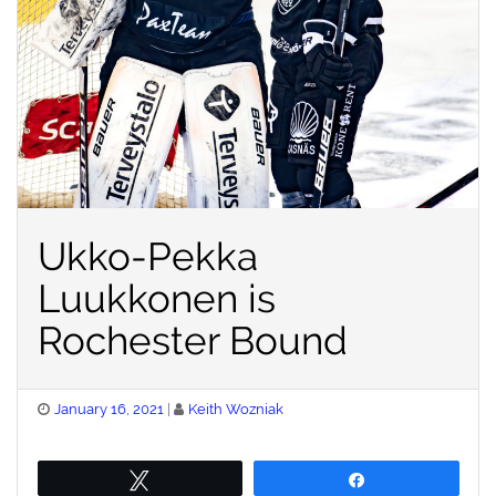
Ukko-Pekka
Luukkonen is
Rochester Bound
Posted
January 16, 2021
Keith Wozniak
on
Tweet
Share