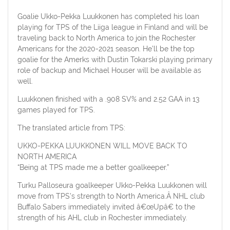
Goalie Ukko-Pekka Luukkonen has completed his loan
playing for TPS of the Liiga league in Finland and will be
traveling back to North America to join the Rochester
Americans for the 2020-2021 season. He’ll be the top
goalie for the Amerks with Dustin Tokarski playing primary
role of backup and Michael Houser will be available as
well.
Luukkonen finished with a .908 SV% and 2.52 GAA in 13
games played for TPS.
The translated article from TPS:
UKKO-PEKKA LUUKKONEN WILL MOVE BACK TO
NORTH AMERICA
“Being at TPS made me a better goalkeeper.”
Turku Palloseura goalkeeper Ukko-Pekka Luukkonen will
move from TPS’s strength to North America.Â NHL club
Buffalo Sabers immediately invited â€œUpâ€ to the
strength of his AHL club in Rochester immediately.