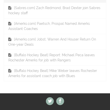
[Sabres.com] Zach Redmond, Brad Dexter join Sabres
hockey staff
[Amerks.com] Paetsch, Prospal Named Amerks
Assistant Coaches
[Amerks.com] Jobst, Warren And Houser Return On
One-year Deals
[Buffalo Hockey Beat] Report: Michael Peca leaves
Rochester Amerks for job with Rangers
[Buffalo Hockey Beat] Mike Weber leaves Rochester
Amerks for assistant coach job with Blues