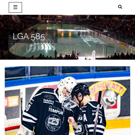
☰
Skip
to
content
LGA 585