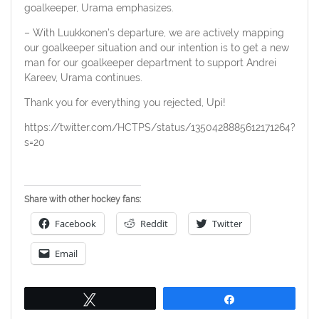
goalkeeper, Urama emphasizes.
– With Luukkonen’s departure, we are actively mapping
our goalkeeper situation and our intention is to get a new
man for our goalkeeper department to support Andrei
Kareev, Urama continues.
Thank you for everything you rejected, Upi!
https://twitter.com/HCTPS/status/1350428885612171264?
s=20
Share with other hockey fans:
Facebook
Reddit
Twitter
Email
Tweet
Share