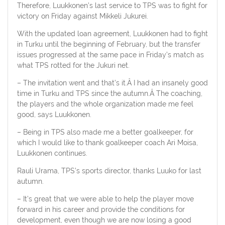
Therefore, Luukkonen’s last service to TPS was to fight for
victory on Friday against Mikkeli Jukurei.
With the updated loan agreement, Luukkonen had to fight
in Turku until the beginning of February, but the transfer
issues progressed at the same pace in Friday’s match as
what TPS rotted for the Jukuri net.
– The invitation went and that’s it.Â I had an insanely good
time in Turku and TPS since the autumn.Â The coaching,
the players and the whole organization made me feel
good, says Luukkonen.
– Being in TPS also made me a better goalkeeper, for
which I would like to thank goalkeeper coach Ari Moisa,
Luukkonen continues.
Rauli Urama, TPS’s sports director, thanks Luuko for last
autumn.
– It’s great that we were able to help the player move
forward in his career and provide the conditions for
development, even though we are now losing a good